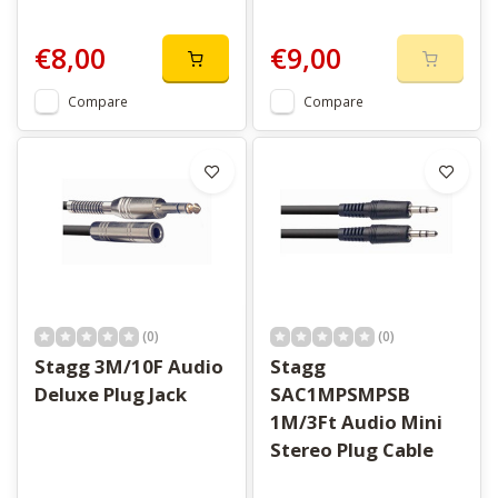
€8,00
€9,00
Compare
Compare
(0)
(0)
Stagg 3M/10F Audio
Stagg
Deluxe Plug Jack
SAC1MPSMPSB
1M/3Ft Audio Mini
Stereo Plug Cable