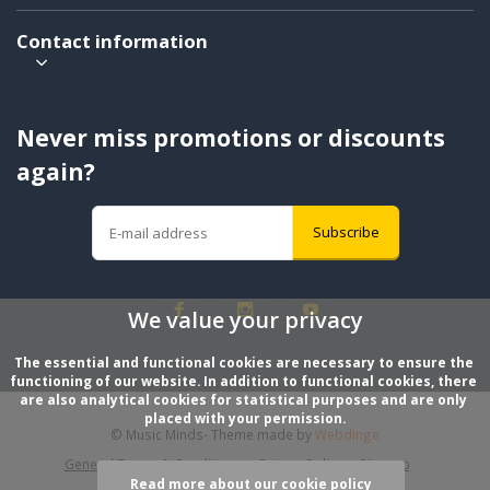
Contact information
Never miss promotions or discounts
again?
Subscribe
We value your privacy
The essential and functional cookies are necessary to ensure the 
functioning of our website. In addition to functional cookies, there 
are also analytical cookies for statistical purposes and are only 
placed with your permission.
© Music Minds
- Theme made by
Webdinge
General Terms & Conditions
Privacy Policy
Sitemap
Read more about our cookie policy