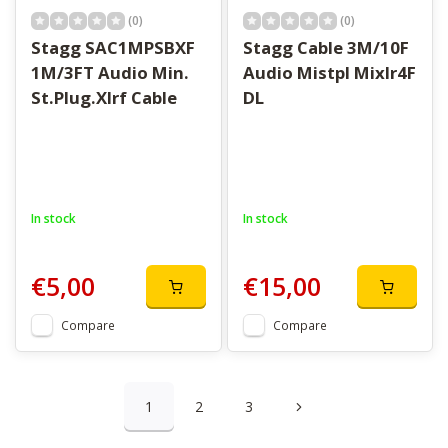
(0)
(0)
Stagg SAC1MPSBXF
Stagg Cable 3M/10F
1M/3FT Audio Min.
Audio Mistpl Mixlr4F
St.Plug.Xlrf Cable
DL
In stock
In stock
€5,00
€15,00
Compare
Compare
1
2
3