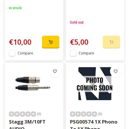
In stock
Sold out
€10,00
€5,00
Compare
Compare
(0)
(0)
Stagg 3M/10FT
PSG00574 1X Phono
AUDIO
To 1X Phono