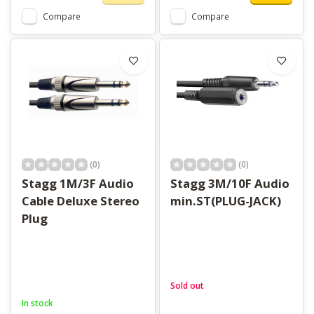
Compare
Compare
(0)
(0)
Stagg 1M/3F Audio
Stagg 3M/10F Audio
Cable Deluxe Stereo
min.ST(PLUG-JACK)
Plug
Sold out
In stock