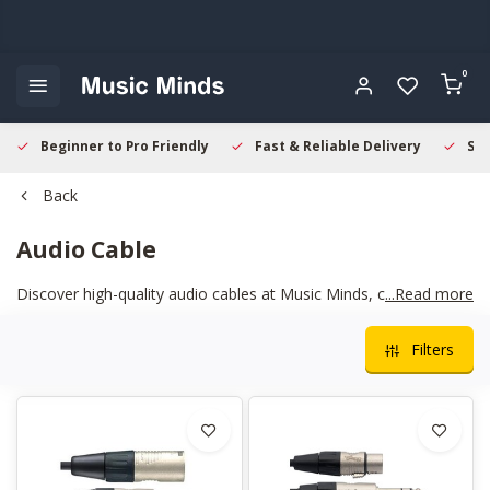
0
Beginner to Pro Friendly
Fast & Reliable Delivery
Sec
Back
Audio Cable
Discover high-quality audio cables at Music Minds, crafted for
...Read more
clear sound and reliable performance. Perfect for musicians,
studios, and live setups—find the ideal cable to enhance your
Filters
sound and connect your equipment seamlessly.