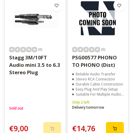
(0)
(0)
Stagg 3M/10FT
PSG00577 PHONO
Audio mini 3.5 to 6.3
TO PHONO (Dist)
Stereo Plug
Reliable Audio Transfer
Stereo RCA Connection
Durable Cable Construction
Easy Plug And Play Setup
Suitable For Multiple Audio Devices
Only 2 left
Delivery tomorrow
Sold out
€9,00
€14,76