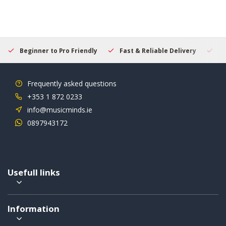
Beginner to Pro Friendly
Fast & Reliable Delivery
Se
Frequently asked questions
+353 1 872 0233
info@musicminds.ie
0897943172
Usefull links
Information