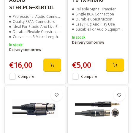
STER.PLG−XLRf DL
Reliable Signal Transfer
Single RCA Connection
Professional Audio Connectivity
Durable Construction
Quality REAN Connectors
Easy Plug And Play Use
Ideal For Studio And Live Sound
Suitable For Audio Equipment
Durable Flexible Construction
Convenient 3 Metre Length
In stock
Delivery tomorrow
In stock
Delivery tomorrow
€16,00
€5,00
Compare
Compare