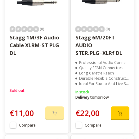
(0)
(0)
Stagg 1M/3F Audio
Stagg 6M/20FT
Cable XLRM-ST PLG
AUDIO
DL
STER.PLG−XLRf DL
Professional Audio Connectivity
Quality REAN Connectors
Long 6 Metre Reach
Durable Flexible Construction
Ideal For Studio And Live Sound
Sold out
In stock
Delivery tomorrow
€11,00
€22,00
Compare
Compare