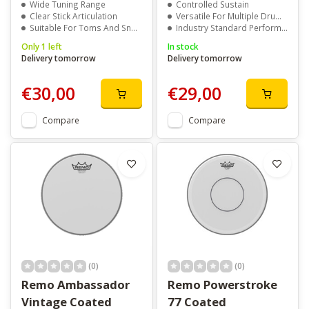
Wide Tuning Range
Controlled Sustain
Clear Stick Articulation
Versatile For Multiple Drum Types
Suitable For Toms And Snare Drums
Industry Standard Performance
Only 1 left
In stock
Delivery tomorrow
Delivery tomorrow
€30,00
€29,00
Compare
Compare
(0)
(0)
Remo Ambassador
Remo Powerstroke
Vintage Coated
77 Coated