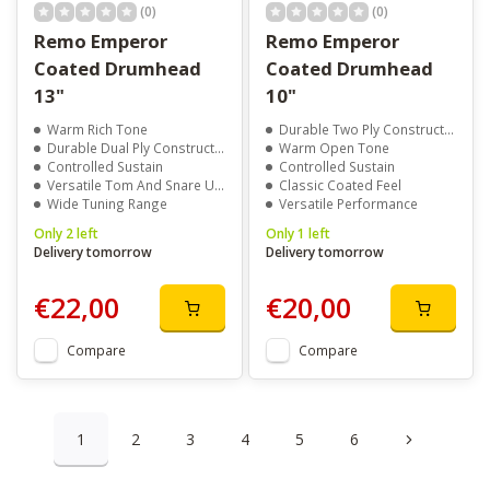
(0)
(0)
Remo Emperor
Remo Emperor
Coated Drumhead
Coated Drumhead
13"
10"
Warm Rich Tone
Durable Two Ply Construction
Durable Dual Ply Construction
Warm Open Tone
Controlled Sustain
Controlled Sustain
Versatile Tom And Snare Use
Classic Coated Feel
Wide Tuning Range
Versatile Performance
Only 2 left
Only 1 left
Delivery tomorrow
Delivery tomorrow
€22,00
€20,00
Compare
Compare
1
2
3
4
5
6