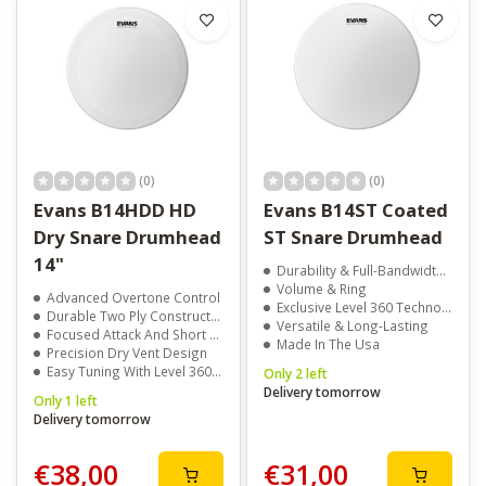
(0)
(0)
Evans B14HDD HD
Evans B14ST Coated
Dry Snare Drumhead
ST Snare Drumhead
14"
Durability & Full-Bandwidth Sound
Volume & Ring
Advanced Overtone Control
Exclusive Level 360 Technology
Durable Two Ply Construction
Versatile & Long-Lasting
Focused Attack And Short Sustain
Made In The Usa
Precision Dry Vent Design
Easy Tuning With Level 360 Technology
Only 2 left
Delivery tomorrow
Only 1 left
Delivery tomorrow
€38,00
€31,00