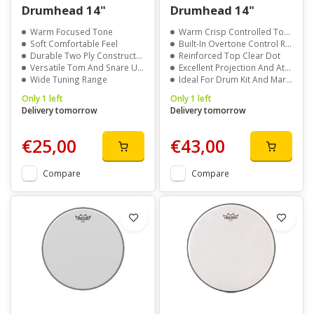
Drumhead 14"
Drumhead 14"
Warm Focused Tone
Warm Crisp Controlled Tone
Soft Comfortable Feel
Built-In Overtone Control Ring
Durable Two Ply Construction
Reinforced Top Clear Dot
Versatile Tom And Snare Use
Excellent Projection And Attack
Wide Tuning Range
Ideal For Drum Kit And Marching Snare
Only 1 left
Only 1 left
Delivery tomorrow
Delivery tomorrow
€25,00
€43,00
Compare
Compare