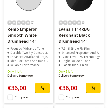
(0)
(0)
Remo Emperor
Evans TT14RBG
Smooth White
Resonant Black
Drumhead 14"
Drumhead 14"
Focused Midrange Tone
7.5mil Single Ply Film
Durable Two-Ply Construction
Enhanced Projection And Response
Enhanced Attack And Projection
Evans Level 360 Technology
Ideal For Toms And Bass Drums
Bright Focused Tone
Reliable Performance
Classic Black Finish
Only 1 left
Only 2 left
Delivery tomorrow
Delivery tomorrow
€36,00
€36,00
Compare
Compare