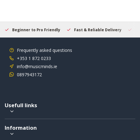
Beginner to Pro Friendly
Fast & Reliable Delivery
Se
Frequently asked questions
+353 1 872 0233
info@musicminds.ie
0897943172
Usefull links
Information