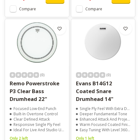
Compare
Compare
(0)
(0)
Remo Powerstroke
Evans B14G12
P3 Clear Bass
Coated Snare
Drumhead 22"
Drumhead 14"
Focused Low-End Punch
Single Ply Feel With Extra Durability
Built-In Overtone Control
Deeper Fundamental Tone
Clear Defined Attack
Enhanced Attack And Projection
Responsive Single Ply Feel
Warm Focused Coated Finish
Ideal For Live And Studio Use
Easy Tuning With Level 360 Technology
Only 2 left
Only 1 left