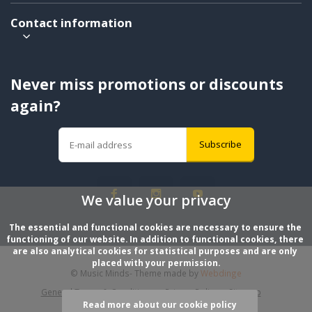
Contact information
Never miss promotions or discounts
again?
Subscribe
We value your privacy
The essential and functional cookies are necessary to ensure the 
functioning of our website. In addition to functional cookies, there 
are also analytical cookies for statistical purposes and are only 
placed with your permission.
© Music Minds
- Theme made by
Webdinge
General Terms & Conditions
Privacy Policy
Sitemap
Read more about our cookie policy