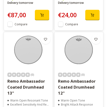
Delivery tomorrow
Delivery tomorrow
€87,00
€24,00
Compare
Compare
(0)
(0)
Remo Ambassador
Remo Ambassador
Coated Drumhead
Coated Drumhead
13"
12"
Warm Open Resonant Tone
Warm Open Tone
Excellent Sensitivity And Response
Bright Attack Response