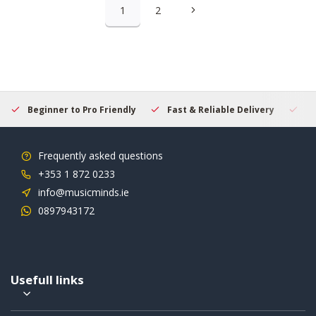
1
2
Beginner to Pro Friendly
Fast & Reliable Delivery
Se
Frequently asked questions
+353 1 872 0233
info@musicminds.ie
0897943172
Usefull links