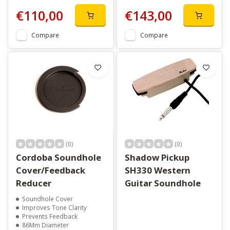
€110,00
€143,00
Compare
Compare
(0)
(0)
Cordoba Soundhole
Shadow Pickup
Cover/Feedback
SH330 Western
Reducer
Guitar Soundhole
Soundhole Cover
Improves Tone Clarity
Prevents Feedback
86Mm Diameter