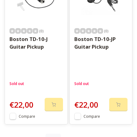
(0)
(0)
Boston TD-10-J
Boston TD-10-JP
Guitar Pickup
Guitar Pickup
Sold out
Sold out
€22,00
€22,00
Compare
Compare