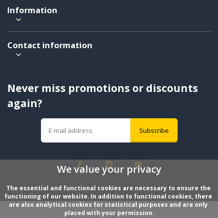
Information
Contact information
Never miss promotions or discounts
again?
Subscribe
We value your privacy
The essential and functional cookies are necessary to ensure the 
functioning of our website. In addition to functional cookies, there 
are also analytical cookies for statistical purposes and are only 
placed with your permission.