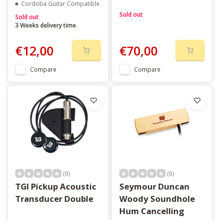
Cordoba Guitar Compatible
Sold out
Sold out
3 Weeks delivery time
€12,00
€70,00
Compare
Compare
(0)
(0)
TGI Pickup Acoustic
Seymour Duncan
Transducer Double
Woody Soundhole
Hum Cancelling