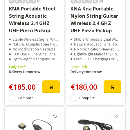
(0)
(0)
KNA Portable Steel
KNA Kna Portable
String Acoustic
Nylon String Guitar
Wireless 2.4 GHZ
Wireless 2.4 GHZ
UHF Piezo Pickup
UHF Piezo Pickup
Stable Wireless Signal With Up To 50 Meter Range
Stable Wireless Signal With Up To 50 Meter Range
Natural Acoustic Tone From Passive Piezo Sensor
Natural Acoustic Tone From Passive Piezo Sensor
No Modification Needed For Installation
No Modification Needed For Installation
Fast USB C Charging For Daily Use
Lightweight Mahogany Housing For Sensitivity
Lightweight Mahogany Housing For Clear Response
Fast USB C Charging For Quick Use
Only 1 left
Only 1 left
Delivery tomorrow
Delivery tomorrow
€185,00
€180,00
Compare
Compare