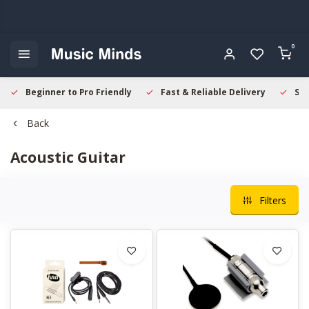
0
Beginner to Pro Friendly
Fast & Reliable Delivery
Sec
Back
Acoustic Guitar
Filters