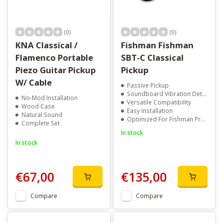
(0)
(0)
KNA Classical /
Fishman Fishman
Flamenco Portable
SBT-C Classical
Piezo Guitar Pickup
Pickup
W/ Cable
Passive Pickup
Soundboard Vibration Detection
No-Mod Installation
Versatile Compatibility
Wood Case
Easy Installation
Natural Sound
Optimized For Fishman Preamps
Complete Set
In stock
In stock
€67,00
€135,00
Compare
Compare