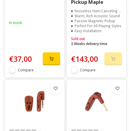
Pickup Maple
Noiseless Hum-Canceling Design
Warm, Rich Acoustic Sound
Passive Magnetic Pickup
In stock
Perfect For All Playing Styles
Easy Installation
Sold out
3 Weeks delivery time
€37,00
€143,00
Compare
Compare