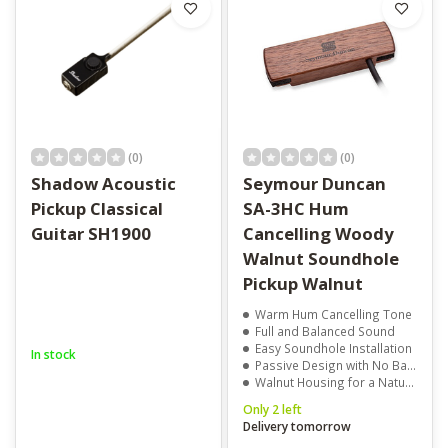
(0)
(0)
Shadow Acoustic
Seymour Duncan
Pickup Classical
SA-3HC Hum
Guitar SH1900
Cancelling Woody
Walnut Soundhole
Pickup Walnut
Warm Hum Cancelling Tone
Full and Balanced Sound
Easy Soundhole Installation
In stock
Passive Design with No Batteries Needed
Walnut Housing for a Natural Look
Only 2 left
Delivery tomorrow