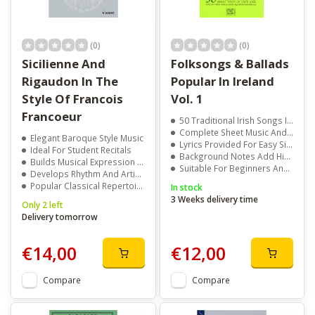
(0)
(0)
Sicilienne And
Folksongs & Ballads
Rigaudon In The
Popular In Ireland
Style Of Francois
Vol. 1
Francoeur
50 Traditional Irish Songs Included
Complete Sheet Music And Guitar Chords
Elegant Baroque Style Music
Lyrics Provided For Easy Singing
Ideal For Student Recitals
Background Notes Add Historical Context
Builds Musical Expression Skills
Suitable For Beginners And Experienced Musicians
Develops Rhythm And Articulation
Popular Classical Repertoire Choice
In stock
3 Weeks delivery time
Only 2 left
Delivery tomorrow
€14,00
€12,00
Compare
Compare