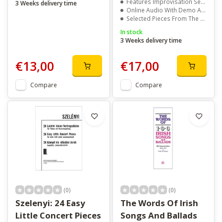
Features Improvisation Sections In Selected Pieces
3 Weeks delivery time
Online Audio With Demo And Backing Tracks
Selected Pieces From The ABRSM Saxophone Syllabus
In stock
3 Weeks delivery time
€13,00
€17,00
Compare
Compare
(0)
(0)
Szelenyi: 24 Easy
The Words Of Irish
Little Concert Pieces
Songs And Ballads