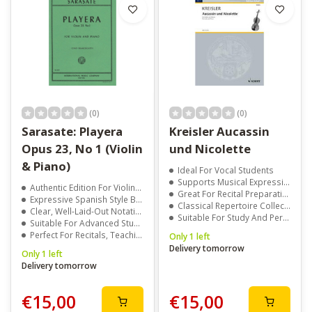
(0)
(0)
Sarasate: Playera
Kreisler Aucassin
Opus 23, No 1 (Violin
und Nicolette
& Piano)
Ideal For Vocal Students
Supports Musical Expression
Authentic Edition For Violin And Piano
Great For Recital Preparation
Expressive Spanish Style By Pablo De Sarasate
Classical Repertoire Collection
Clear, Well-Laid-Out Notation For Easy Reading
Suitable For Study And Performance
Suitable For Advanced Students And Professionals
Perfect For Recitals, Teaching, And Competitions
Only 1 left
Delivery tomorrow
Only 1 left
Delivery tomorrow
€15,00
€15,00