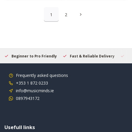
1
2
Beginner to Pro Friendly
Fast & Reliable Delivery
Se
Frequently asked questions
+353 1 872 0233
info@musicminds.ie
0897943172
Usefull links