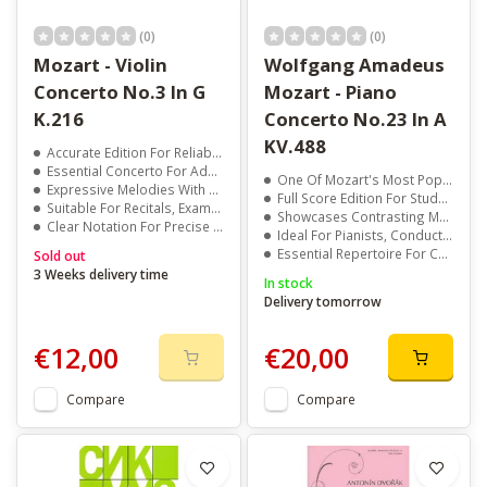
(0)
(0)
Mozart - Violin
Wolfgang Amadeus
Concerto No.3 In G
Mozart - Piano
K.216
Concerto No.23 In A
KV.488
Accurate Edition For Reliable Study And Performance
Essential Concerto For Advanced Violin Students
One Of Mozart's Most Popular And Performed Concertos
Expressive Melodies With Technical Depth
Full Score Edition For Study And Performance
Suitable For Recitals, Exams, And Auditions
Showcases Contrasting Moods From Clarity To Drama
Clear Notation For Precise Interpretation
Ideal For Pianists, Conductors, And Music Students
Essential Repertoire For Concerts And Recitals
Sold out
3 Weeks delivery time
In stock
Delivery tomorrow
€12,00
€20,00
Compare
Compare