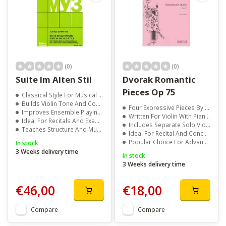
(0)
(0)
Suite Im Alten Stil
Dvorak Romantic
Pieces Op 75
Classical Style For Musical Training
Builds Violin Tone And Control
Four Expressive Pieces By Antonin Dvorak
Improves Ensemble Playing Skills
Written For Violin With Piano Accompaniment
Ideal For Recitals And Exams
Includes Separate Solo Violin Part
Teaches Structure And Musical Form
Ideal For Recital And Concert Performance
Popular Choice For Advanced Violin Repertoire
In stock
3 Weeks delivery time
In stock
3 Weeks delivery time
€46,00
€18,00
Compare
Compare