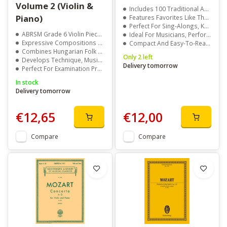
Volume 2 (Violin &
Includes 100 Traditional And Popular Irish Song Lyrics
Piano)
Features Favorites Like The Fields Of Athenry And Bantry Boys
Perfect For Sing-Alongs, Karaoke, And Gatherings
ABRSM Grade 6 Violin Pieces With Piano Accompaniment
Ideal For Musicians, Performers, And Irish Music Lovers
Expressive Compositions Covering Joy, Sorrow, And Light-Heartedness
Compact And Easy-To-Read Format
Combines Hungarian Folk Elements With Late-Romantic Melodies
Only 2 left
Develops Technique, Musicality, And Performance Skills
Delivery tomorrow
Perfect For Examination Preparation Or Home Practice
In stock
Delivery tomorrow
€12,65
€12,00
Compare
Compare