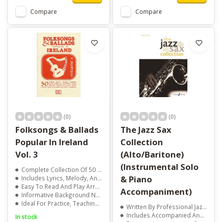
Compare
Compare
(0)
(0)
Folksongs & Ballads
The Jazz Sax
Popular In Ireland
Collection
Vol. 3
(Alto/Baritone)
(Instrumental Solo
Complete Collection Of 50 Traditional Irish Songs
& Piano
Includes Lyrics, Melody, And Guitar Chords
Easy To Read And Play Arrangements
Accompaniment)
Informative Background Notes For Each Song
Ideal For Practice, Teaching, And Performance
Written By Professional Jazz Saxophonist Ned Bennett
Includes Accompanied And Unaccompanied Jazz Pieces
In stock