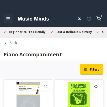
0
Beginner to Pro Friendly
Fast & Reliable Delivery
Sec
Back
Piano Accompaniment
Filters