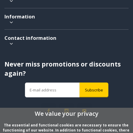
Information
Contact information
Never miss promotions or discounts
again?
Subscribe
We value your privacy
The essential and functional cookies are necessary to ensure the 
functioning of our website. In addition to functional cookies, there 