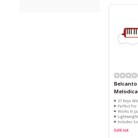
Belcanto
Melodica
37 Keys With 
Perfect For Beginn
Works In Jazz, Re
Lightweight
Includes So
Sold out