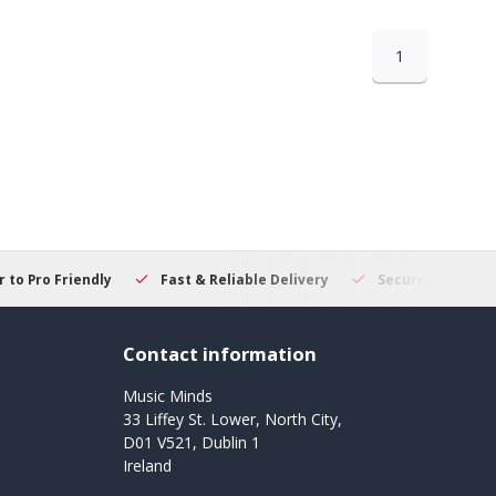
1
 to Pro Friendly
Fast & Reliable Delivery
Secure Online S
Contact information
Music Minds
33 Liffey St. Lower, North City,
D01 V521, Dublin 1
Ireland