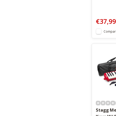
€37,99
Compar
Stagg Me