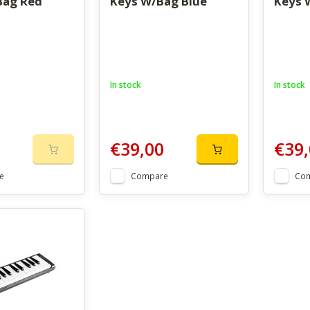
Bag Red
Keys W/Bag Blue
Keys 
In stock
In stock
€39,00
€39,
e
Compare
Co