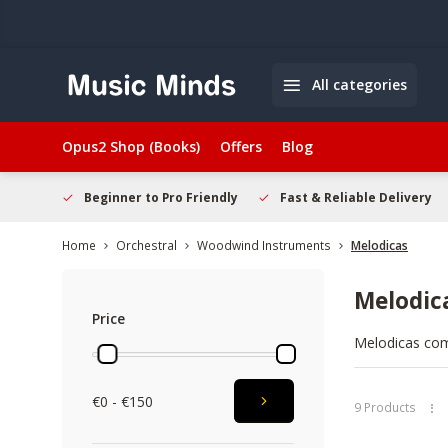
All categories
Opus2 Shop (Books)
Offers
Blog
elcome
Beginner to Pro Friendly
Fast & Reliable Delivery
Home
Orchestral
Woodwind Instruments
Melodicas
Melodic
Price
Melodicas com
smooth keys, s
sessions where
€0 - €150
quick to set up
9 Products