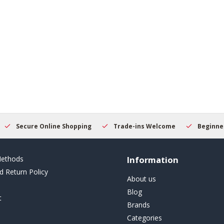
Secure Online Shopping
Trade-ins Welcome
Beginner
ethods
Information
d Return Policy
About us
Blog
t
Brands
Categories