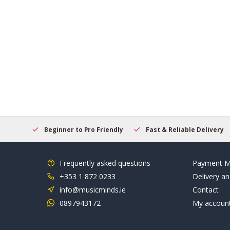
elcome
Beginner to Pro Friendly
Fast & Reliable Delivery
Frequently asked questions
Payment M
+353 1 872 0233
Delivery an
info@musicminds.ie
Contact
0897943172
My accoun