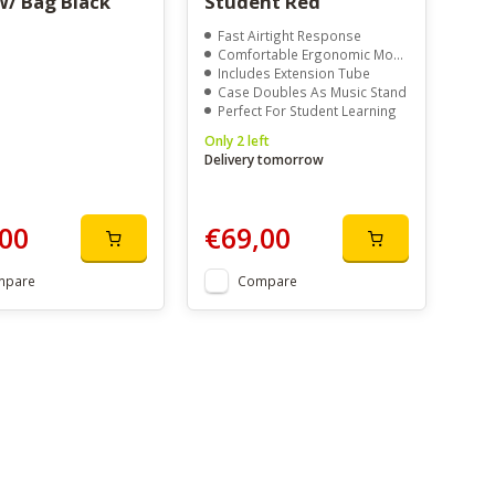
W/ Bag Black
Student Red
Fast Airtight Response
Comfortable Ergonomic Mouthpiece
Includes Extension Tube
Case Doubles As Music Stand
Perfect For Student Learning
Only 2 left
Delivery tomorrow
00
€69,00
mpare
Compare