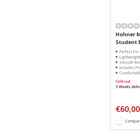
Hohner M
Student 
Perfect Fo
Lightweight
Smooth Res
Includes Pr
Comfortable E
Sold out
3 Weeks deliv
€60,00
Compar