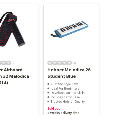
(0)
(0)
r Airboard
Hohner Melodica 26
n 32 Melodica
Student Blue
014)
26 Piano Style Keys
Ideal For Beginners
Develops Musical Skills
Includes Carry Case
Trusted Hohner Quality
Sold out
3 Weeks delivery time