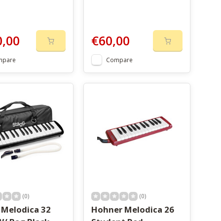
0,00
€60,00
mpare
Compare
(0)
(0)
 Melodica 32
Hohner Melodica 26