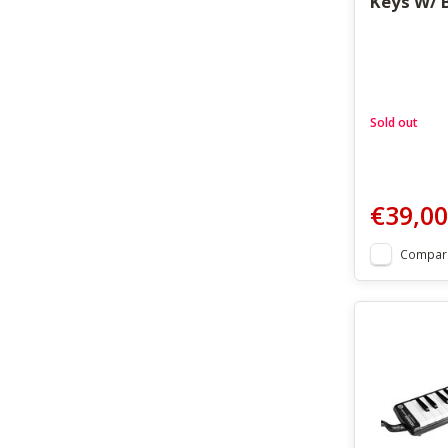
Keys W/ 
Sold out
€39,00
Compar