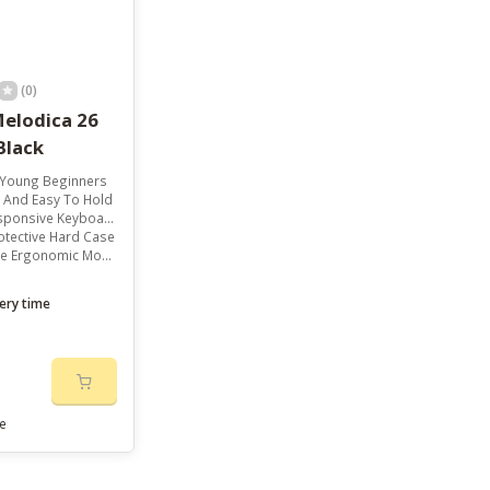
(0)
elodica 26
Black
r Young Beginners
 And Easy To Hold
ponsive Keyboard
otective Hard Case
rgonomic Mouthpiece
ery time
e