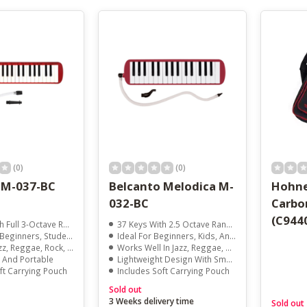
result.
Touch
device
users
can
use
touch
and
swipe
gestures.
(0)
(0)
 M-037-BC
Belcanto Melodica M-
Hohne
032-BC
Carbo
(C944
Full 3-Octave Range
37 Keys With 2.5 Octave Range
ers, Students, And Pianists
Ideal For Beginners, Kids, And Keyboard Players
ggae, Rock, And Pop Styles
Works Well In Jazz, Reggae, Pop, And Rock
 And Portable
Lightweight Design With Smooth Response
ft Carrying Pouch
Includes Soft Carrying Pouch
Sold out
3 Weeks delivery time
Sold out