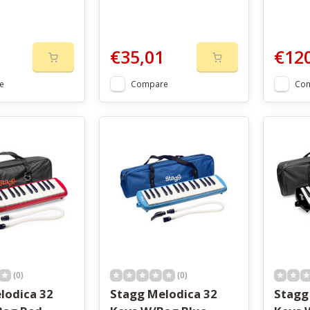
€35,01
€12
e
Compare
Co
(0)
(0)
lodica 32
Stagg Melodica 32
Stagg