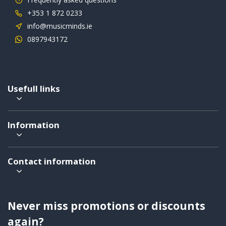
+353 1 872 0233
info@musicminds.ie
0897943172
Usefull links
Information
Contact information
Never miss promotions or discounts
again?