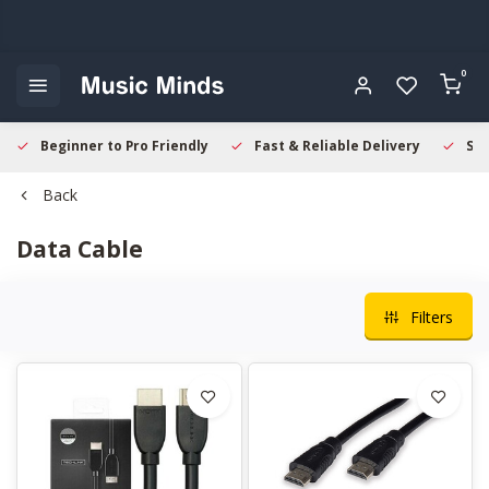
0
Beginner to Pro Friendly
Fast & Reliable Delivery
Sec
Back
Data Cable
Filters