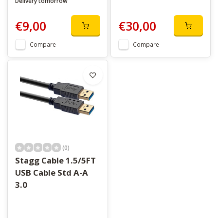
Delivery tomorrow
€9,00
€30,00
Compare
Compare
(0)
Stagg Cable 1.5/5FT
USB Cable Std A-A
3.0