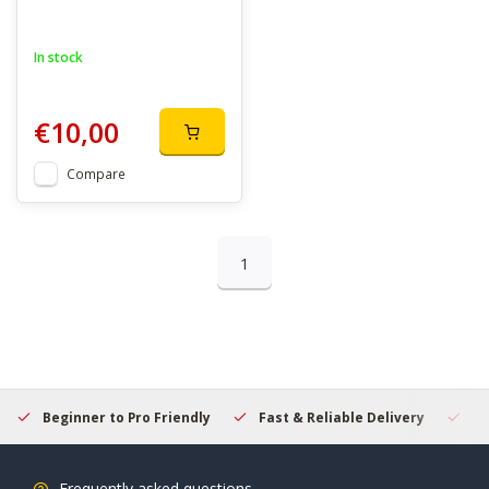
In stock
€10,00
Compare
1
Beginner to Pro Friendly
Fast & Reliable Delivery
Se
Frequently asked questions