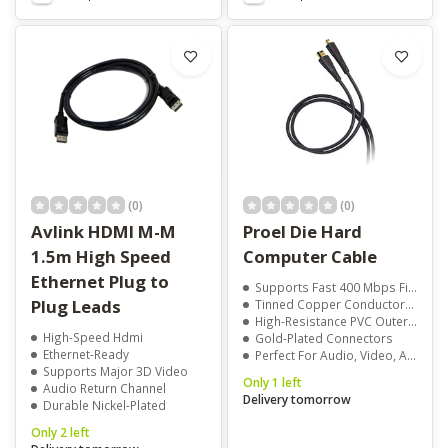
(0)
(0)
Avlink HDMI M-M
Proel Die Hard
1.5m High Speed
Computer Cable
Ethernet Plug to
Supports Fast 400 Mbps FireWire Data Transfer
Plug Leads
Tinned Copper Conductors With Double Shielding
High-Resistance PVC Outer Jacket
High-Speed Hdmi
Gold-Plated Connectors
Ethernet-Ready
Perfect For Audio, Video, And Multimedia Applications
Supports Major 3D Video
Only 1 left
Audio Return Channel
Delivery tomorrow
Durable Nickel-Plated
Only 2 left