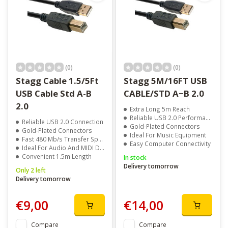
(0)
(0)
Stagg Cable 1.5/5Ft
Stagg 5M/16FT USB
USB Cable Std A-B
CABLE/STD A−B 2.0
2.0
Extra Long 5m Reach
Reliable USB 2.0 Performance
Reliable USB 2.0 Connection
Gold-Plated Connectors
Gold-Plated Connectors
Ideal For Music Equipment
Fast 480 Mb/s Transfer Speed
Easy Computer Connectivity
Ideal For Audio And MIDI Devices
Convenient 1.5m Length
In stock
Delivery tomorrow
Only 2 left
Delivery tomorrow
€9,00
€14,00
Compare
Compare