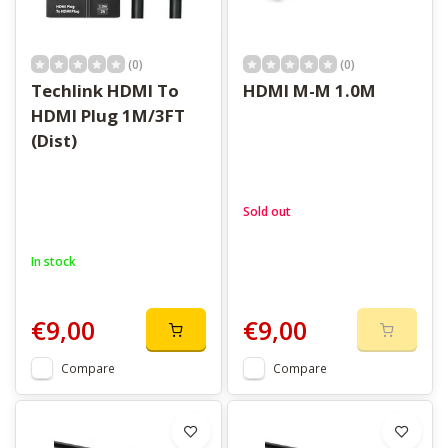
(0)
(0)
Techlink HDMI To
HDMI M-M 1.0M
HDMI Plug 1M/3FT
(Dist)
Sold out
In stock
€9,00
€9,00
Compare
Compare