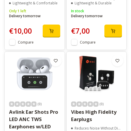
Lightweight & Comfortable
Lightweight & Durable
Only 1 left
In stock
Delivery tomorrow
Delivery tomorrow
€10,00
€7,00
Compare
Compare
(0)
(0)
Avlink Ear Shots Pro
Vibes High Fidelity
LED ANC TWS
Earplugs
Earphones w/LED
Reduces Noise Without Distortion