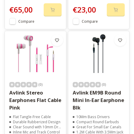
€65,00
€23,00
Compare
Compare
(0)
(0)
Avlink Stereo
Avlink EM9B Round
Earphones Flat Cable
Mini In-Ear Earphone
Pink
Blk
Flat Tangle-Free Cable
10Mm Bass Drivers
Durable Rubberized Design
Compact Round Earbuds
Clear Sound with 10mm Drivers
Great For Small Ear Canals
Inline Mic and Track Control
1.2M Cable With 3.5Mm Jack