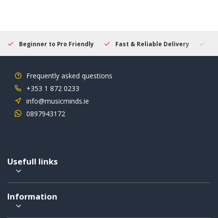
Beginner to Pro Friendly
Fast & Reliable Delivery
Se
Frequently asked questions
+353 1 872 0233
info@musicminds.ie
0897943172
Usefull links
Information