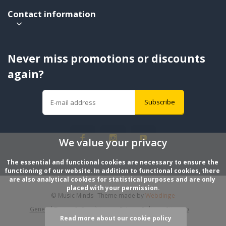
Contact information
Never miss promotions or discounts
again?
Subscribe
We value your privacy
The essential and functional cookies are necessary to ensure the 
functioning of our website. In addition to functional cookies, there 
are also analytical cookies for statistical purposes and are only 
placed with your permission.
© Music Minds
- Theme made by
Webdinge
General Terms & Conditions
Privacy Policy
Sitemap
Read more about our cookie policy