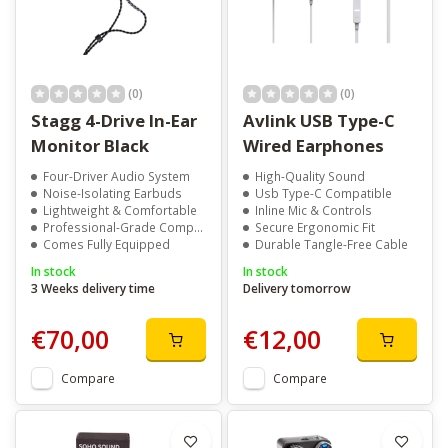
(0)
(0)
Stagg 4-Drive In-Ear
Avlink USB Type-C
Monitor Black
Wired Earphones
Four-Driver Audio System
High-Quality Sound
Noise-Isolating Earbuds
Usb Type-C Compatible
Lightweight & Comfortable
Inline Mic & Controls
Professional-Grade Components
Secure Ergonomic Fit
Comes Fully Equipped
Durable Tangle-Free Cable
In stock
In stock
3 Weeks delivery time
Delivery tomorrow
€70,00
€12,00
Compare
Compare