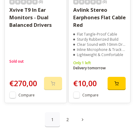
(0)
(0)
Xvive T9 In Ear
Avlink Stereo
Monitors - Dual
Earphones Flat Cable
Balanced Drivers
Red
Flat Tangle-Proof Cable
Sturdy Rubberized Build
Clear Sound with 10mm Drivers
Inline Microphone & Track Control
Lightweight & Comfortable
Sold out
Only 1 left
Delivery tomorrow
€270,00
€10,00
Compare
Compare
1
2