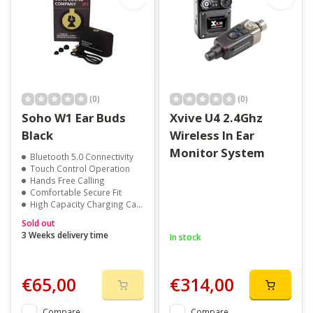
(0)
(0)
Soho W1 Ear Buds
Xvive U4 2.4Ghz
Black
Wireless In Ear
Monitor System
Bluetooth 5.0 Connectivity
Touch Control Operation
Hands Free Calling
Comfortable Secure Fit
High Capacity Charging Case
Sold out
3 Weeks delivery time
In stock
€65,00
€314,00
Compare
Compare