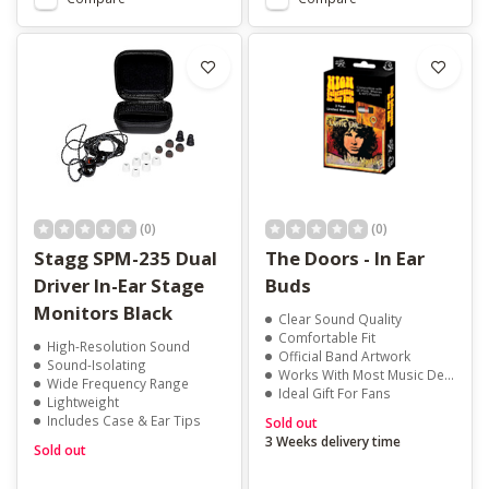
(0)
(0)
Stagg SPM-235 Dual
The Doors - In Ear
Driver In-Ear Stage
Buds
Monitors Black
Clear Sound Quality
Comfortable Fit
High-Resolution Sound
Official Band Artwork
Sound-Isolating
Works With Most Music Devices
Wide Frequency Range
Ideal Gift For Fans
Lightweight
Includes Case & Ear Tips
Sold out
3 Weeks delivery time
Sold out