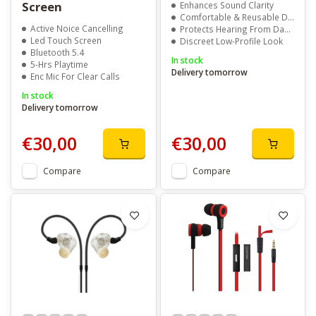
Screen
Enhances Sound Clarity
Comfortable & Reusable Design
Active Noice Cancelling
Protects Hearing From Damage
Led Touch Screen
Discreet Low-Profile Look
Bluetooth 5.4
In stock
5-Hrs Playtime
Delivery tomorrow
Enc Mic For Clear Calls
In stock
Delivery tomorrow
€30,00
€30,00
Compare
Compare