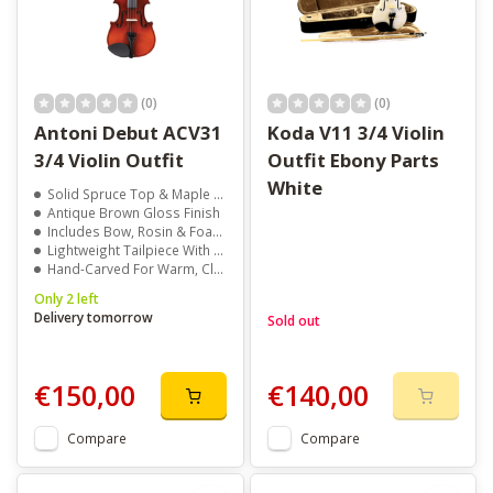
(0)
(0)
Antoni Debut ACV31
Koda V11 3/4 Violin
3/4 Violin Outfit
Outfit Ebony Parts
White
Solid Spruce Top & Maple Back
Antique Brown Gloss Finish
Includes Bow, Rosin & Foam Case
Lightweight Tailpiece With Fine Tuners
Hand-Carved For Warm, Clear Tone
Only 2 left
Delivery tomorrow
Sold out
€150,00
€140,00
Compare
Compare