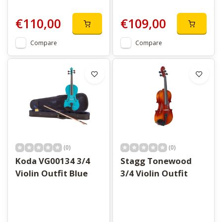
€110,00
€109,00
Compare
Compare
(0)
(0)
Koda VG00134 3/4
Stagg Tonewood
Violin Outfit Blue
3/4 Violin Outfit