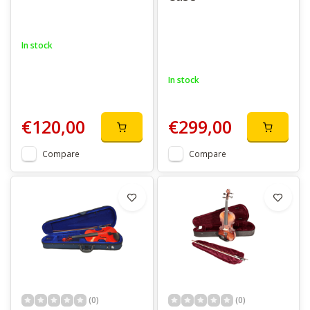
In stock
In stock
€120,00
€299,00
Compare
Compare
(0)
(0)