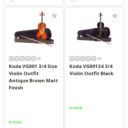
(0)
(0)
Koda VG001 3/4 Size
Koda VG00134 3/4
Violin Outfit
Violin Outfit Black
Antique Brown Matt
Finish
In stock
In stock