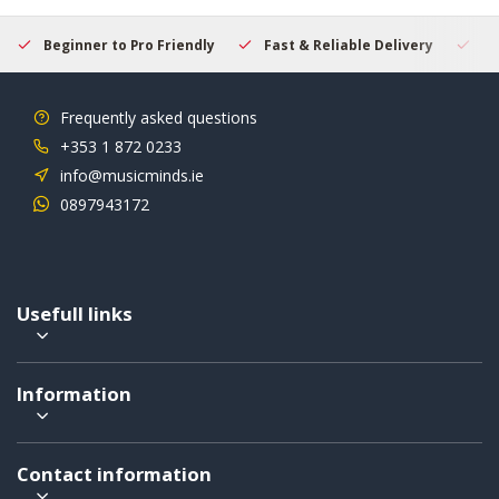
Beginner to Pro Friendly
Fast & Reliable Delivery
Se
Frequently asked questions
+353 1 872 0233
info@musicminds.ie
0897943172
Usefull links
Information
Contact information