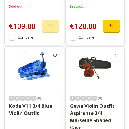
Sold out
In stock
€109,00
€120,00
Compare
Compare
(0)
(0)
Koda V11 3/4 Blue
Gewa Violin Outfit
Violin Outfit
Aspirante 3/4
Marseille Shaped
Case