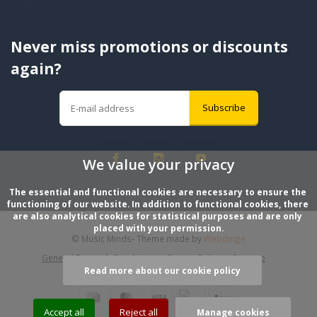
Never miss promotions or discounts
again?
Subscribe
We value your privacy
The essential and functional cookies are necessary to ensure the 
functioning of our website. In addition to functional cookies, there 
are also analytical cookies for statistical purposes and are only 
placed with your permission.
© Music Minds
- Theme made by
Webdinge
General Terms & Conditions
Privacy Policy
Sitemap
Read more about our cookie policy
Accept all
Reject all
Manage cookies