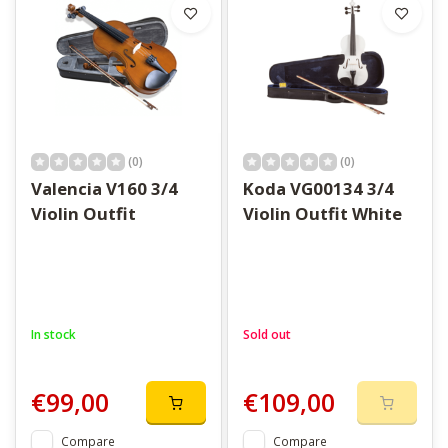
(0)
(0)
Valencia V160 3/4
Koda VG00134 3/4
Violin Outfit
Violin Outfit White
In stock
Sold out
€99,00
€109,00
Compare
Compare