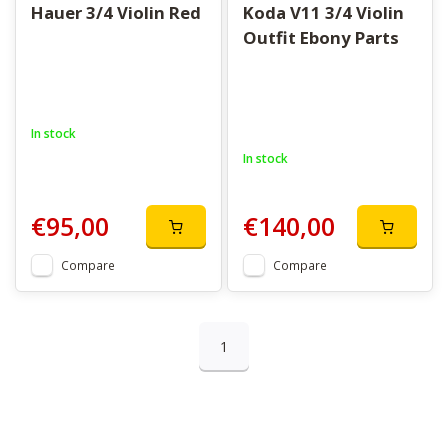
Hauer 3/4 Violin Red
Koda V11 3/4 Violin
Outfit Ebony Parts
In stock
In stock
€95,00
€140,00
Compare
Compare
1