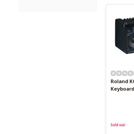
Roland K
Keyboar
Sold out