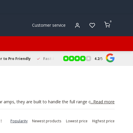
0
Customer service
4.2
/
5
to Pro Friendly
Fast & Reliable Delivery
Secure Online Sho
 amps, they are built to handle the full range of piano and
...Read more
e rehearsing or performing live. A good amp lets you hear
 setup with a
Keyboard Stand
for a practical stage rig.
Popularity
Newest products
Lowest price
Highest price