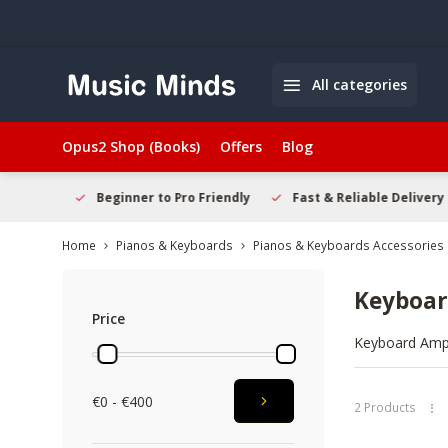
All categories
Opus2 Shop (Books)
Offers
Blog
elcome
Beginner to Pro Friendly
Fast & Reliable Delivery
Home
Pianos & Keyboards
Pianos & Keyboards Accessories
Keyboa
Price
Keyboard Amps 
synth tones. T
detail and dyn
€0 - €400
Explore the ra
2 Products