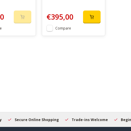
00
€395,00
e
Compare
Secure Online Shopping
Trade-ins Welcome
Beginner