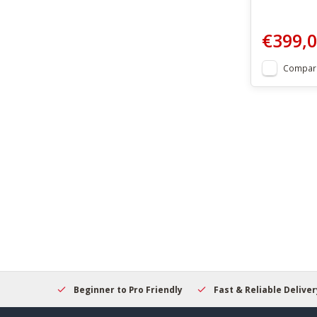
€399,
Compar
elcome
Beginner to Pro Friendly
Fast & Reliable Delivery