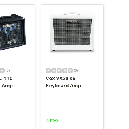
result.
Touch
device
users
can
use
touch
and
swipe
gestures.
(0)
(0)
C-110
Vox VX50 KB
d Amp
Keyboard Amp
In stock