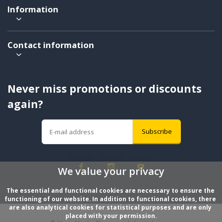
Information
Contact information
Never miss promotions or discounts
again?
Subscribe
We value your privacy
The essential and functional cookies are necessary to ensure the 
functioning of our website. In addition to functional cookies, there 
are also analytical cookies for statistical purposes and are only 
placed with your permission.