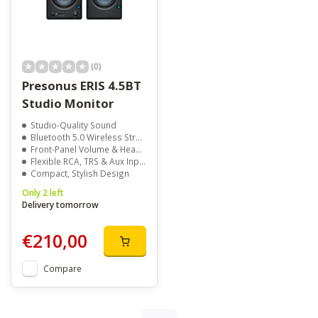
(0)
Presonus ERIS 4.5BT
Studio Monitor
Studio-Quality Sound
Bluetooth 5.0 Wireless Streaming
Front-Panel Volume & Headphone Jack
Flexible RCA, TRS & Aux Inputs
Compact, Stylish Design
Only 2 left
Delivery tomorrow
€210,00
Compare