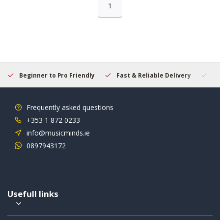
1
Beginner to Pro Friendly
Fast & Reliable Delivery
Se
Frequently asked questions
+353 1 872 0233
info@musicminds.ie
0897943172
Usefull links