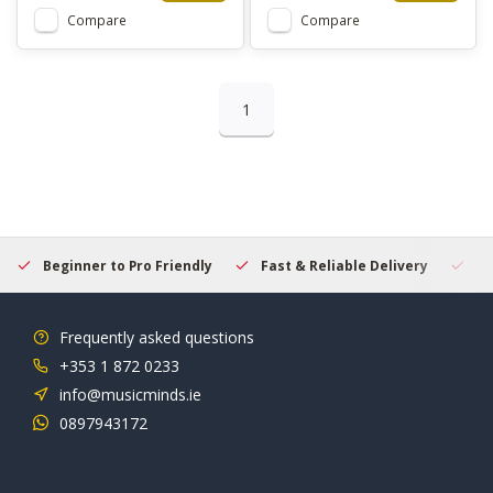
Compare
Compare
1
Beginner to Pro Friendly
Fast & Reliable Delivery
Se
Frequently asked questions
+353 1 872 0233
info@musicminds.ie
0897943172