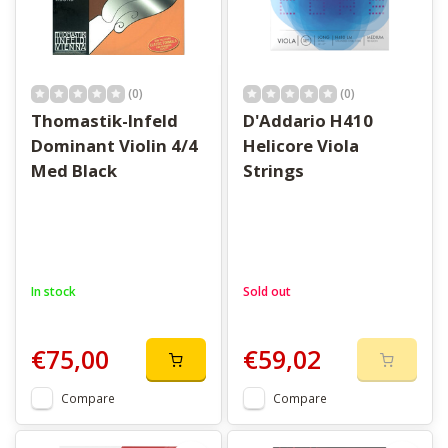
(0)
(0)
Thomastik-Infeld
D'Addario H410
Dominant Violin 4/4
Helicore Viola
Med Black
Strings
In stock
Sold out
€75,00
€59,02
Compare
Compare