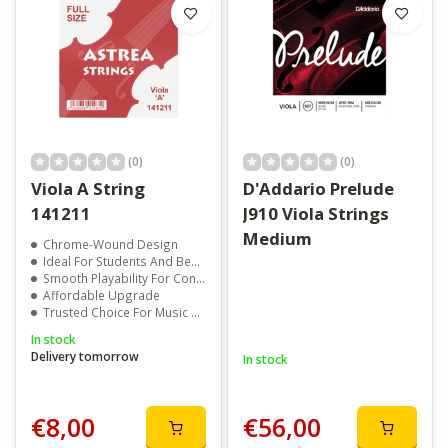
(0)
(0)
Viola A String
D'Addario Prelude
141211
J910 Viola Strings
Medium
Chrome-Wound Design
Ideal For Students And Beginner Violists
Smooth Playability For Consistent Practice
Affordable Upgrade
Trusted Choice For Music Schools And Teachers
In stock
Delivery tomorrow
In stock
€8,00
€56,00