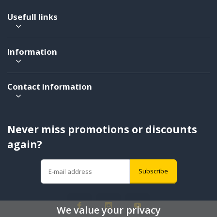
Usefull links
Information
Contact information
Never miss promotions or discounts
again?
Subscribe
We value your privacy