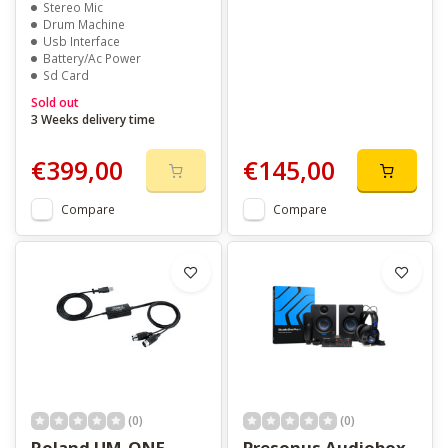
Stereo Mic
Drum Machine
Usb Interface
Battery/Ac Power
Sd Card
Sold out
3 Weeks delivery time
€399,00
€145,00
Compare
Compare
(0)
(0)
Roland UM-ONE
Presonus Audiobox