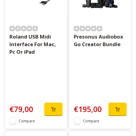
Roland USB Midi
Presonus Audiobox
Interface For Mac,
Go Creator Bundle
Pc Or iPad
€79,00
€195,00
Compare
Compare