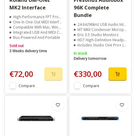
MK2 Interface
96K Complete
Bundle
High-Performance FPT Processing
One-In One-Out MIDI Interface
24-bit/96kHz USB Audio Interface
Compatible With Mac, Windows, And iPad
M7 MKII Condenser Microphone
Integrated USB And MIDI Cables
Eris 3.5 Studio Monitors
Bus-Powered And Portable
HD7 High-Definition Headphones
Includes Studio One Pro+ (6 Months)
Sold out
3 Weeks delivery time
In stock
Delivery tomorrow
€72,00
€330,00
Compare
Compare