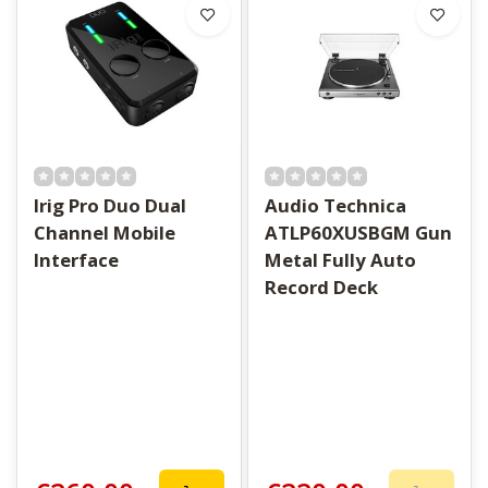
Irig Pro Duo Dual
Audio Technica
Channel Mobile
ATLP60XUSBGM Gun
Interface
Metal Fully Auto
Record Deck