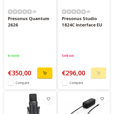
(0)
(0)
Presonus Quantum
Presonus Studio
2626
1824C Interface EU
In stock
Sold out
€350,00
€296,00
Compare
Compare