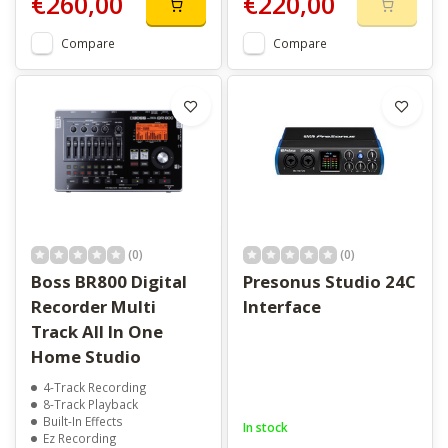
€260,00
€220,00
Compare
Compare
(0)
(0)
Boss BR800 Digital
Presonus Studio 24C
Recorder Multi
Interface
Track All In One
Home Studio
4-Track Recording
8-Track Playback
Built-In Effects
In stock
Ez Recording