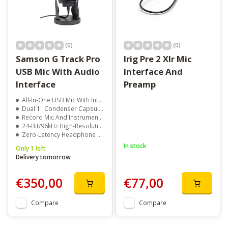
(0)
(0)
Samson G Track Pro
Irig Pre 2 Xlr Mic
USB Mic With Audio
Interface And
Interface
Preamp
All-In-One USB Mic With Integrated Mixer
Dual 1" Condenser Capsules With Multiple Pickup Patterns
Record Mic And Instrument Simultaneously
24-Bit/96kHz High-Resolution Audio
Zero-Latency Headphone Monitoring
In stock
Only 1 left
Delivery tomorrow
€350,00
€77,00
Compare
Compare