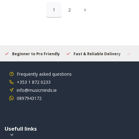
1
2
Beginner to Pro Friendly
Fast & Reliable Delivery
Se
Frequently asked questions
+353 1 872 0233
info@musicminds.ie
0897943172
Usefull links