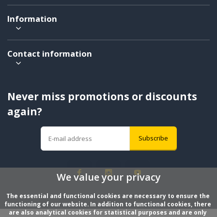
Information
Contact information
Never miss promotions or discounts
again?
Subscribe
We value your privacy
The essential and functional cookies are necessary to ensure the 
functioning of our website. In addition to functional cookies, there 
are also analytical cookies for statistical purposes and are only 