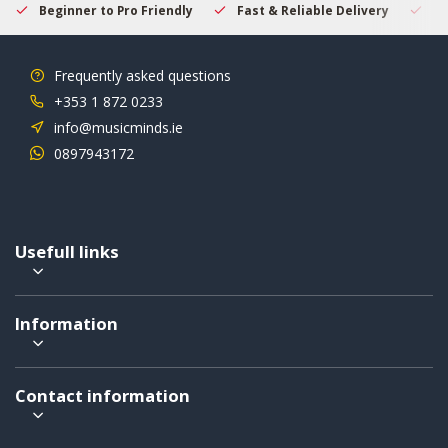
Beginner to Pro Friendly
Fast & Reliable Delivery
Se
Frequently asked questions
+353 1 872 0233
info@musicminds.ie
0897943172
Usefull links
Information
Contact information