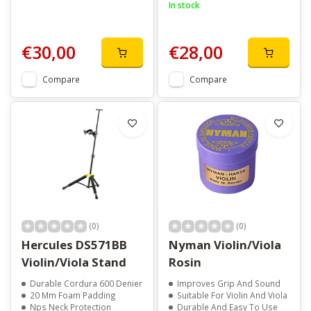
In stock
€30,00
€28,00
Compare
Compare
(0)
(0)
Hercules DS571BB
Nyman Violin/Viola
Violin/Viola Stand
Rosin
Durable Cordura 600 Denier
Improves Grip And Sound
20 Mm Foam Padding
Suitable For Violin And Viola
Nps Neck Protection
Durable And Easy To Use