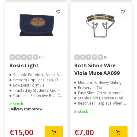
(0)
(0)
Rosin Light
Roth Sihon Wire
Viola Mute AA099
Suitable For Violin, Viola, And Cello
Smooth Grip For Clean, Clear Tone
Medium To Heavy Muting
Low Dust Formula
Preserves Tone
Trusted By Students And Professionals
Easy Slide-On Attachment
Comes In Protective Blue Cloth Wrap
Stable Hold Between G And D Strings
Rest Near Tailpiece When Not In Use
In stock
Delivery tomorrow
In stock
€15,00
€7,00