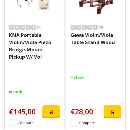
(0)
(0)
KNA Portable
Gewa Violin/Viola
Violin/Viola Piezo
Table Stand Wood
Bridge-Mount
Pickup W/ Vol
In stock
In stock
€145,00
€28,00
Compare
Compare