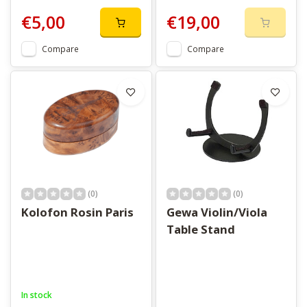
€5,00
€19,00
Compare
Compare
(0)
(0)
Kolofon Rosin Paris
Gewa Violin/Viola
Table Stand
In stock