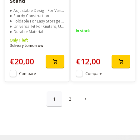
Stand
Adjustable Design For Various Instrument Sizes
Sturdy Construction
Foldable For Easy Storage And Transport
Universal Fit For Guitars, Ukuleles, Violins, and More
In stock
Durable Material
Only 1 left
Delivery tomorrow
€20,00
€12,00
Compare
Compare
1
2