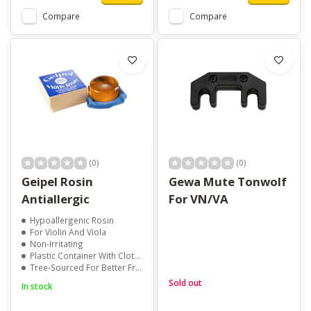
Compare
Compare
(0)
(0)
Geipel Rosin
Gewa Mute Tonwolf
Antiallergic
For VN/VA
Hypoallergenic Rosin
For Violin And Viola
Non-Irritating
Plastic Container With Cloth Lid
Tree-Sourced For Better Friction
Sold out
In stock