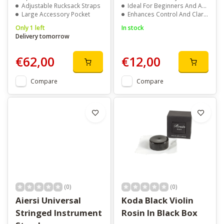
Adjustable Rucksack Straps
Ideal For Beginners And Advanced Players
Large Accessory Pocket
Enhances Control And Clarity
Only 1 left
In stock
Delivery tomorrow
€62,00
€12,00
Compare
Compare
(0)
(0)
Aiersi Universal
Koda Black Violin
Stringed Instrument
Rosin In Black Box