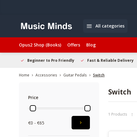
All categories
Opus2 Shop (Books)
Offers
Blog
elcome
Beginner to Pro Friendly
Fast & Reliable Delivery
Home
Accessories
Guitar Pedals
Switch
Switch
Price
1 Products
€0 - €65