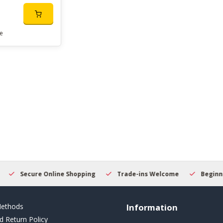
e
Secure Online Shopping
Trade-ins Welcome
Beginner
ethods
Information
d Return Policy