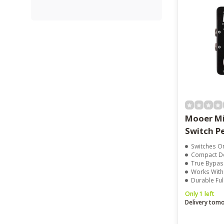
Mooer Mi
Switch P
Switches One Signal
Compact Design
True Bypass For
Works Without Pow
Durable Full Metal
Only 1 left
Delivery tom