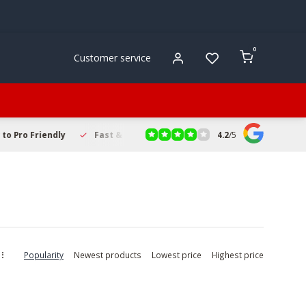
0
Customer service
4.2
/
5
to Pro Friendly
Fast & Reliable Delivery
Secure Online Sho
Popularity
Newest products
Lowest price
Highest price