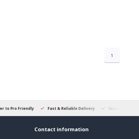
1
 to Pro Friendly
Fast & Reliable Delivery
Secure Online S
Contact information