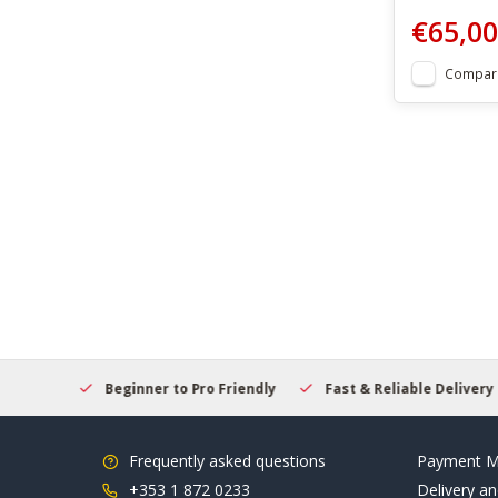
€65,00
Compar
elcome
Beginner to Pro Friendly
Fast & Reliable Delivery
Frequently asked questions
Payment M
+353 1 872 0233
Delivery an