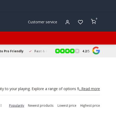
0
Customer service
4.2
/
5
to Pro Friendly
Fast & Reliable Delivery
Secure Online Sho
ty to your playing. Explore a range of options from trusted
...Read more
ns. Browse by type, including straight, cup, and practice
, and
instrument care products
. Shop trumpet mute
Popularity
Newest products
Lowest price
Highest price