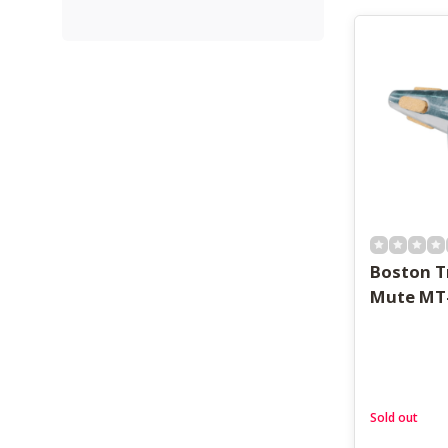
Boston 
Mute MT
Sold out