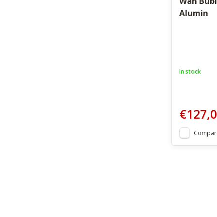
Wah Bubl
Alumin
In stock
€127,
Compar