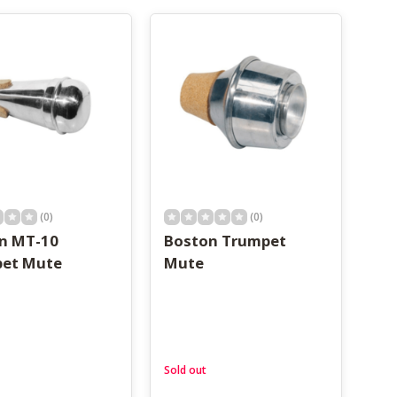
(0)
(0)
n MT-10
Boston Trumpet
et Mute
Mute
Sold out