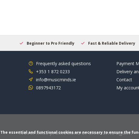
elcome
Beginner to Pro Friendly
Fast & Reliable Delivery
Frequently asked questions
Payment M
+353 1 872 0233
Delivery an
info@musicminds.ie
Contact
0897943172
My accoun
Never miss promotions or discounts again?
The essential and functional cookies are necessary to ensure the funct