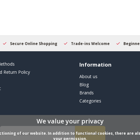
Secure Online Shopping
Trade-ins Welcome
Beginner
ethods
Information
d Return Policy
About us
Blog
t
Brands
Categories
We value your privacy
ioning of our website. In addition to functional cookies, there are als
Subscribe
your permission.