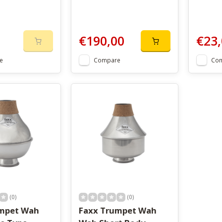
€190,00
€23,
e
Compare
Co
(0)
(0)
umpet Wah
Faxx Trumpet Wah