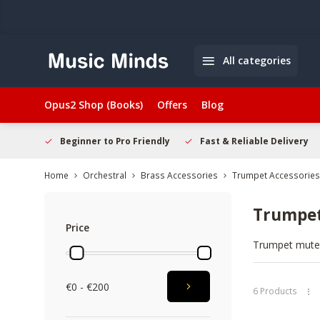
All categories
Opus2 Shop (Books)
Offers
Blog
elcome
Beginner to Pro Friendly
Fast & Reliable Delivery
Home
Orchestral
Brass Accessories
Trumpet Accessories
Trumpe
Price
Trumpet mutes 
brands like Ya
mutes, and com
€0 - €200
options online
6 Products