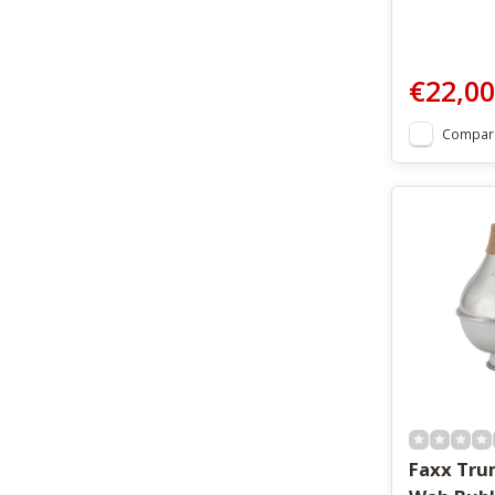
€22,00
Compar
Faxx Tr