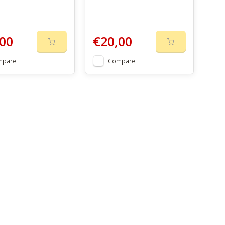
00
€20,00
mpare
Compare