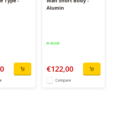
e Type -
Wah Short Body -
Alumin
In stock
00
€122,00
e
Compare