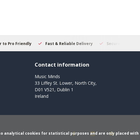
 to Pro Friendly
Fast & Reliable Delivery
Secure Online S
Contact information
Music Minds
33 Liffey St. Lower, North City,
D01 V521, Dublin 1
Ireland
o analytical cookies for statistical purposes and are only placed with 