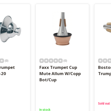
result.
Touch
device
users
can
use
touch
and
swipe
gestures.
(0)
(0)
Trumpet
Faxx Trumpet Cup
Bosto
-20
Mute Allum W/Copp
Trump
Bot/Cup
Sold out
In stock