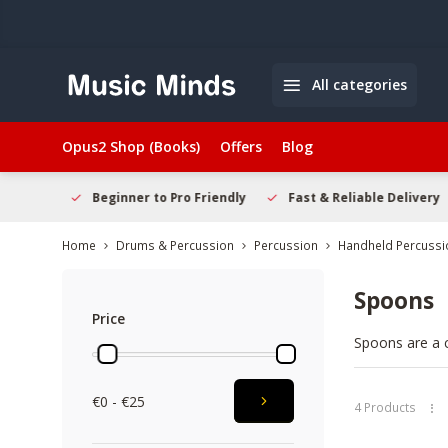
All categories
Opus2 Shop (Books)
Offers
Blog
elcome
Beginner to Pro Friendly
Fast & Reliable Delivery
Home
Drums & Percussion
Percussion
Handheld Percussi
Spoons
Price
Spoons are a c
performances. 
experienced pl
€0 - €25
setup and sho
4 Products