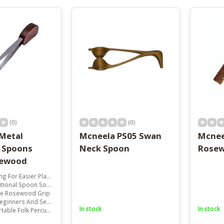
result.
Touch
device
users
can
use
touch
and
swipe
gestures.
(0)
(0)
Metal
Mcneela PS05 Swan
Mcnee
 Spoons
Neck Spoon
Rosew
sewood
 For Easier Playing
tional Spoon Sound
e Rosewood Grip
inners And Sessions
In stock
In stock
ble Folk Percussion