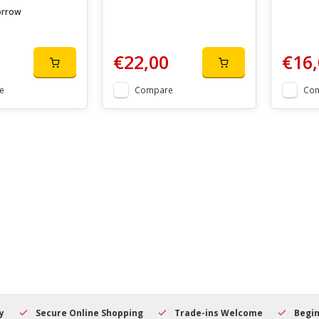
orrow
€22,00
€16,
e
Compare
Co
Secure Online Shopping
Trade-ins Welcome
Beginner