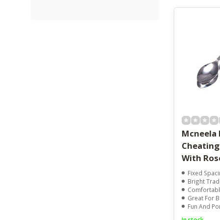
Mcneela 
Cheating
With Ro
Fixed Spacing
Bright Tradi
Comfortabl
Great For Beg
Fun And Porta
In stock