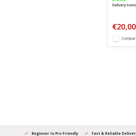
Delivery tom
€20,00
Compar
elcome
Beginner to Pro Friendly
Fast & Reliable Delivery