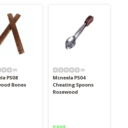
(0)
(0)
la PS08
Mcneela PS04
ood Bones
Cheating Spoons
Rosewood
In stock