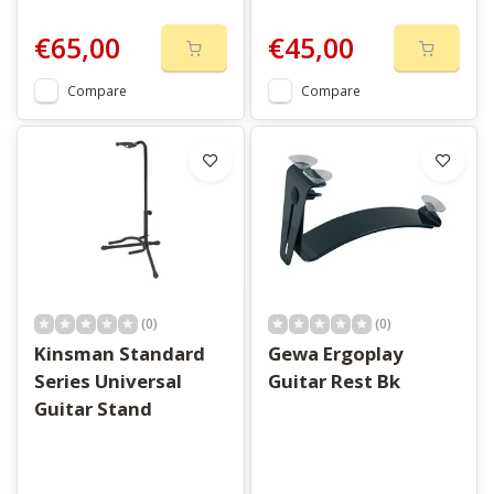
€65,00
€45,00
Compare
Compare
(0)
(0)
Kinsman Standard
Gewa Ergoplay
Series Universal
Guitar Rest Bk
Guitar Stand