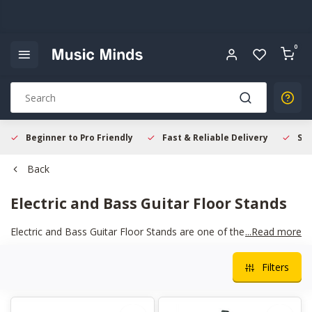
0
Beginner to Pro Friendly
Fast & Reliable Delivery
Sec
Back
Electric and Bass Guitar Floor Stands
Electric and Bass Guitar Floor Stands are one of the simplest
...Read more
ways to protect your instrument at home or on stage. A well
built floor stand keeps your guitar balanced and secure, with
Filters
padded contact points that help prevent scratches and wear.
They are easy to fold, move, and set up, which makes them
ideal for rehearsals and gigs. Having your instrument safely