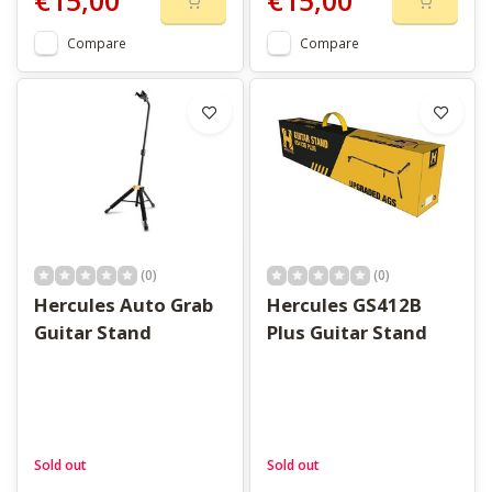
€15,00
€15,00
Compare
Compare
(0)
(0)
Hercules Auto Grab
Hercules GS412B
Guitar Stand
Plus Guitar Stand
Sold out
Sold out