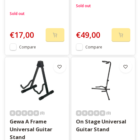
Sold out
Sold out
€17,00
€49,00
Compare
Compare
(0)
(0)
Gewa A Frame
On Stage Universal
Universal Guitar
Guitar Stand
Stand