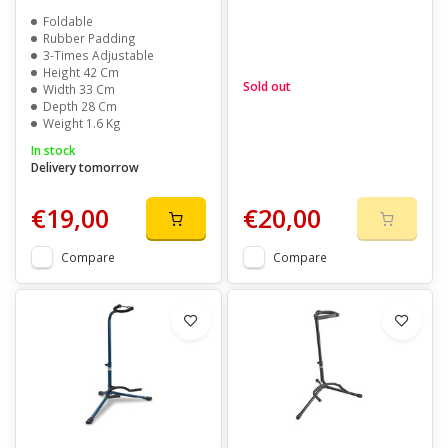
Foldable
Rubber Padding
3-Times Adjustable
Height 42 Cm
Sold out
Width 33 Cm
Depth 28 Cm
Weight 1.6 Kg
In stock
Delivery tomorrow
€19,00
€20,00
Compare
Compare