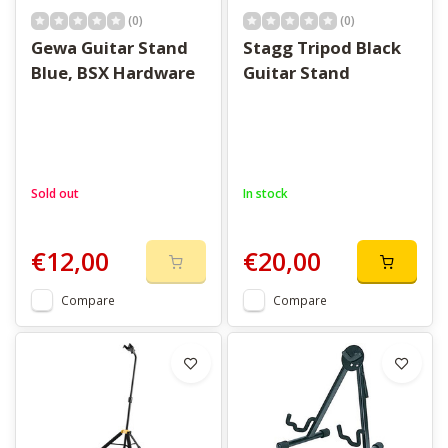
(0)
(0)
Gewa Guitar Stand
Stagg Tripod Black
Blue, BSX Hardware
Guitar Stand
Sold out
In stock
€12,00
€20,00
Compare
Compare