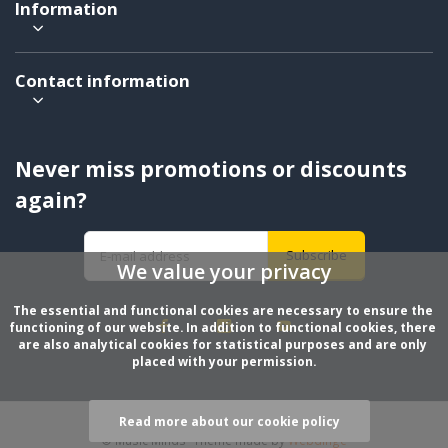
Information
Contact information
Never miss promotions or discounts
again?
Subscribe
We value your privacy
The essential and functional cookies are necessary to ensure the 
functioning of our website. In addition to functional cookies, there 
are also analytical cookies for statistical purposes and are only 
placed with your permission.
Read more about our cookie policy
© Music Minds
- Theme made by
Webdinge