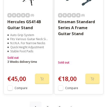
(0)
(0)
Hercules GS414B
Kinsman Standard
Guitar Stand
Series A Frame
Guitar Stand
Auto Grip System
Fits Various Guitar Neck Sizes
N.I.N.A. For Narrow Necks
Quick Height Adjustment
Stable Foot Pads
Sold out
3 Weeks delivery time
Sold out
€45,00
€18,00
Compare
Compare