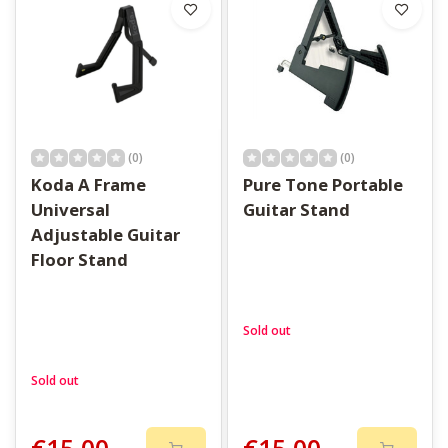
upright also means you are more likely to pick it up and play.
Take a look through the options and find a stand that fits your
space.
(0)
(0)
Koda A Frame
Pure Tone Portable
Universal
Guitar Stand
Adjustable Guitar
Floor Stand
Sold out
Sold out