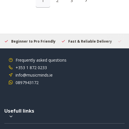
1
2
3
Beginner to Pro Friendly
Fast & Reliable Delivery
Se
Frequently asked questions
+353 1 872 0233
info@musicminds.ie
0897943172
Usefull links