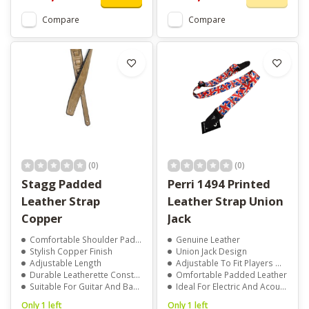
Compare
Compare
(0)
(0)
Stagg Padded
Perri 1494 Printed
Leather Strap
Leather Strap Union
Copper
Jack
Comfortable Shoulder Padding
Genuine Leather
Stylish Copper Finish
Union Jack Design
Adjustable Length
Adjustable To Fit Players Of All Sizes
Durable Leatherette Construction
Omfortable Padded Leather
Suitable For Guitar And Bass
Ideal For Electric And Acoustic Guitars
Only 1 left
Only 1 left