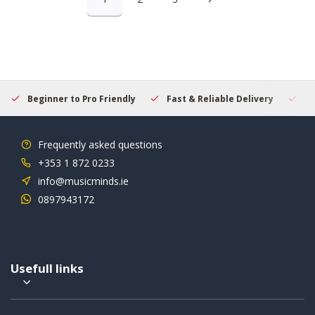
Beginner to Pro Friendly
Fast & Reliable Delivery
Se
Frequently asked questions
+353 1 872 0233
info@musicminds.ie
0897943172
Usefull links