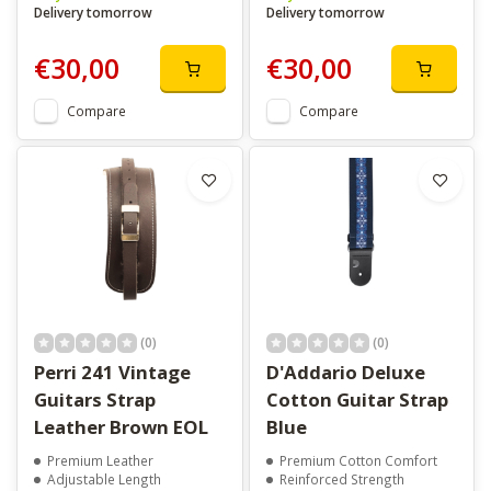
Delivery tomorrow
Delivery tomorrow
€30,00
€30,00
Compare
Compare
(0)
(0)
Perri 241 Vintage
D'Addario Deluxe
Guitars Strap
Cotton Guitar Strap
Leather Brown EOL
Blue
Premium Leather
Premium Cotton Comfort
Adjustable Length
Reinforced Strength