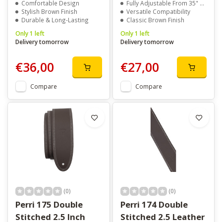
Comfortable Design
Fully Adjustable From 35" To 59.5"
Stylish Brown Finish
Versatile Compatibility
Durable & Long-Lasting
Classic Brown Finish
Only 1 left
Only 1 left
Delivery tomorrow
Delivery tomorrow
€36,00
€27,00
Compare
Compare
(0)
(0)
Perri 175 Double
Perri 174 Double
Stitched 2.5 Inch
Stitched 2.5 Leather