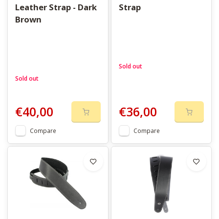
Leather Strap - Dark
Strap
Brown
Sold out
Sold out
€40,00
€36,00
Compare
Compare