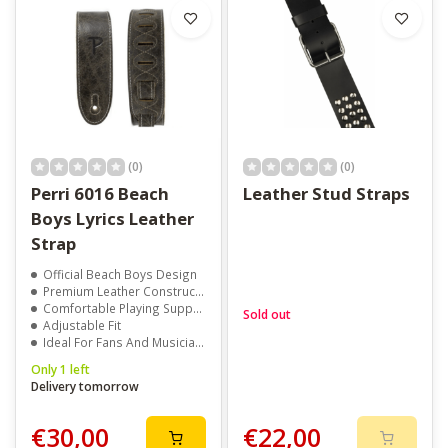
(0)
(0)
Perri 6016 Beach
Leather Stud Straps
Boys Lyrics Leather
Strap
Official Beach Boys Design
Premium Leather Construction
Comfortable Playing Support
Sold out
Adjustable Fit
Ideal For Fans And Musicians
Only 1 left
Delivery tomorrow
€30,00
€22,00