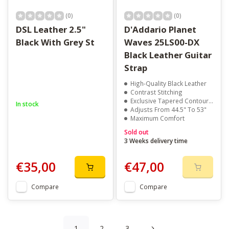
(0)
(0)
DSL Leather 2.5"
D'Addario Planet
Black With Grey St
Waves 25LS00-DX
Black Leather Guitar
Strap
High-Quality Black Leather
Contrast Stitching
Exclusive Tapered Contour Design
In stock
Adjusts From 44.5" To 53"
Maximum Comfort
Sold out
3 Weeks delivery time
€35,00
€47,00
Compare
Compare
1
2
3