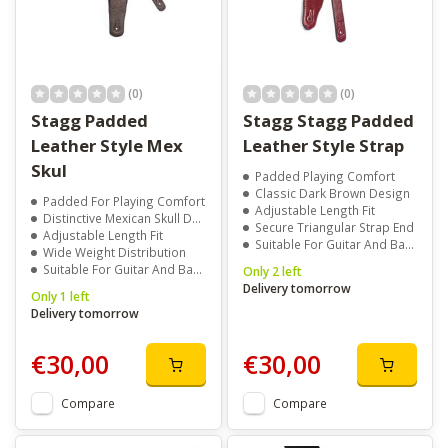
categories like
Straps
,
Strap Locks
, and
Patterned Straps
to
complete your setup. Buy Leather Straps with delivery across
Ireland and discover the collection at Music Minds today.
(0)
(0)
Stagg Padded
Stagg Stagg Padded
Leather Style Mex
Leather Style Strap
Skul
Padded Playing Comfort
Classic Dark Brown Design
Padded For Playing Comfort
Adjustable Length Fit
Distinctive Mexican Skull Design
Secure Triangular Strap End
Adjustable Length Fit
Suitable For Guitar And Bass
Wide Weight Distribution
Suitable For Guitar And Bass
Only 2 left
Delivery tomorrow
Only 1 left
Delivery tomorrow
€30,00
€30,00
Compare
Compare