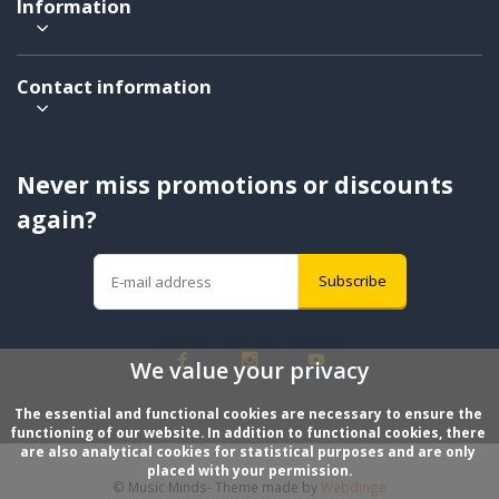
Information
Contact information
Never miss promotions or discounts
again?
Subscribe
We value your privacy
The essential and functional cookies are necessary to ensure the 
functioning of our website. In addition to functional cookies, there 
are also analytical cookies for statistical purposes and are only 
placed with your permission.
© Music Minds
- Theme made by
Webdinge