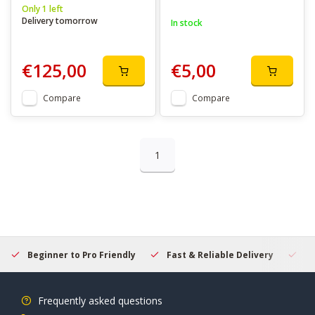
Only 1 left
Delivery tomorrow
In stock
€125,00
€5,00
Compare
Compare
1
Beginner to Pro Friendly
Fast & Reliable Delivery
Se
Frequently asked questions