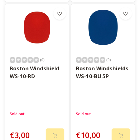
(0)
(0)
Boston Windshield
Boston Windshields
WS-10-RD
WS-10-BU 5P
Sold out
Sold out
€3,00
€10,00