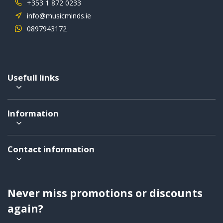
+353 1 872 0233
info@musicminds.ie
0897943172
Usefull links
Information
Contact information
Never miss promotions or discounts
again?