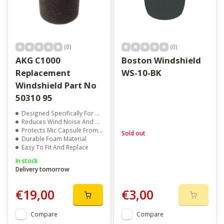
(0)
(0)
AKG C1000
Boston Windshield
Replacement
WS-10-BK
Windshield Part No
50310 95
Designed Specifically For AKG C1000 Microphones
Reduces Wind Noise And Breath Pops
Protects Mic Capsule From Dust And Moisture
Sold out
Durable Foam Material
Easy To Fit And Replace
In stock
Delivery tomorrow
€19,00
€3,00
Compare
Compare