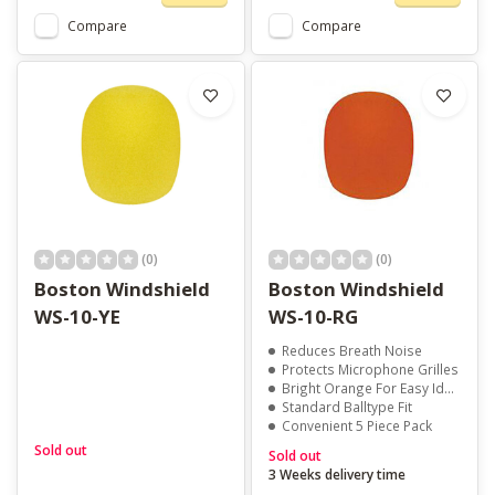
Compare
Compare
(0)
(0)
Boston Windshield
Boston Windshield
WS-10-YE
WS-10-RG
Reduces Breath Noise
Protects Microphone Grilles
Bright Orange For Easy Identification
Standard Balltype Fit
Convenient 5 Piece Pack
Sold out
Sold out
3 Weeks delivery time