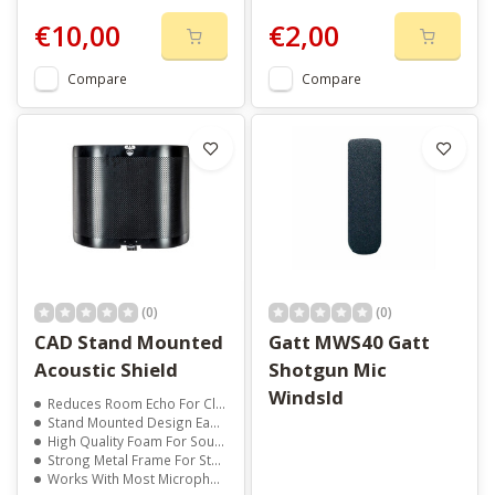
€10,00
€2,00
Compare
Compare
(0)
(0)
CAD Stand Mounted
Gatt MWS40 Gatt
Acoustic Shield
Shotgun Mic
Windsld
Reduces Room Echo For Clearer Vocals
Stand Mounted Design Easy To Set Up
High Quality Foam For Sound Control
Strong Metal Frame For Stability
Works With Most Microphones