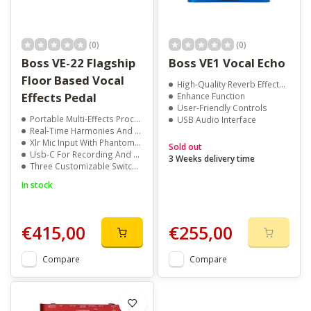
(0)
(0)
Boss VE-22 Flagship
Boss VE1 Vocal Echo
Floor Based Vocal
High-Quality Reverb EffectsPitch Correction
Effects Pedal
Enhance Function
User-Friendly Controls
Portable Multi-Effects Processor
USB Audio Interface
Real-Time Harmonies And Voice Effects
Xlr Mic Input With Phantom Power
Sold out
Usb-C For Recording And Playback
3 Weeks delivery time
Three Customizable Switches
In stock
€415,00
€255,00
Compare
Compare