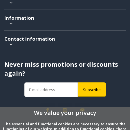
Information
Contact information
Never miss promotions or discounts
again?
Subscribe
We value your privacy
The essential and functional cookies are necessary to ensure the 
functioning of our website. In addition to functional cookies, there 