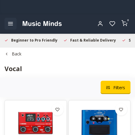
0
Beginner to Pro Friendly
Fast & Reliable Delivery
Sec
Back
Vocal
Filters