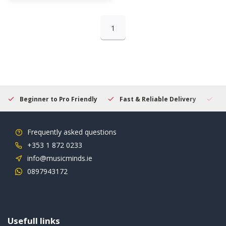
1
Beginner to Pro Friendly
Fast & Reliable Delivery
Se
Frequently asked questions
+353 1 872 0233
info@musicminds.ie
0897943172
Usefull links