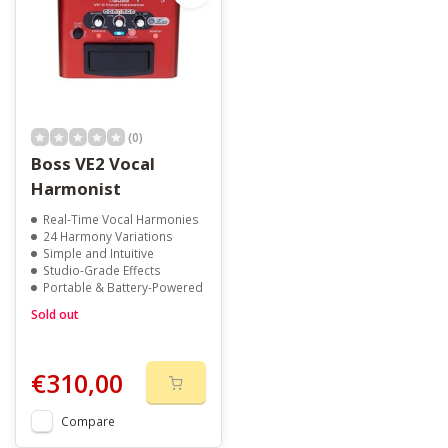
(0)
Boss VE2 Vocal
Harmonist
Real-Time Vocal Harmonies
24 Harmony Variations
Simple and Intuitive
Studio-Grade Effects
Portable & Battery-Powered
Sold out
€310,00
Compare