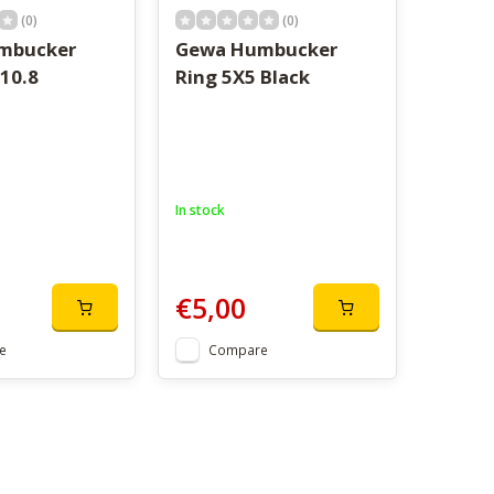
(0)
(0)
mbucker
Gewa Humbucker
10.8
Ring 5X5 Black
In stock
€5,00
e
Compare