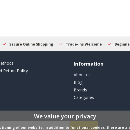
Secure Online Shopping
Trade-ins Welcome
Beginner
ethods
Information
d Return Policy
About us
Blog
t
Brands
Categories
We value your privacy
ioning of our website. In addition to functional cookies, there are als
Subscribe