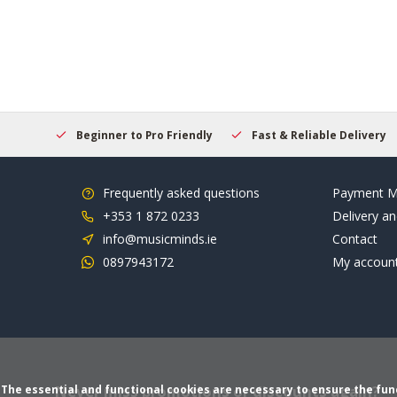
elcome
Beginner to Pro Friendly
Fast & Reliable Delivery
Frequently asked questions
Payment M
+353 1 872 0233
Delivery an
info@musicminds.ie
Contact
0897943172
My accoun
Never miss promotions or discounts again?
The essential and functional cookies are necessary to ensure the funct