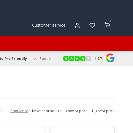
0
Customer service
4.2
/
5
to Pro Friendly
Fast & Reliable Delivery
Secure Online Sho
Popularity
Newest products
Lowest price
Highest price