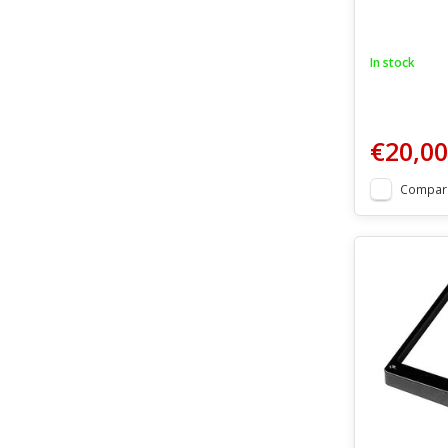
In stock
€20,00
Compar