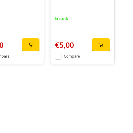
In stock
0
€5,00
mpare
Compare