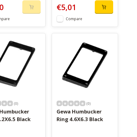
0
€5,01
mpare
Compare
(0)
(0)
 Humbucker
Gewa Humbucker
.2X6.5 Black
Ring 4.6X6.3 Black