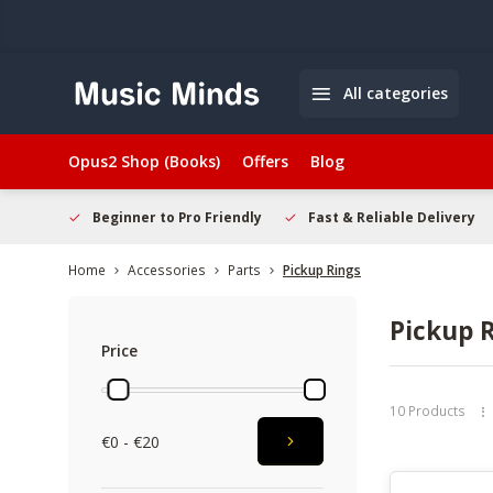
All categories
Opus2 Shop (Books)
Offers
Blog
elcome
Beginner to Pro Friendly
Fast & Reliable Delivery
Home
Accessories
Parts
Pickup Rings
Pickup 
Price
10 Products
€0 - €20