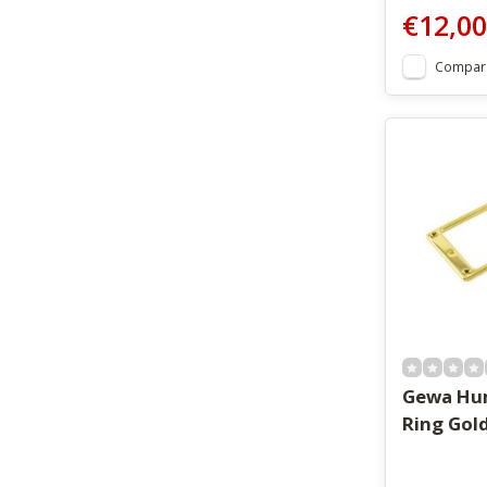
€12,00
Compar
Gewa Hu
Ring Gol