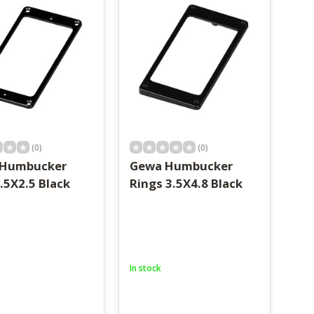
(0)
(0)
 Humbucker
Gewa Humbucker
.5X2.5 Black
Rings 3.5X4.8 Black
In stock