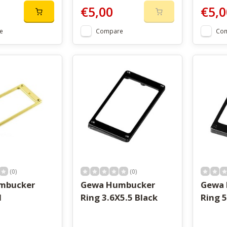
€5,00
€5,0
e
Compare
Co
(0)
(0)
mbucker
Gewa Humbucker
Gewa
d
Ring 3.6X5.5 Black
Ring 5