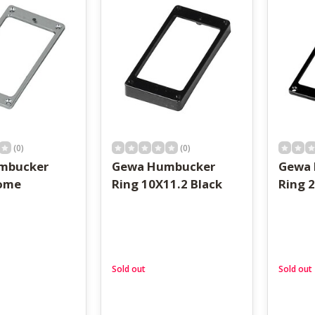
result.
Touch
device
users
can
use
touch
and
swipe
gestures.
(0)
(0)
mbucker
Gewa Humbucker
Gewa
rome
Ring 10X11.2 Black
Ring 2
Sold out
Sold out