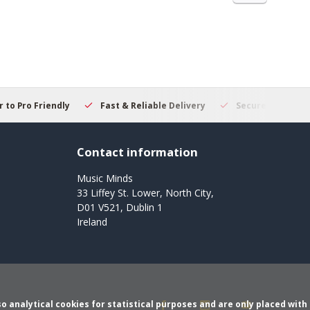
 to Pro Friendly
Fast & Reliable Delivery
Secure Online S
Contact information
Music Minds
33 Liffey St. Lower, North City,
D01 V521, Dublin 1
Ireland
o analytical cookies for statistical purposes and are only placed with 