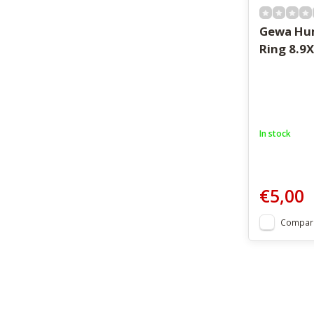
Gewa Hu
Ring 8.9X
In stock
€5,00
Compar