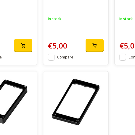
In stock
In stock
€5,00
€5,0
e
Compare
Co