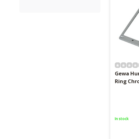
Gewa Hu
Ring Ch
In stock