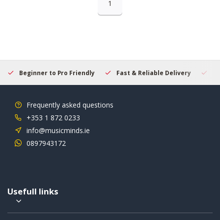
1
Beginner to Pro Friendly
Fast & Reliable Delivery
Se
Frequently asked questions
+353 1 872 0233
info@musicminds.ie
0897943172
Usefull links