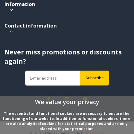
Information
Contact information
Never miss promotions or discounts
again?
Subscribe
We value your privacy
The essential and functional cookies are necessary to ensure the 
functioning of our website. In addition to functional cookies, there 
are also analytical cookies for statistical purposes and are only 
placed with your permission.
© Music Minds
- Theme made by
Webdinge