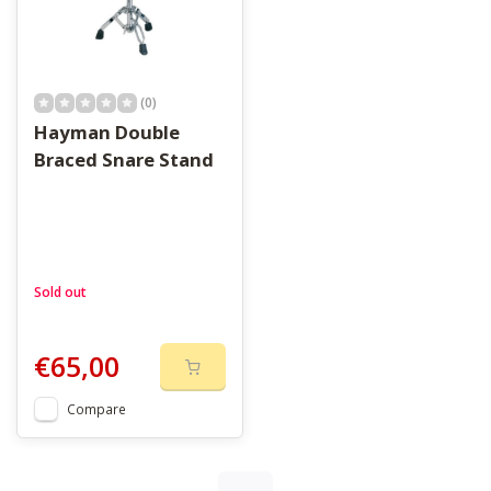
(0)
Hayman Double
Braced Snare Stand
Sold out
€65,00
Compare