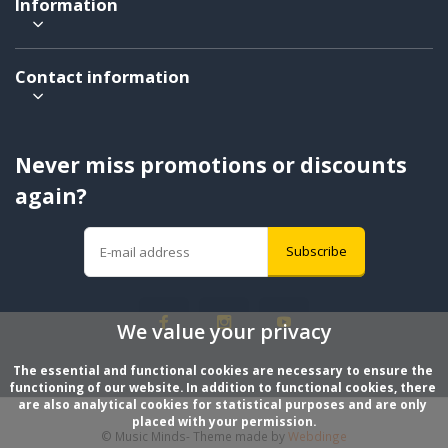
Information
Contact information
Never miss promotions or discounts
again?
Subscribe
We value your privacy
The essential and functional cookies are necessary to ensure the 
functioning of our website. In addition to functional cookies, there 
are also analytical cookies for statistical purposes and are only 
placed with your permission.
© Music Minds
- Theme made by
Webdinge