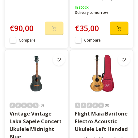
In stock
Delivery tomorrow
€90,00
€35,00
Compare
Compare
(0)
(0)
Vintage Vintage
Flight Maia Baritone
Laka Sapele Concert
Electro Acoustic
Ukulele Midnight
Ukulele Left Handed
Blue