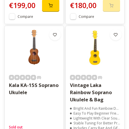
€199,00
€180,00
Compare
Compare
(0)
(0)
Kala KA-15S Soprano
Vintage Laka
Ukulele
Rainbow Soprano
Ukulele & Bag
Bright And Fun Rainbow Design
Easy To Play Beginner Friendly Size
Lightweight With Clear Sound
Stable Tuning For Better Practice
Sold out
Includes Carry Bag And Gift Box