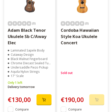
Explore different sizes to match your tone and playing style. Add
a
clip-on tuner
or
padded case
to complete your setup. Take
a look around and find the ukulele that makes you want to play
(0)
(0)
more often.
Adam Black Tenor
Cordoba Hawaiian
Ukulele Sb C/Away
Style Koa Ukulele
Elec
Concert
Laminated Sapele Body
Cutaway Design
Black Walnut Fingerboard
Chrome Diecast Sealed Tuners
Undersaddle Piezo Pickup
Aquila Nylon Strings
Sold out
17" Scale
Only 1 left
Delivery tomorrow
€130,00
€190,00
Compare
Compare