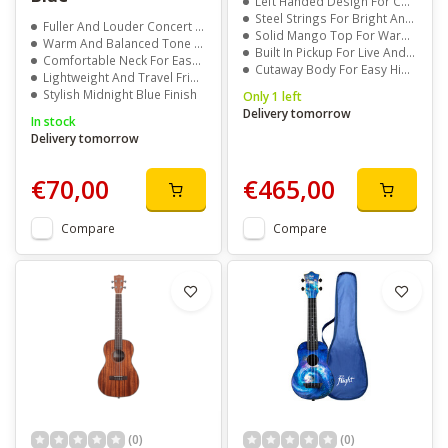
Left Handed Design For Comfortable Playing
Steel Strings For Bright And Powerful Sound
Fuller And Louder Concert Size Sound
Solid Mango Top For Warm And Rich Tone
Warm And Balanced Tone Quality
Built In Pickup For Live And Recording Use
Comfortable Neck For Easy Playing
Cutaway Body For Easy High Fret Access
Lightweight And Travel Friendly
Stylish Midnight Blue Finish
Only 1 left
Delivery tomorrow
In stock
Delivery tomorrow
€70,00
€465,00
Compare
Compare
(0)
(0)