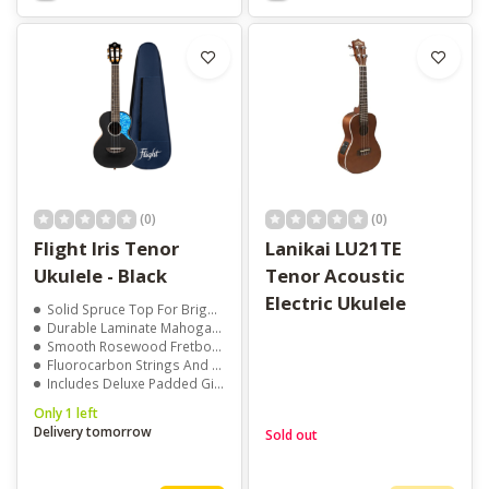
(0)
(0)
Flight Iris Tenor
Lanikai LU21TE
Ukulele - Black
Tenor Acoustic
Electric Ukulele
Solid Spruce Top For Bright, Clear Sound
Durable Laminate Mahogany Back And Sides
Smooth Rosewood Fretboard For Easy Playability
Fluorocarbon Strings And Quality Tuners For Reliable Tuning
Includes Deluxe Padded Gig Bag, Booklet, And Stickers
Only 1 left
Delivery tomorrow
Sold out