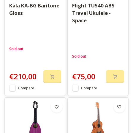
Kala KA-BG Baritone
Flight TUS40 ABS
Gloss
Travel Ukulele -
Space
Sold out
Sold out
€210,00
€75,00
Compare
Compare