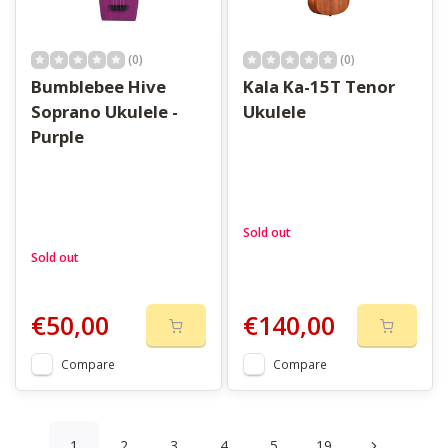
(0)
(0)
Bumblebee Hive
Kala Ka-15T Tenor
Soprano Ukulele -
Ukulele
Purple
Sold out
Sold out
€50,00
€140,00
Compare
Compare
1
2
3
4
5
19