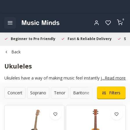
0
Beginner to Pro Friendly
Fast & Reliable Delivery
Sec
Back
Ukuleles
Ukuleles have a way of making music feel instantly joyful. Their
...Read more
compact size and warm tone make them perfect for relaxed
practice, songwriting, or casual jams with friends. Whether you
Concert
Soprano
Tenor
Baritone
Travel
Filters
prefer mellow strumming or bright, percussive rhythms, a good
ukulele responds with charm and clarity. We focus on
instruments that feel comfortable straight out of the case, with
smooth fretwork and stable tuning.