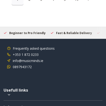
Beginner to Pro Friendly
Fast & Reliable Delivery
Se
Frequently asked questions
+353 1 872 0233
info@musicminds.ie
0897943172
Usefull links