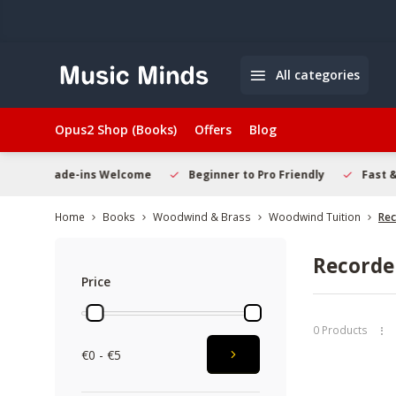
All categories
Opus2 Shop (Books)
Offers
Blog
 Welcome
Beginner to Pro Friendly
Fast & Reliable Delivery
Home
Books
Woodwind & Brass
Woodwind Tuition
Rec
Recorde
Price
0 Products
€0 - €5