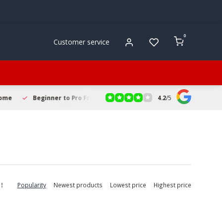
0
Customer service
4.2
/
5
r to Pro Friendly
Fast & Reliable Delivery
Secure Online S
Popularity
Newest products
Lowest price
Highest price