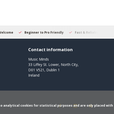
ner to Pro Friendly
Fast & Reliable Delivery
Secure Onlin
Contact information
Music Minds
33 Liffey St. Lower, North City,
D01 V521, Dublin 1
Ireland
o analytical cookies for statistical purposes and are only placed with 