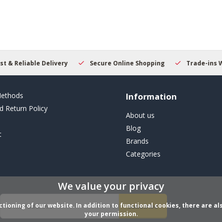
result.
Touch
device
users
can
use
touch
y
Secure Online Shopping
Trade-ins Welcome
Begin
and
swipe
gestures.
ethods
Information
d Return Policy
About us
Blog
t
Brands
Categories
We value your privacy
ioning of our website. In addition to functional cookies, there are als
Subscribe
your permission.