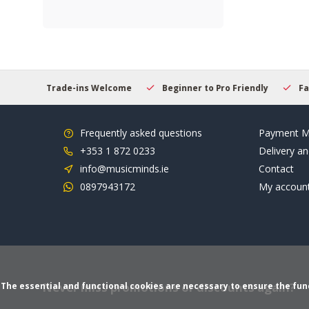
s Welcome
Beginner to Pro Friendly
Fast & Reliable Deliver
Frequently asked questions
Payment M
+353 1 872 0233
Delivery an
info@musicminds.ie
Contact
0897943172
My accoun
Never miss promotions or discounts again?
The essential and functional cookies are necessary to ensure the funct