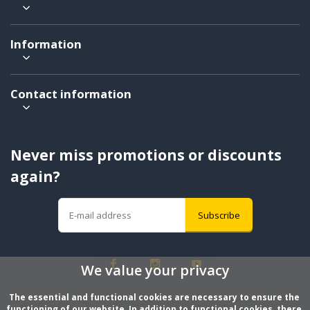
Information
Contact information
Never miss promotions or discounts
again?
Subscribe
We value your privacy
The essential and functional cookies are necessary to ensure the 
functioning of our website. In addition to functional cookies, there 