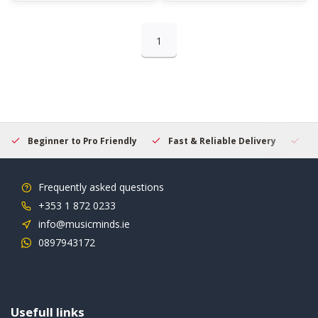
1
Beginner to Pro Friendly
Fast & Reliable Delivery
Se
Frequently asked questions
+353 1 872 0233
info@musicminds.ie
0897943172
Usefull links