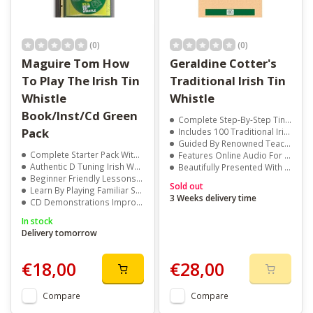
(0)
(0)
Maguire Tom How
Geraldine Cotter's
To Play The Irish Tin
Traditional Irish Tin
Whistle
Whistle
Book/Inst/Cd Green
Complete Step-By-Step Tin Whistle Course
Pack
Includes 100 Traditional Irish Tunes
Guided By Renowned Teacher Geraldine Cotter
Complete Starter Pack With Book CD And Whistle
Features Online Audio For Every Tune
Authentic D Tuning Irish Whistle Included
Beautifully Presented With Photos And Notation
Beginner Friendly Lessons For All Ages
Sold out
Learn By Playing Familiar Songs And Irish Tunes
3 Weeks delivery time
CD Demonstrations Improve Timing And Tone
In stock
Delivery tomorrow
€18,00
€28,00
Compare
Compare