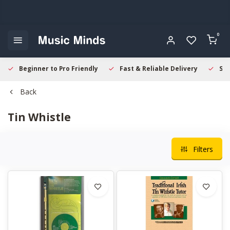
0
Beginner to Pro Friendly
Fast & Reliable Delivery
Sec
Back
Tin Whistle
Filters