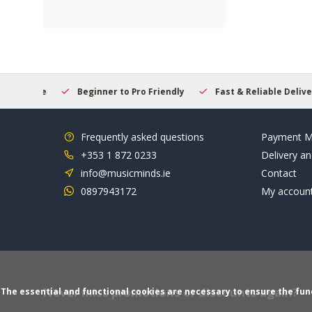
elcome
Beginner to Pro Friendly
Fast & Reliable Delivery
Frequently asked questions
Payment M
+353 1 872 0233
Delivery an
info@musicminds.ie
Contact
0897943172
My accoun
Never miss promotions or discounts again?
The essential and functional cookies are necessary to ensure the funct