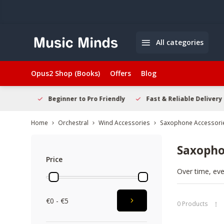
All categories
Opus2 Shop (Books)
Offers
Blog
elcome
Beginner to Pro Friendly
Fast & Reliable Delivery
Home
Orchestral
Wind Accessories
Saxophone Accessori
Saxopho
Price
Over time, eve
quality compon
new instrument
€0 - €5
new
Saxopho
0 Products