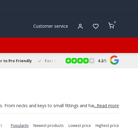
0
Customer service
4.2
/
5
to Pro Friendly
Fast & Reliable Delivery
Secure Online Sho
. From necks and keys to small fittings and hardware,
...Read more
can improve comfort and response without investing in a
 tone. If you are refreshing your setup, consider adding
ying smoothly.
Popularity
Newest products
Lowest price
Highest price