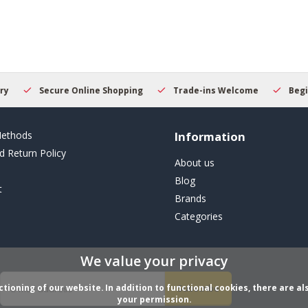
result.
Touch
device
users
can
use
touch
Secure Online Shopping
Trade-ins Welcome
Beginner
and
swipe
gestures.
ethods
Information
d Return Policy
About us
Blog
t
Brands
Categories
We value your privacy
ioning of our website. In addition to functional cookies, there are als
Subscribe
your permission.