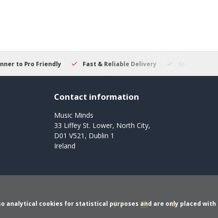
 to Pro Friendly
Fast & Reliable Delivery
Secure Online S
Contact information
Music Minds
33 Liffey St. Lower, North City,
D01 V521, Dublin 1
Ireland
o analytical cookies for statistical purposes and are only placed with 