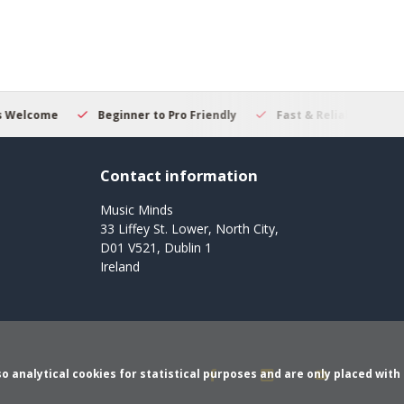
er to Pro Friendly
Fast & Reliable Delivery
Secure Online 
Contact information
Music Minds
33 Liffey St. Lower, North City,
D01 V521, Dublin 1
Ireland
o analytical cookies for statistical purposes and are only placed with 