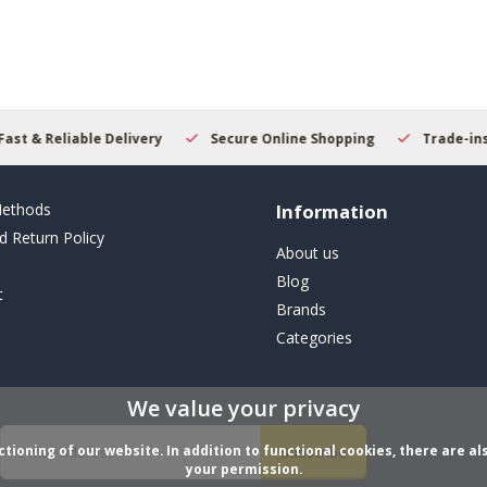
result.
Touch
device
users
can
use
touch
Secure Online Shopping
Trade-ins Welcome
Beginn
and
swipe
gestures.
ethods
Information
d Return Policy
About us
Blog
t
Brands
Categories
We value your privacy
ioning of our website. In addition to functional cookies, there are als
Subscribe
your permission.