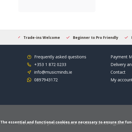
Welcome
Beginner to Pro Friendly
Fast & Reliable Delivery
Frequently asked questions
Payment M
+353 1 872 0233
Delivery an
info@musicminds.ie
Contact
0897943172
My accoun
Never miss promotions or discounts again?
The essential and functional cookies are necessary to ensure the funct