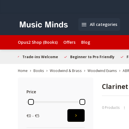
All categories
Opus2 Shop (Books)
Offers
Blog
Welcome
Beginner to Pro Friendly
Fast & Reliable Delivery
Home
Books
Woodwind & Brass
Woodwind Exams
AB
Clarinet
Price
0 Products
€0 - €5