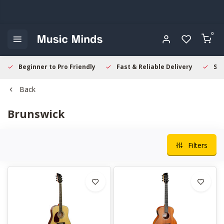
0
Beginner to Pro Friendly
Fast & Reliable Delivery
Sec
Back
Brunswick
Filters