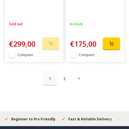
Sold out
In stock
€299,00
€175,00
Compare
Compare
1
2
Beginner to Pro Friendly
Fast & Reliable Delivery
Se