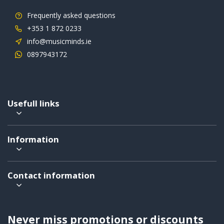
Frequently asked questions
+353 1 872 0233
info@musicminds.ie
0897943172
Usefull links
Information
Contact information
Never miss promotions or discounts