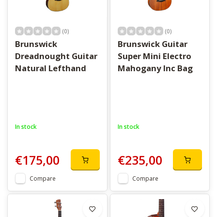
(0)
(0)
Brunswick
Brunswick Guitar
Dreadnought Guitar
Super Mini Electro
Natural Lefthand
Mahogany Inc Bag
In stock
In stock
€175,00
€235,00
Compare
Compare