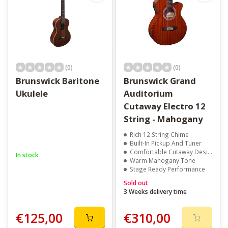
(0)
(0)
Brunswick Baritone
Brunswick Grand
Ukulele
Auditorium
Cutaway Electro 12
String - Mahogany
Rich 12 String Chime
Built-In Pickup And Tuner
Comfortable Cutaway Design
In stock
Warm Mahogany Tone
Stage Ready Performance
Sold out
3 Weeks delivery time
€125,00
€310,00