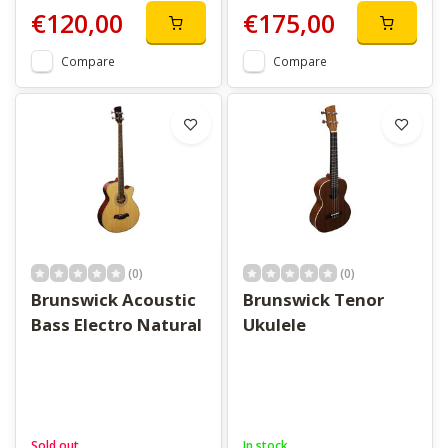
€120,00
€175,00
Compare
Compare
(0)
(0)
Brunswick Acoustic
Brunswick Tenor
Bass Electro Natural
Ukulele
Sold out
In stock