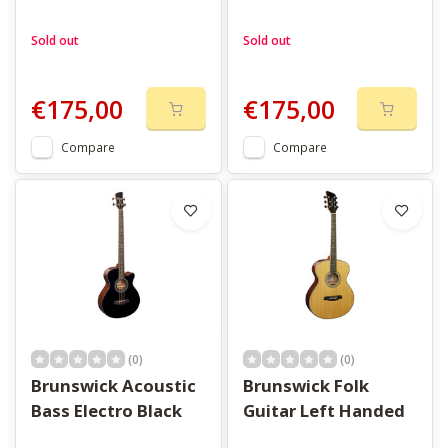
Sold out
Sold out
€175,00
€175,00
Compare
Compare
(0)
(0)
Brunswick Acoustic
Brunswick Folk
Bass Electro Black
Guitar Left Handed