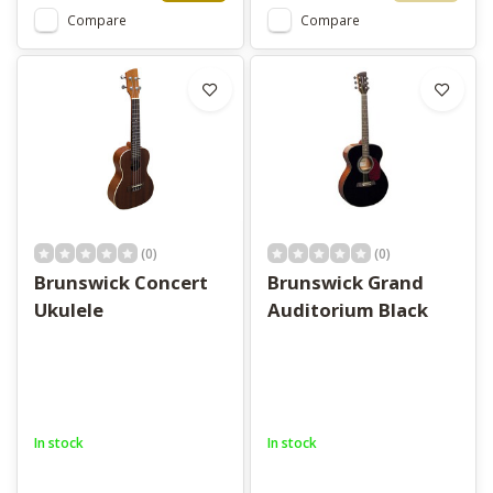
Compare
Compare
(0)
(0)
Brunswick Concert
Brunswick Grand
Ukulele
Auditorium Black
In stock
In stock