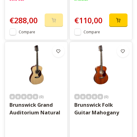
€288,00
€110,00
Compare
Compare
(0)
(0)
Brunswick Grand
Brunswick Folk
Auditorium Natural
Guitar Mahogany