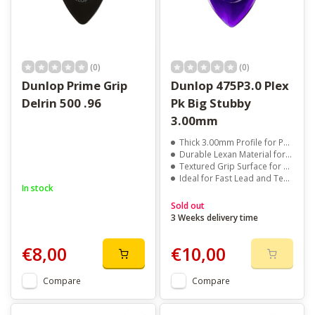
(0)
(0)
Dunlop Prime Grip
Dunlop 475P3.0 Plex
Delrin 500 .96
Pk Big Stubby
3.00mm
Thick 3.00mm Profile for Powerful AttackContoured Shape for Smooth String Release
Durable Lexan Material for Long Life
Textured Grip Surface for Secure Handling
Ideal for Fast Lead and Technical Playing
In stock
Sold out
3 Weeks delivery time
€8,00
€10,00
Compare
Compare