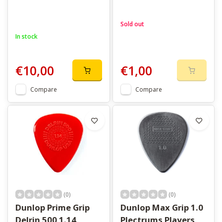
Sold out
In stock
€10,00
€1,00
Compare
Compare
(0)
(0)
Dunlop Prime Grip
Dunlop Max Grip 1.0
Delrin 500 1.14
Plectrums Players