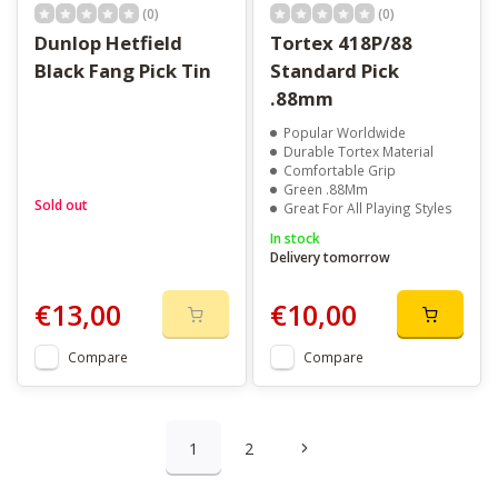
(0)
(0)
Dunlop Hetfield
Tortex 418P/88
Black Fang Pick Tin
Standard Pick
.88mm
Popular Worldwide
Durable Tortex Material
Comfortable Grip
Green .88Mm
Sold out
Great For All Playing Styles
In stock
Delivery tomorrow
€13,00
€10,00
Compare
Compare
1
2