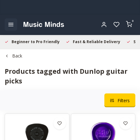
0
Beginner to Pro Friendly
Fast & Reliable Delivery
Sec
Back
Products tagged with Dunlop guitar
picks
Filters