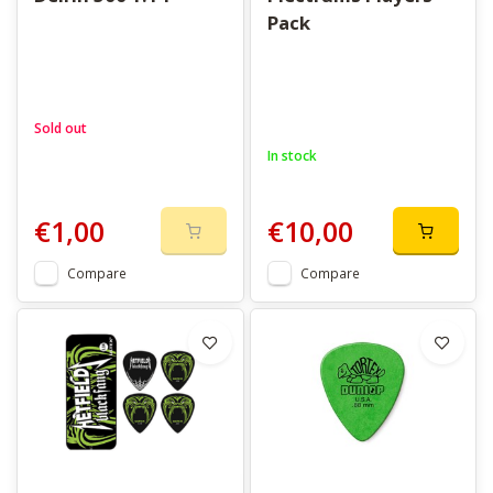
Pack
Sold out
In stock
€1,00
€10,00
Compare
Compare