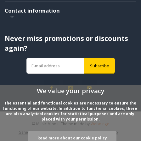
Contact information
Never miss promotions or discounts
again?
Subscribe
We value your privacy
The essential and functional cookies are necessary to ensure the 
functioning of our website. In addition to functional cookies, there 
are also analytical cookies for statistical purposes and are only 
placed with your permission.
© Music Minds
- Theme made by
Webdinge
General Terms & Conditions
Privacy Policy
Sitemap
Read more about our cookie policy