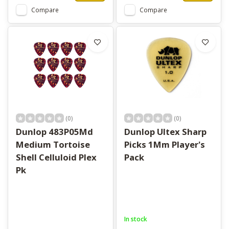
Compare
Compare
(0)
(0)
Dunlop 483P05Md
Dunlop Ultex Sharp
Medium Tortoise
Picks 1Mm Player's
Shell Celluloid Plex
Pack
Pk
In stock