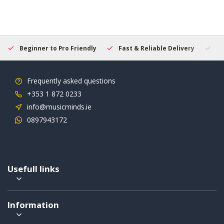
Beginner to Pro Friendly
Fast & Reliable Delivery
Se
Frequently asked questions
+353 1 872 0233
info@musicminds.ie
0897943172
Usefull links
Information