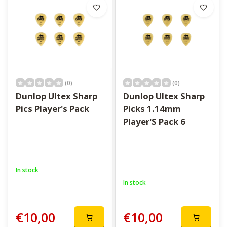
(0)
(0)
Dunlop Ultex Sharp
Dunlop Ultex Sharp
Pics Player's Pack
Picks 1.14mm
Player'S Pack 6
In stock
In stock
€10,00
€10,00