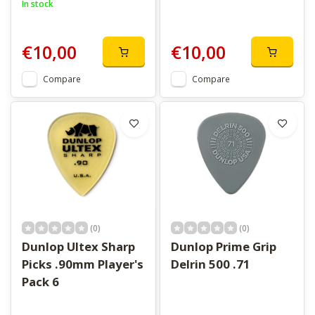
In stock
€10,00
€10,00
Compare
Compare
(0)
(0)
Dunlop Ultex Sharp
Dunlop Prime Grip
Picks .90mm Player's
Delrin 500 .71
Pack 6