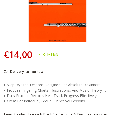
€14,00
Only 1 left
Delivery tomorrow
Step-By-Step Lessons Designed For Absolute Beginners
Includes Fingering Charts, Illustrations, And Music Theory Basics
Daily Practice Records Help Track Progress Effectively
Great For Individual, Group, Or School Lessons
Learn to play flute with Book 1 of A Tune A Day. Features step-