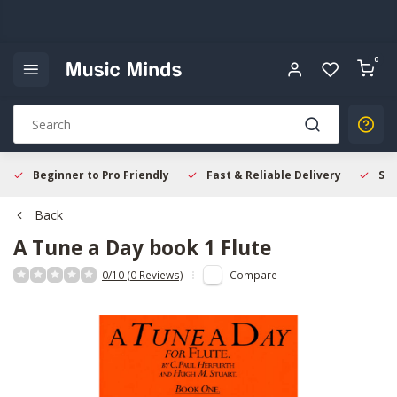
0
Beginner to Pro Friendly
Fast & Reliable Delivery
Sec
Back
A Tune a Day book 1 Flute
0/10 (0 Reviews)
Compare