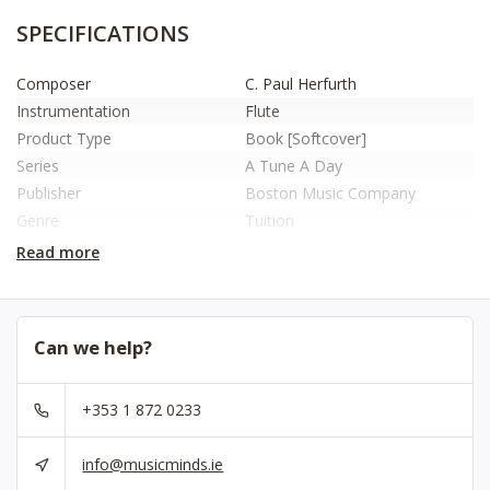
SPECIFICATIONS
Composer
C. Paul Herfurth
Instrumentation
Flute
Product Type
Book [Softcover]
Series
A Tune A Day
Publisher
Boston Music Company
Genre
Tuition
Year Of Publication
2003
Read more
Number Of Pages
60
ISBN
9780711915664
No.
MUSBM10157
Can we help?
+353 1 872 0233
info@musicminds.ie