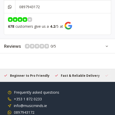
0897943172
678
customers give us a
4.2
/
5
at
Reviews
0/5
Beginner to Pro Friendly
Fast & Reliable Delivery
Se
Frequently asked questions
+353 1 872 0233
info@musicminds.ie
0897943172