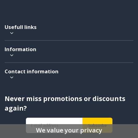
Usefull links
Information
Contact information
Never miss promotions or discounts
again?
Subscribe
We value your privacy