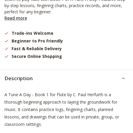
by-step lessons, fingering charts, practice records, and more,
perfect for any beginner.
Read more
Trade-ins Welcome
Beginner to Pro Friendly
Fast & Reliable Delivery
Secure Online Shopping
Description
A Tune A Day - Book 1 for Flute by C. Paul Herfurth is a
thorough beginning approach to laying the groundwork for
music. It contains practice logs, fingering charts, planned
lessons, and drawings that can be used in private, group, or
classroom settings.