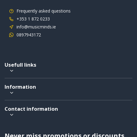
Frequently asked questions
+353 1 872 0233
info@musicminds.ie
0897943172
Usefull links
Information
Contact information
Never miss promotions or discounts