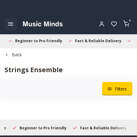
0
Beginner to Pro Friendly
Fast & Reliable Delivery
Sec
Back
Strings Ensemble
Filters
Beginner to Pro Friendly
Fast & Reliable Delivery
S