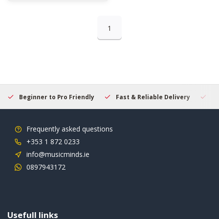
1
Beginner to Pro Friendly
Fast & Reliable Delivery
Se
Frequently asked questions
+353 1 872 0233
info@musicminds.ie
0897943172
Usefull links