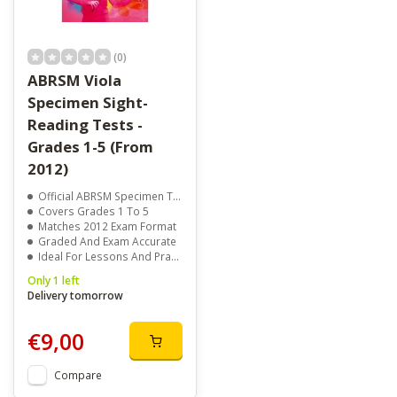
(0)
ABRSM Viola
Specimen Sight-
Reading Tests -
Grades 1-5 (From
2012)
Official ABRSM Specimen Tests
Covers Grades 1 To 5
Matches 2012 Exam Format
Graded And Exam Accurate
Ideal For Lessons And Practice
Only 1 left
Delivery tomorrow
€9,00
Compare