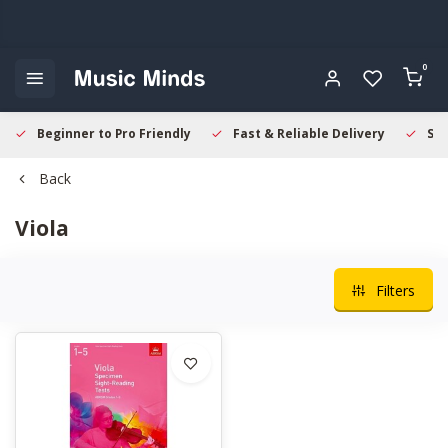
0
Beginner to Pro Friendly
Fast & Reliable Delivery
Sec
Back
Viola
Filters