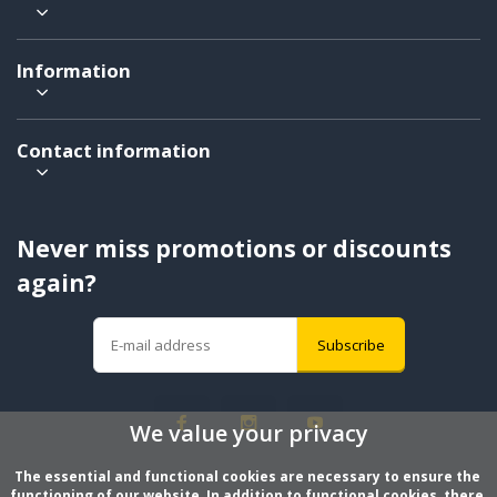
Information
Contact information
Never miss promotions or discounts
again?
Subscribe
We value your privacy
The essential and functional cookies are necessary to ensure the 
functioning of our website. In addition to functional cookies, there 