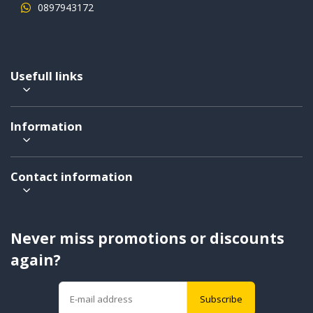
0897943172
Usefull links
Information
Contact information
Never miss promotions or discounts
again?
Subscribe