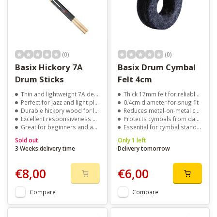
(0)
(0)
Basix Hickory 7A
Basix Drum Cymbal
Drum Sticks
Felt 4cm
Thin and lightweight 7A design
Thick 17mm felt for reliable cymbal support
Perfect for jazz and light playing
0.4cm diameter for snug fit
Durable hickory wood for long life
Reduces metal-on-metal contact
Excellent responsiveness and control
Protects cymbals from damage
Great for beginners and advanced players
Essential for cymbal stand setups
Sold out
Only 1 left
3 Weeks delivery time
Delivery tomorrow
€8,00
€6,00
Compare
Compare