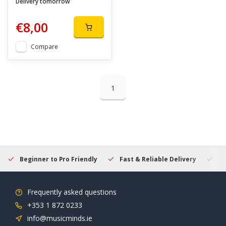
Delivery tomorrow
€8,00
Compare
1
Beginner to Pro Friendly
Fast & Reliable Delivery
Se
Frequently asked questions
+353 1 872 0233
info@musicminds.ie