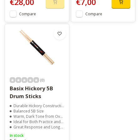
€28,00
€7,00
Compare
Compare
(0)
Basix Hickory 5B
Drum Sticks
Durable Hickory Construction
Balanced 5B Size
Warm, Dark Tone from Oval Wood Tip
Ideal for Both Practice and Performance
Great Response and Long-Lasting Feel
In stock