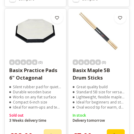
(0)
(0)
Basix Practice Pads
Basix Maple 5B
6" Octagonal
Drum Sticks
Silent rubber pad for quiet practice
Great quality build
Durable wooden base
Standard 5B size for versatility
Works on any flat surface
Lightweight, flexible maple wood
Compact 6-inch size
Ideal for beginners and students
Ideal for warm-ups and technique training
Oval wood tip for warm, dark tone
Sold out
In stock
3 Weeks delivery time
Delivery tomorrow