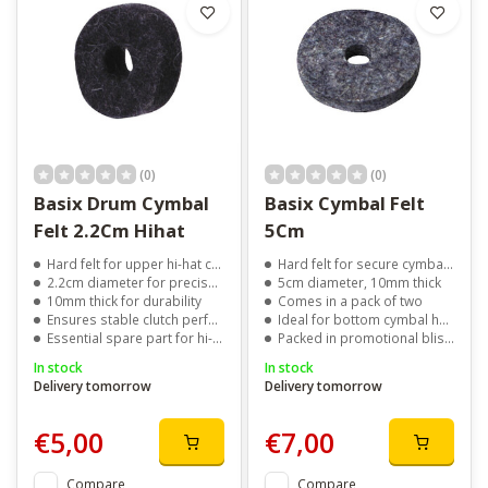
(0)
(0)
Basix Drum Cymbal
Basix Cymbal Felt
Felt 2.2Cm Hihat
5Cm
Hard felt for upper hi-hat cymbal
Hard felt for secure cymbal support
2.2cm diameter for precise fit
5cm diameter, 10mm thick
10mm thick for durability
Comes in a pack of two
Ensures stable clutch performance
Ideal for bottom cymbal holders
Essential spare part for hi-hat setup
Packed in promotional blister packaging
In stock
In stock
Delivery tomorrow
Delivery tomorrow
€5,00
€7,00
Compare
Compare