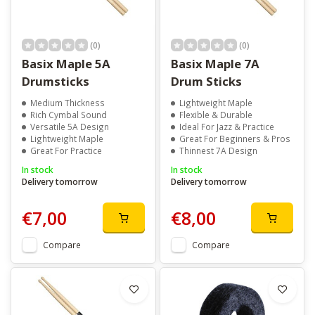
(0)
(0)
Basix Maple 5A
Basix Maple 7A
Drumsticks
Drum Sticks
Medium Thickness
Lightweight Maple
Rich Cymbal Sound
Flexible & Durable
Versatile 5A Design
Ideal For Jazz & Practice
Lightweight Maple
Great For Beginners & Pros
Great For Practice
Thinnest 7A Design
In stock
In stock
Delivery tomorrow
Delivery tomorrow
€7,00
€8,00
Compare
Compare