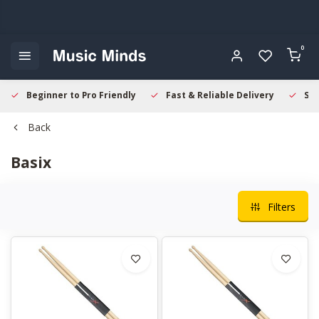
0
Beginner to Pro Friendly
Fast & Reliable Delivery
Sec
Back
Basix
Filters