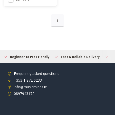
1
Beginner to Pro Friendly
Fast & Reliable Delivery
Se
Frequently asked questions
+353 1 872 0233
info@musicminds.ie
0897943172