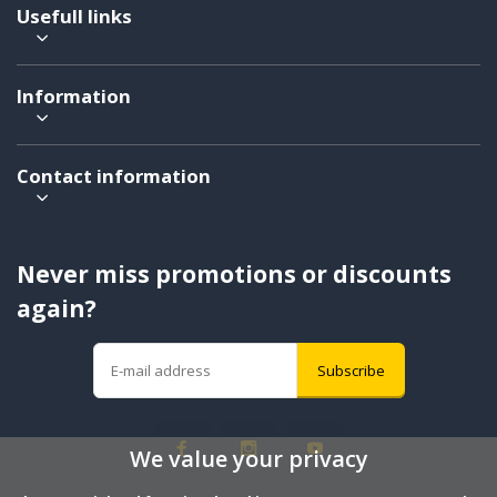
Usefull links
Information
Contact information
Never miss promotions or discounts
again?
Subscribe
We value your privacy