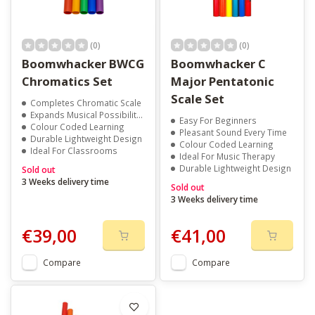
(0)
(0)
Boomwhacker BWCG
Boomwhacker C
Chromatics Set
Major Pentatonic
Scale Set
Completes Chromatic Scale
Expands Musical Possibilities
Easy For Beginners
Colour Coded Learning
Pleasant Sound Every Time
Durable Lightweight Design
Colour Coded Learning
Ideal For Classrooms
Ideal For Music Therapy
Durable Lightweight Design
Sold out
3 Weeks delivery time
Sold out
3 Weeks delivery time
€39,00
€41,00
Compare
Compare