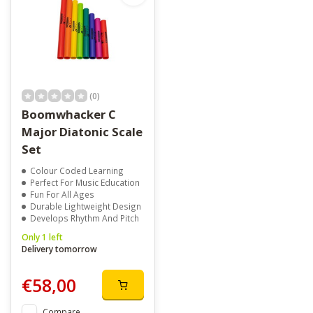
(0)
Boomwhacker C
Major Diatonic Scale
Set
Colour Coded Learning
Perfect For Music Education
Fun For All Ages
Durable Lightweight Design
Develops Rhythm And Pitch
Only 1 left
Delivery tomorrow
€58,00
Compare