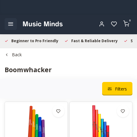
0
Beginner to Pro Friendly
Fast & Reliable Delivery
Sec
Back
Boomwhacker
Filters