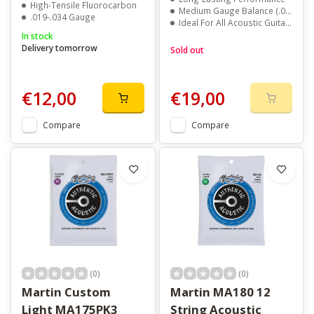
High-Tensile Fluorocarbon
Medium Gauge Balance (.013 - .056)
.019-.034 Gauge
Ideal For All Acoustic Guitars
In stock
Delivery tomorrow
Sold out
€12,00
€19,00
Compare
Compare
(0)
(0)
Martin Custom
Martin MA180 12
Light MA175PK3
String Acoustic