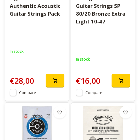
Authentic Acoustic
Guitar Strings SP
Guitar Strings Pack
80/20 Bronze Extra
Light 10-47
In stock
In stock
€28,00
€16,00
Compare
Compare