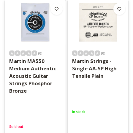
(0)
(0)
Martin MA550
Martin Strings -
Medium Authentic
Single AA-SP High
Acoustic Guitar
Tensile Plain
Strings Phosphor
Bronze
In stock
Sold out