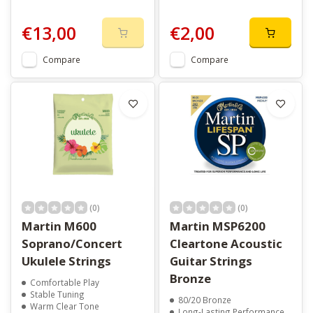
€13,00
€2,00
Compare
Compare
(0)
(0)
Martin M600
Martin MSP6200
Soprano/Concert
Cleartone Acoustic
Ukulele Strings
Guitar Strings
Bronze
Comfortable Play
Stable Tuning
80/20 Bronze
Warm Clear Tone
Long-Lasting Performance