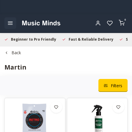
0
Beginner to Pro Friendly
Fast & Reliable Delivery
Sec
Back
Martin
Filters