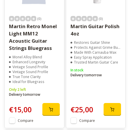
(0)
(0)
Martin Retro Monel
Martin Guitar Polish
Light MM12
4oz
Acoustic Guitar
Restores Guitar Shine
Strings Bluegrass
Protects Against Grime Build-Up
Made With Carnauba Wax
Monel Alloy Blend
Easy Spray Application
Enhanced Longevity
Trusted Martin Guitar Care
Vintage Sound Profile
In stock
Vintage Sound Profile
Delivery tomorrow
True Tone Clarity
Ideal for Bluegrass
Only 2 left
Delivery tomorrow
€15,00
€25,00
Compare
Compare