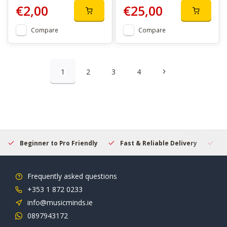
€2,00
€25,00
Compare
Compare
1
2
3
4
Beginner to Pro Friendly
Fast & Reliable Delivery
Se
Frequently asked questions
+353 1 872 0233
info@musicminds.ie
0897943172