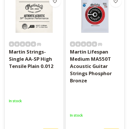
(0)
(0)
Martin Strings-
Martin Lifespan
Single AA-SP High
Medium MA550T
Tensile Plain 0.012
Acoustic Guitar
Strings Phosphor
Bronze
In stock
In stock