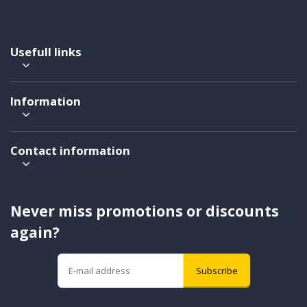
Usefull links
Information
Contact information
Never miss promotions or discounts
again?
Subscribe