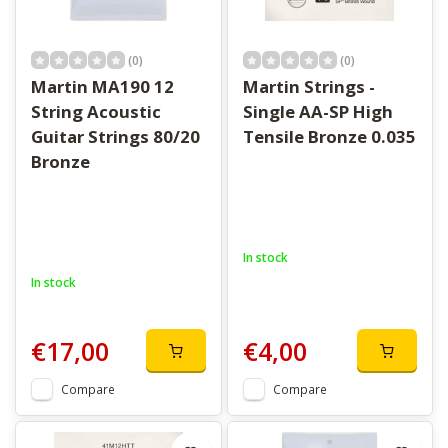
(0)
(0)
Martin MA190 12
Martin Strings -
String Acoustic
Single AA-SP High
Guitar Strings 80/20
Tensile Bronze 0.035
Bronze
In stock
In stock
€17,00
€4,00
Compare
Compare