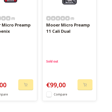
(0)
(0)
 Micro Preamp
Mooer Micro Preamp
oenix
11 Cali Dual
Sold out
00
€99,00
mpare
Compare