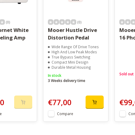
(0)
(0)
rnet White
Mooer Hustle Drive
Mooer
eling Amp
Distortion Pedal
16 Ph
Wide Range Of Drive Tones
High And Low Peak Modes
True Bypass Switching
Compact Mini Design
Durable Metal Housing
Sold out
In stock
3 Weeks delivery time
00
€77,00
€99,
e
Compare
Co