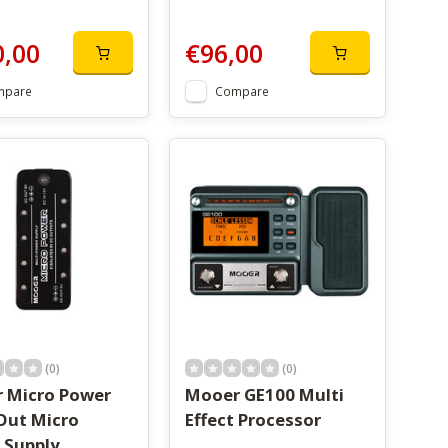
0,00
€96,00
mpare
Compare
(0)
(0)
 Micro Power
Mooer GE100 Multi
Out Micro
Effect Processor
 Supply