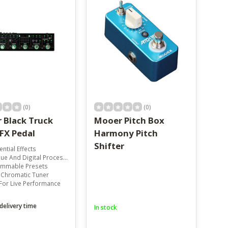
(0)
(0)
 Black Truck
Mooer Pitch Box
FX Pedal
Harmony Pitch
Shifter
ential Effects
e And Digital Processing
mmable Presets
n Chromatic Tuner
For Live Performance
delivery time
In stock