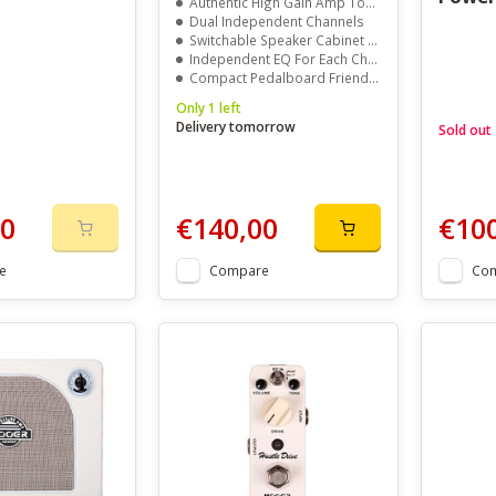
Authentic High Gain Amp Tones
Dual Independent Channels
Switchable Speaker Cabinet Simulation
Independent EQ For Each Channel
Compact Pedalboard Friendly Design
Only 1 left
Delivery tomorrow
Sold out
00
€140,00
€10
e
Compare
Co