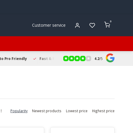
0
Customer service
4.2
/
5
to Pro Friendly
Fast & Reliable Delivery
Secure Online Sho
Popularity
Newest products
Lowest price
Highest price