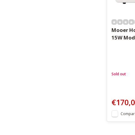
Mooer Ho
15W Mod
Sold out
€170,
Compar