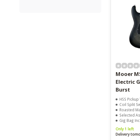
Mooer M
Electric 
Burst
HSS Pickup V
Coil Split S
Roasted Ma
Selected A
Gig Bag In
Only 1 left
Delivery tom