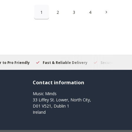
1
2
3
4
 to Pro Friendly
Fast & Reliable Delivery
Secure Online S
Contact information
Music Minds
33 Liffey St. Lower, North City,
D01 V521, Dublin 1
Ireland