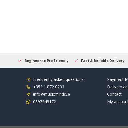
elcome
Beginner to Pro Friendly
Fast & Reliable Delivery
Frequently asked questions
Payment M
+353 1 872 0233
Delivery an
info@musicminds.ie
Contact
0897943172
My accoun