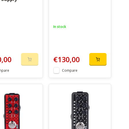
In stock
0,00
€130,00
mpare
Compare