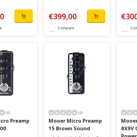
00
€399,00
€30
e
Compare
Co
(0)
(0)
cro Preamp
Mooer Micro Preamp
Mooer
100
15 Brown Sound
8X9V 
Power