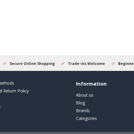
Secure Online Shopping
Trade-ins Welcome
Beginner
ethods
Information
d Return Policy
About us
Blog
t
Brands
Categories