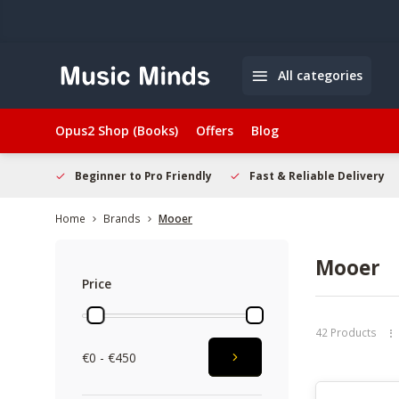
All categories
Opus2 Shop (Books)
Offers
Blog
elcome
Beginner to Pro Friendly
Fast & Reliable Delivery
Home
Brands
Mooer
Mooer
Price
42 Products
€0 - €450