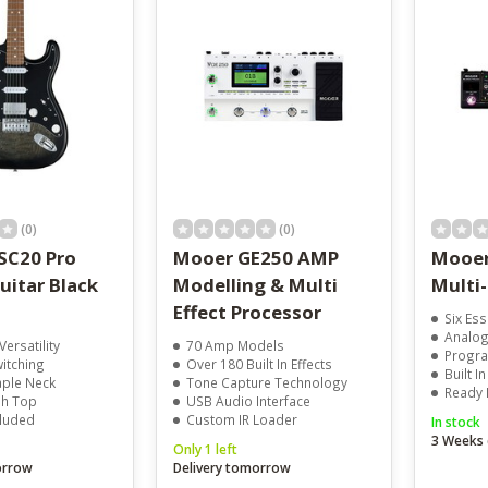
result.
Touch
device
users
can
use
touch
and
swipe
gestures.
(0)
(0)
SC20 Pro
Mooer GE250 AMP
Mooer
Guitar Black
Modelling & Multi
Multi-
Effect Processor
Six Ess
Analogu
ersatility
70 Amp Models
Progra
witching
Over 180 Built In Effects
Built I
ple Neck
Tone Capture Technology
Ready 
sh Top
USB Audio Interface
cluded
Custom IR Loader
In stock
3 Weeks 
Only 1 left
orrow
Delivery tomorrow