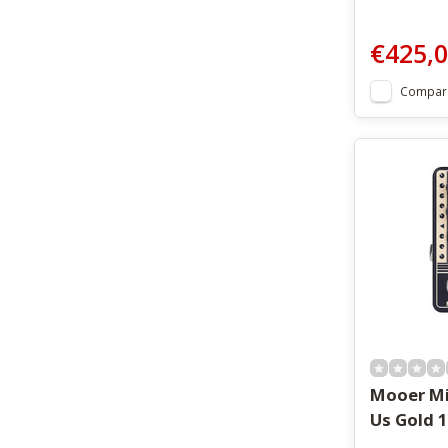
€425,
Compar
Mooer Mi
Us Gold 