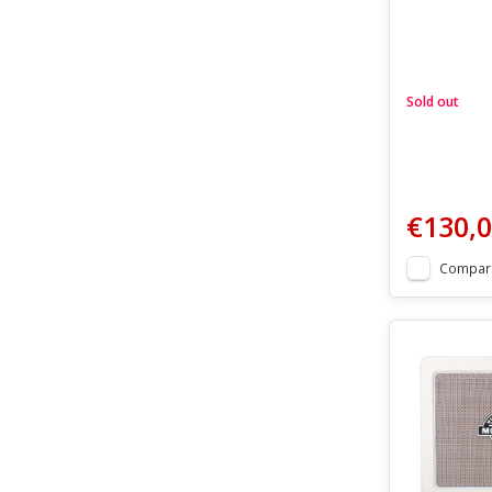
Sold out
€130,
Compar