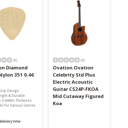
(0)
(0)
on Diamond
Ovation Ovation
Nylon 351 0.46
Celebrity Std Plus
Electric Acoustic
Guitar CS24P-FKOA
Grip Design
Mid Cutaway Figured
eight & Durable
le 0.46Mm Thickness
Koa
ile For Various Genres
delivery time