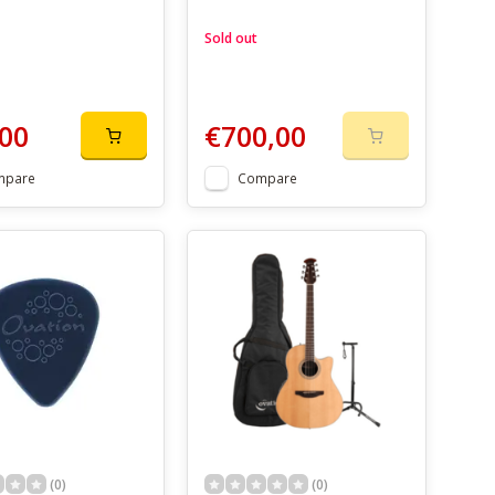
Sold out
00
€700,00
mpare
Compare
(0)
(0)