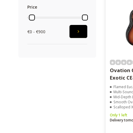
Price
€0 - €900
Ovation 
Exotic C
Flamed Euc
Multi-Soun
Mid-Depth 
Smooth Ova
Scalloped 
Only 1 left
Delivery tom