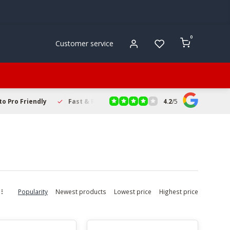
0
Customer service
4.2
/
5
to Pro Friendly
Fast & Reliable Delivery
Secure Online Sho
Popularity
Newest products
Lowest price
Highest price