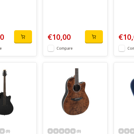
00
€10,00
€10,
e
Compare
Co
(0)
(0)