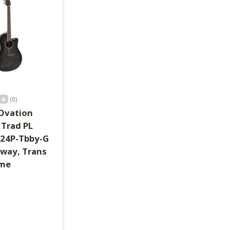
(0)
Ovation
 Trad PL
S24P-Tbby-G
way, Trans
ame