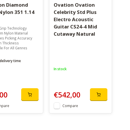
on Diamond
Ovation Ovation
Nylon 351 1.14
Celebrity Std Plus
Electro Acoustic
Guitar CS24-4 Mid
Grip Technology
Cutaway Natural
m Nylon Material
es Picking Accuracy
 Thickness
le For All Genres
delivery time
In stock
00
€542,00
mpare
Compare