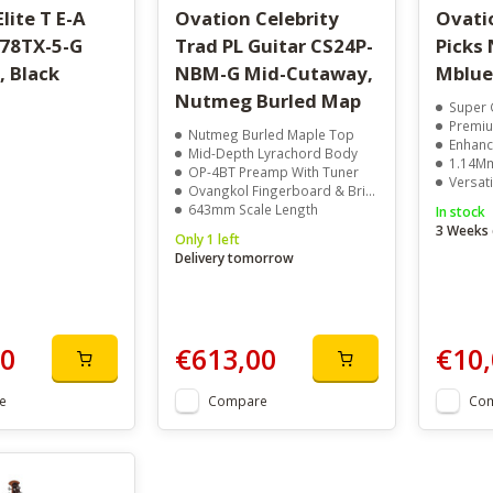
lite T E-A
Ovation Celebrity
Ovati
778TX-5-G
Trad PL Guitar CS24P-
Picks 
, Black
NBM-G Mid-Cutaway,
Mblue
Nutmeg Burled Map
Super 
Premiu
Nutmeg Burled Maple Top
Enhanc
Mid-Depth Lyrachord Body
1.14Mm
OP-4BT Preamp With Tuner
Versati
Ovangkol Fingerboard & Bridge
643mm Scale Length
In stock
3 Weeks 
Only 1 left
Delivery tomorrow
00
€613,00
€10,
e
Compare
Co