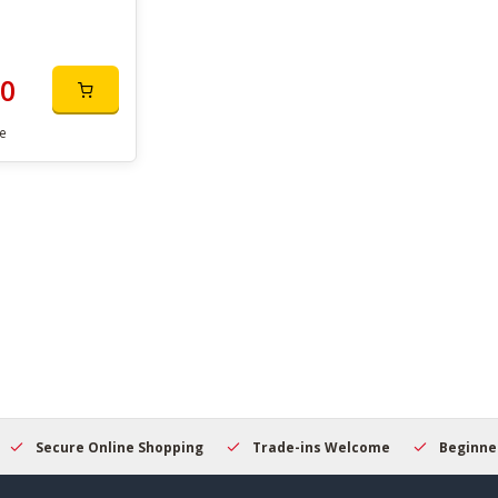
00
e
Secure Online Shopping
Trade-ins Welcome
Beginner