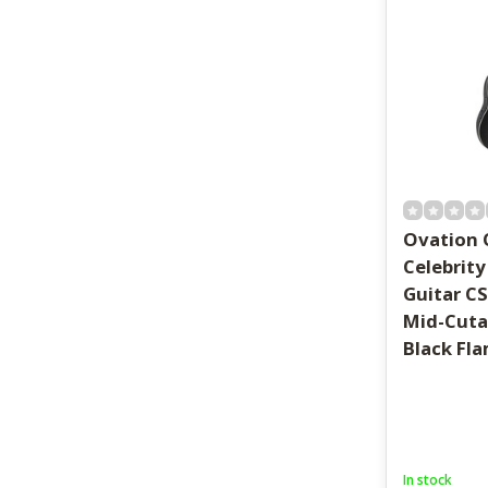
Ovation 
Celebrity
Guitar C
Mid-Cuta
Black Fl
In stock