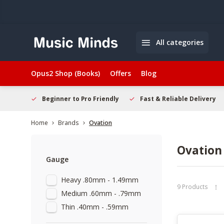
All categories
Opus2 Shop (Books)
Offers
Blog
elcome
Beginner to Pro Friendly
Fast & Reliable Delivery
Home
Brands
Ovation
Ovation
Gauge
Heavy .80mm - 1.49mm
9 Products
Medium .60mm - .79mm
Thin .40mm - .59mm