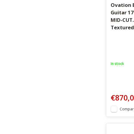
Ovation E
Guitar 1
MID-CUT.
Textured
In stock
€870,
Compar