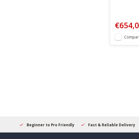
€654,
Compar
elcome
Beginner to Pro Friendly
Fast & Reliable Delivery