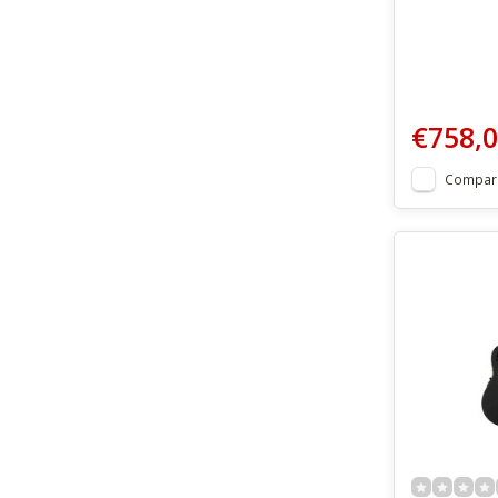
€758,
Compar