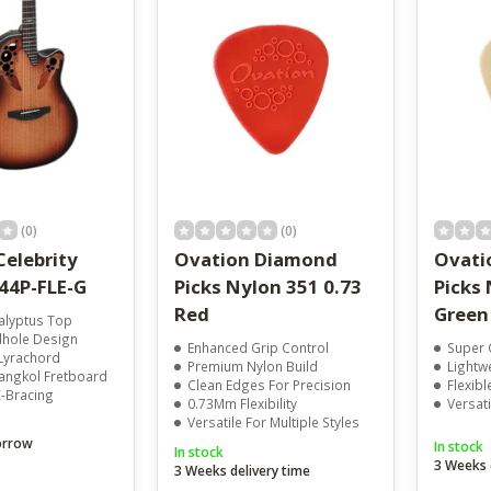
result.
Touch
device
users
can
use
touch
and
swipe
gestures.
(0)
(0)
Celebrity
Ovation Diamond
Ovati
E44P-FLE-G
Picks Nylon 351 0.73
Picks 
Red
Green
alyptus Top
dhole Design
Enhanced Grip Control
Super 
Lyrachord
Premium Nylon Build
Lightw
ngkol Fretboard
Clean Edges For Precision
Flexib
X-Bracing
0.73Mm Flexibility
Versat
Versatile For Multiple Styles
orrow
In stock
In stock
3 Weeks 
3 Weeks delivery time