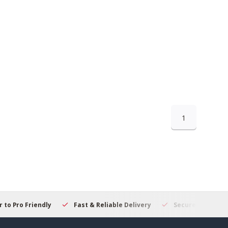
1
 to Pro Friendly
Fast & Reliable Delivery
Secure Online S