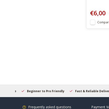
€6,00
Compar
elcome
Beginner to Pro Friendly
Fast & Reliable Delivery
Frequently asked questions
Payment M