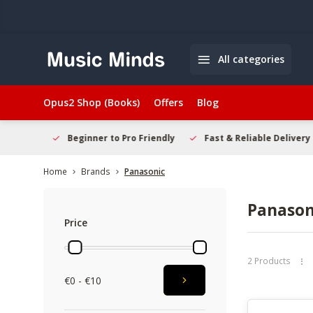
All categories
Opus2 Shop (Books)
Offers
Blog
elcome
Beginner to Pro Friendly
Fast & Reliable Delivery
Home
Brands
Panasonic
Panason
Price
2 Products
€0 - €10