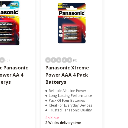
result.
Touch
device
users
can
use
touch
and
swipe
gestures.
(0)
(0)
c Panasonic
Panasonic Xtreme
ower AA 4
Power AAA 4 Pack
terys
Batterys
Reliable Alkaline Power
Long Lasting Performance
Pack Of Four Batteries
Ideal For Everyday Devices
Trusted Panasonic Quality
Sold out
3 Weeks delivery time