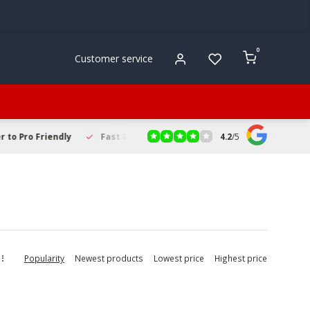
0
Customer service
4.2
/
5
to Pro Friendly
Fast & Reliable Delivery
Secure Online Sho
Popularity
Newest products
Lowest price
Highest price