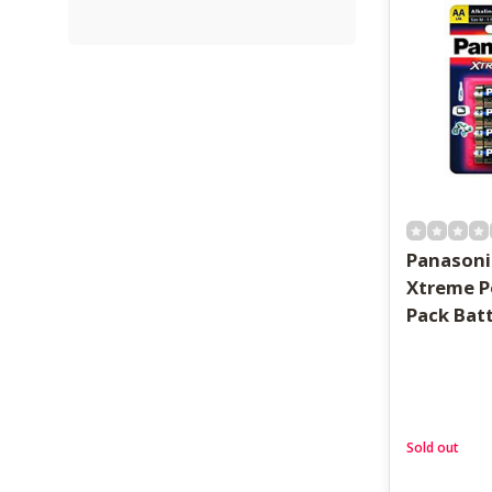
Panasoni
Xtreme P
Pack Bat
Sold out