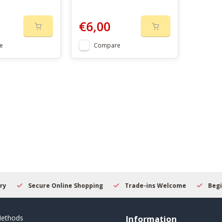
€6,00
e
Compare
Secure Online Shopping
Trade-ins Welcome
Beginner
ethods
Information