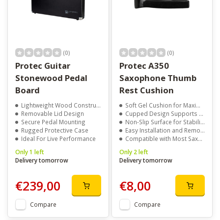
(0)
(0)
Protec Guitar
Protec A350
Stonewood Pedal
Saxophone Thumb
Board
Rest Cushion
Lightweight Wood Construction
Soft Gel Cushion for Maximum Comfort
Removable Lid Design
Cupped Design Supports Thumb Position
Secure Pedal Mounting
Non-Slip Surface for Stability While Playing
Rugged Protective Case
Easy Installation and Removal Without Tools
Ideal For Live Performance
Compatible with Most Saxophones
Only 1 left
Only 2 left
Delivery tomorrow
Delivery tomorrow
€239,00
€8,00
Compare
Compare