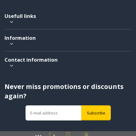
Usefull links
Information
Contact information
Never miss promotions or discounts
again?
Subscribe