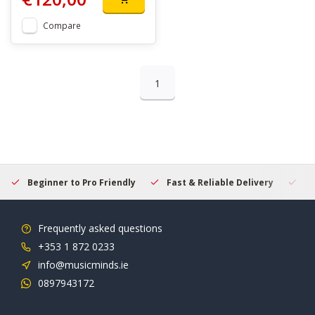
Compare
1
Beginner to Pro Friendly
Fast & Reliable Delivery
Se
Frequently asked questions
+353 1 872 0233
info@musicminds.ie
0897943172