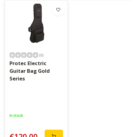
(0)
Protec Electric
Guitar Bag Gold
Series
In stock
€120,00