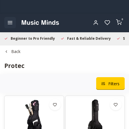
0
Beginner to Pro Friendly
Fast & Reliable Delivery
Sec
Back
Protec
Filters