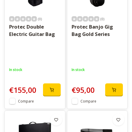
(0)
(0)
Protec Double
Protec Banjo Gig
Electric Guitar Bag
Bag Gold Series
In stock
In stock
€155,00
€95,00
Compare
Compare