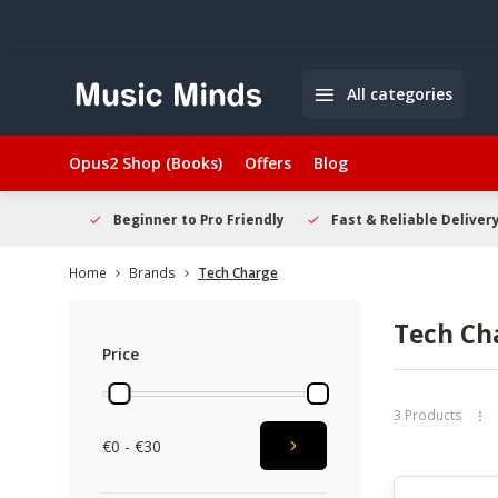
All categories
Opus2 Shop (Books)
Offers
Blog
elcome
Beginner to Pro Friendly
Fast & Reliable Delivery
Home
Brands
Tech Charge
Tech Ch
Price
3 Products
€0 - €30