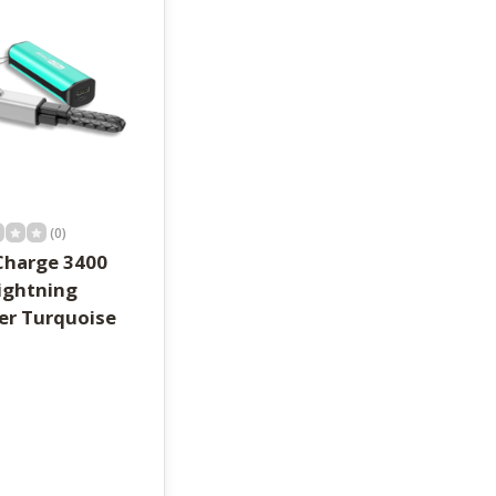
(0)
Charge 3400
ightning
er Turquoise