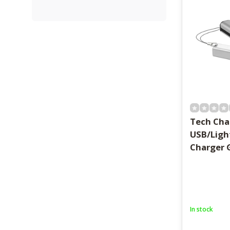
Tech Cha
USB/Ligh
Charger 
In stock