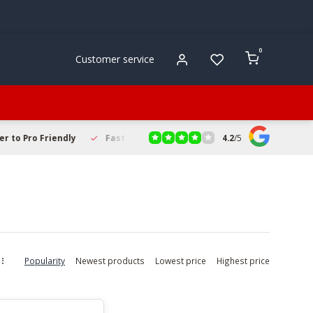
0
Customer service
4.2
/
5
to Pro Friendly
Fast & Reliable Delivery
Secure Online Sho
Popularity
Newest products
Lowest price
Highest price