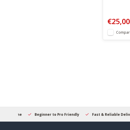
€25,00
Compar
elcome
Beginner to Pro Friendly
Fast & Reliable Delivery