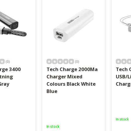
result.
Touch
device
users
can
use
touch
and
swipe
gestures.
(0)
(0)
rge 3400
Tech Charge 2000Ma
Tech 
tning
Charger Mixed
USB/L
Gray
Colours Black White
Charg
Blue
In stock
In stock