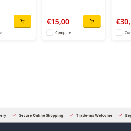
€15,00
€30,
e
Compare
Co
Secure Online Shopping
Trade-ins Welcome
Beginner