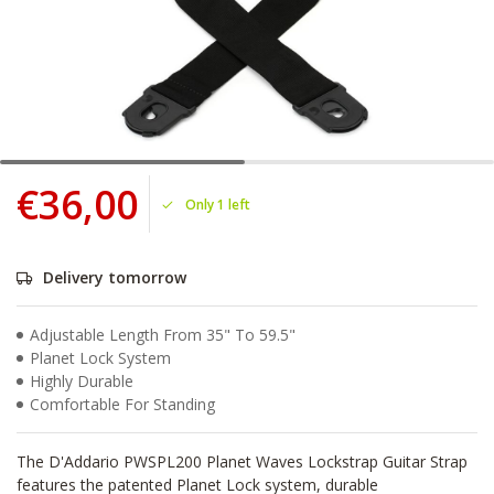
€36,00
Only 1 left
Delivery tomorrow
Adjustable Length From 35" To 59.5"
Planet Lock System
Highly Durable
Comfortable For Standing
The D'Addario PWSPL200 Planet Waves Lockstrap Guitar Strap
features the patented Planet Lock system, durable