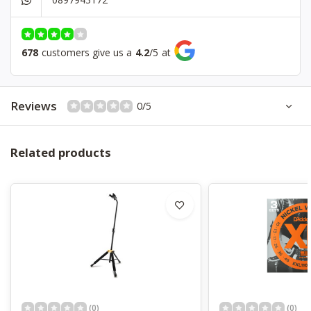
Padded
No
678
customers give us a
4.2
/
5
at
Reviews
0/5
Related products
(0)
(0)