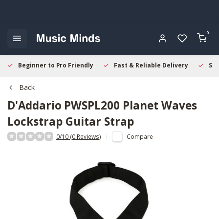
0
Beginner to Pro Friendly
Fast & Reliable Delivery
Sec
Back
D'Addario
PWSPL200 Planet Waves
Lockstrap Guitar Strap
0/10 (0 Reviews)
Compare