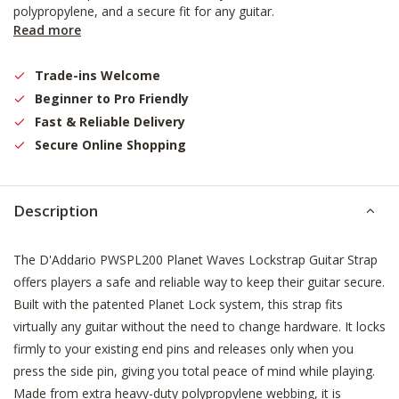
polypropylene, and a secure fit for any guitar.
Read more
Trade-ins Welcome
Beginner to Pro Friendly
Fast & Reliable Delivery
Secure Online Shopping
Description
The D'Addario PWSPL200 Planet Waves Lockstrap Guitar Strap
offers players a safe and reliable way to keep their guitar secure.
Built with the patented Planet Lock system, this strap fits
virtually any guitar without the need to change hardware. It locks
firmly to your existing end pins and releases only when you
press the side pin, giving you total peace of mind while playing.
Made from extra heavy-duty polypropylene webbing, it is