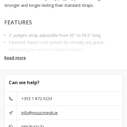
stronger and longer-lasting than standard straps.
FEATURES
2" polypro strap adjustable from 35" to 59.5" long
Patented Planet Lock system fits virtually any guitar,
eliminating the need to change hardware
Provides maximum comfort for standing situations
Read more
Highly durable
Also available in standard leather ends
Can we help?
SPECIFICATIONS
+353 1 872 0233
Material
Polypropylene
Strap End Type
Planet Lock
info@musicminds.ie
Width
2"
Length
35" - 59.5"
0897943172