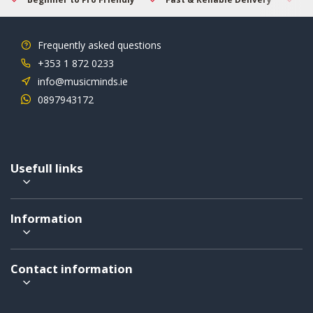
Frequently asked questions
+353 1 872 0233
info@musicminds.ie
0897943172
Usefull links
Information
Contact information