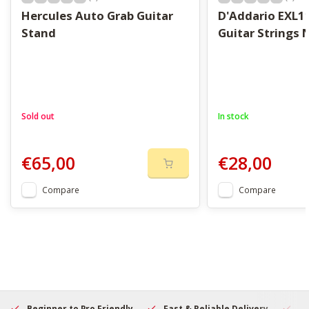
Hercules Auto Grab Guitar
D'Addario EXL11
Stand
Guitar Strings
Sold out
In stock
€65,00
€28,00
Compare
Compare
Beginner to Pro Friendly
Fast & Reliable Delivery
Se