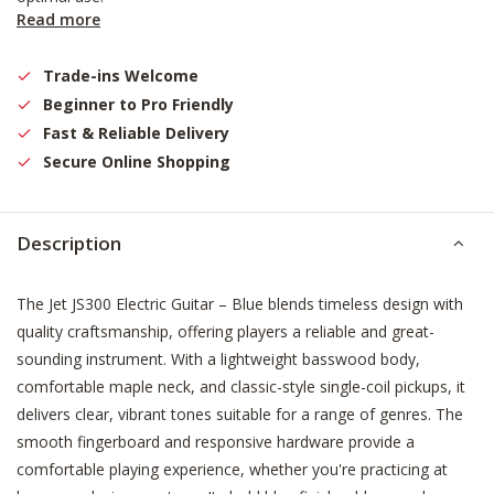
Read more
Trade-ins Welcome
Beginner to Pro Friendly
Fast & Reliable Delivery
Secure Online Shopping
Description
The Jet JS300 Electric Guitar – Blue blends timeless design with
quality craftsmanship, offering players a reliable and great-
sounding instrument. With a lightweight basswood body,
comfortable maple neck, and classic-style single-coil pickups, it
delivers clear, vibrant tones suitable for a range of genres. The
smooth fingerboard and responsive hardware provide a
comfortable playing experience, whether you're practicing at