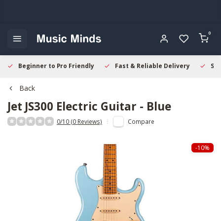
0
Beginner to Pro Friendly
Fast & Reliable Delivery
Sec
Back
Jet
JS300 Electric Guitar - Blue
0/10 (0 Reviews)
Compare
-10%