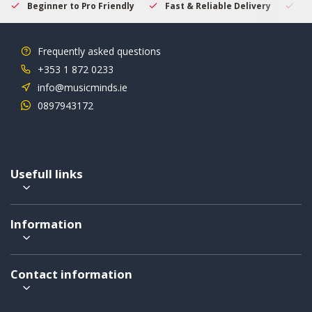
Beginner to Pro Friendly
Fast & Reliable Delivery
Se
Frequently asked questions
+353 1 872 0233
info@musicminds.ie
0897943172
Usefull links
Information
Contact information