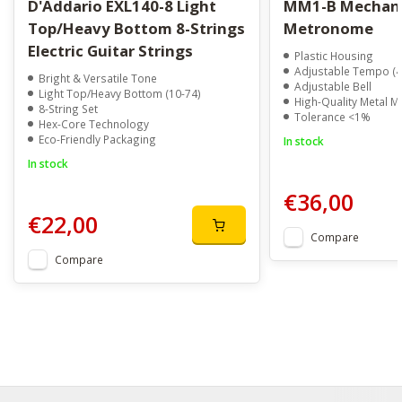
D'Addario EXL140-8 Light
MM1-B Mechanical
Top/Heavy Bottom 8-Strings
Metronome
Electric Guitar Strings
Plastic Housing
Adjustable Tempo (
Bright & Versatile Tone
Adjustable Bell
Light Top/Heavy Bottom (10-74)
High-Quality Metal 
8-String Set
Tolerance <1%
Hex-Core Technology
Eco-Friendly Packaging
In stock
In stock
€36,00
€22,00
Compare
Compare