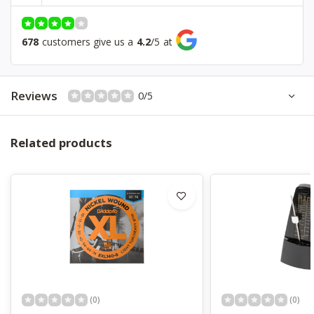
Bridge
Tremolo
Controls
1V, 2T, 5 Way Switch
678
customers give us a
4.2
/
5
at
Hardware
Chrome
Color
Sonic Blue
Reviews
0/5
Related products
(0)
(0)