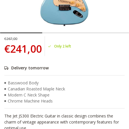
€267,00
€241,00
Only 2 left
Delivery tomorrow
Basswood Body
Canadian Roasted Maple Neck
Modern C Neck Shape
Chrome Machine Heads
The Jet JS300 Electric Guitar in classic design combines the
charm of vintage appearance with contemporary features for
optimal use.