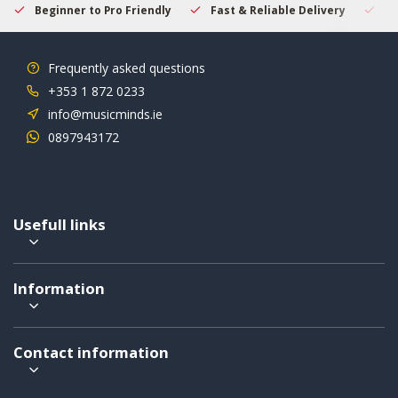
Beginner to Pro Friendly
Fast & Reliable Delivery
Se
Frequently asked questions
+353 1 872 0233
info@musicminds.ie
0897943172
Usefull links
Information
Contact information