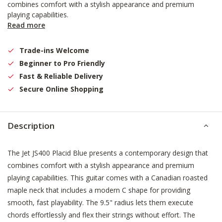
combines comfort with a stylish appearance and premium
playing capabilities.
Read more
Trade-ins Welcome
Beginner to Pro Friendly
Fast & Reliable Delivery
Secure Online Shopping
Description
The Jet JS400 Placid Blue presents a contemporary design that
combines comfort with a stylish appearance and premium
playing capabilities. This guitar comes with a Canadian roasted
maple neck that includes a modern C shape for providing
smooth, fast playability. The 9.5" radius lets them execute
chords effortlessly and flex their strings without effort. The