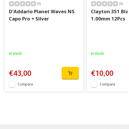
(0)
(0)
D'Addario Planet Waves NS
Clayton 351 Bla
Capo Pro + Silver
1.00mm 12Pcs
In stock
In stock
€43,00
€10,00
Compare
Compare