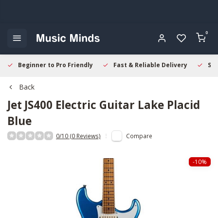
0
Beginner to Pro Friendly
Fast & Reliable Delivery
Sec
Back
Jet
JS400 Electric Guitar Lake Placid
Blue
0/10 (0 Reviews)
Compare
-10%