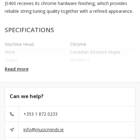
JS400 receives its chrome hardware finishing, which provides
reliable string tuning quality together with a refined appearance.
SPECIFICATIONS
Machine Head
Chrome
Neck
Canadian Roasted Maple
Shape
Modern C
Fretboard
Roasted Maple Or Rosewood
Read more
(sel. Models)
Radius
9.5″
Nut Width
1.65″
Can we help?
Nut
Bone / Polymer Fibre (since
2025)
+353 1 872 0233
Truss Rod
Double Action
String Scale
25.5″
info@musicminds.ie
Number Of Frets
22
Body
Basswood