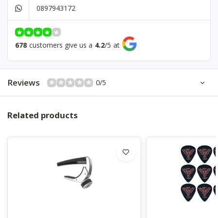
0897943172
Pickup
HSS Ceramic
Bridge
Tremolo
Controls
1V, 1T, 5 Way Switch
678
customers give us a
4.2
/
5
at
Hardware
Chrome
Color
Placid Blue
Reviews
0/5
Related products