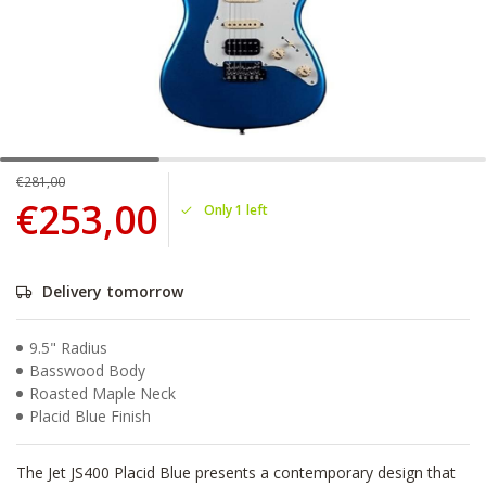
€281,00
€253,00
Only 1 left
Delivery tomorrow
9.5" Radius
Basswood Body
Roasted Maple Neck
Placid Blue Finish
The Jet JS400 Placid Blue presents a contemporary design that