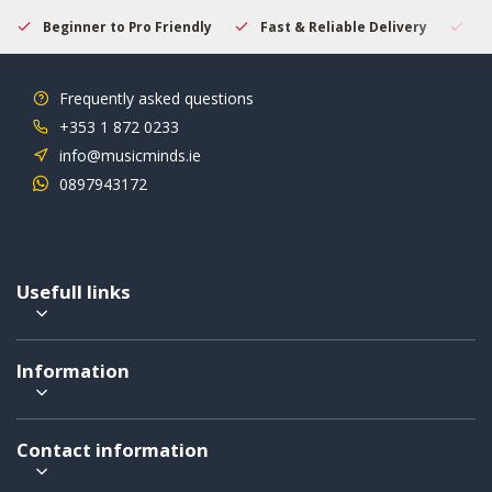
Beginner to Pro Friendly
Fast & Reliable Delivery
Se
Frequently asked questions
+353 1 872 0233
info@musicminds.ie
0897943172
Usefull links
Information
Contact information