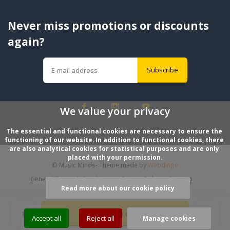
Never miss promotions or discounts
again?
Subscribe
We value your privacy
The essential and functional cookies are necessary to ensure the 
functioning of our website. In addition to functional cookies, there 
are also analytical cookies for statistical purposes and are only 
placed with your permission.
© Music Minds
- Theme made by
Webdinge
General Terms & Conditions
Privacy Policy
Sitemap
Read more about our cookie policy
Add to cart
Accept all
Reject all
Manage cookies