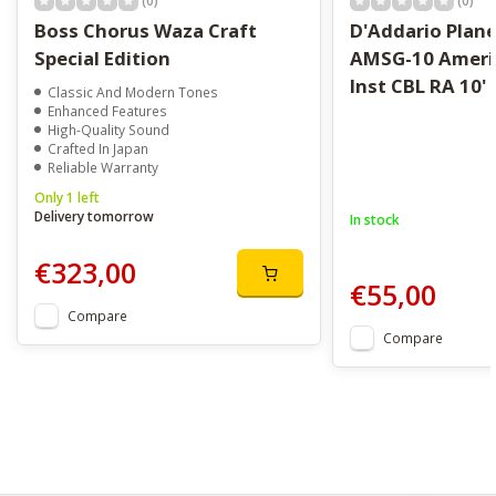
(0)
(0)
Boss Chorus Waza Craft
D'Addario Plan
Special Edition
AMSG-10 Ameri
Inst CBL RA 10'
Classic And Modern Tones
Enhanced Features
High-Quality Sound
Crafted In Japan
Reliable Warranty
Only 1 left
Delivery tomorrow
In stock
€323,00
€55,00
Compare
Compare