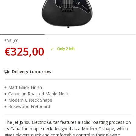
€361,00
€325,00
Only 2 left
Delivery tomorrow
Matt Black Finish
Canadian Roasted Maple Neck
Modern C Neck Shape
Rosewood Fretboard
The Jet JS400 Electric Guitar features a solid roasting process on
its Canadian maple neck designed as a Modern C shape, which
gives players quick and comfortable control in their playing