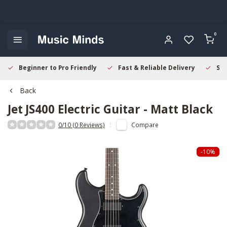
0
Beginner to Pro Friendly
Fast & Reliable Delivery
Sec
Back
Jet
JS400 Electric Guitar - Matt Black
0/10 (0 Reviews)
Compare
-10%