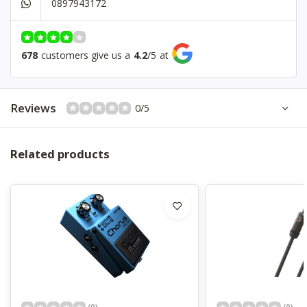
0897943172
Bridge
Fixed
Controls
1 Volume
Hardware
Black
678
customers give us a
4.2
/
5
at
Color
Matt Black
Reviews
0/5
Related products