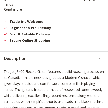
hands.
Read more
Trade-ins Welcome
Beginner to Pro Friendly
Fast & Reliable Delivery
Secure Online Shopping
Description
The Jet JS400 Electric Guitar features a solid roasting process on
its Canadian maple neck designed as a Modern C shape, which
gives players quick and comfortable control in their playing
hands. The guitar's fretboard made of rosewood tones sweetly
while delivering excellent fingerboard response along with the
9.5" radius which simplifies chords and leads. The black machine
head finish makes this instrument ready to excel and impress