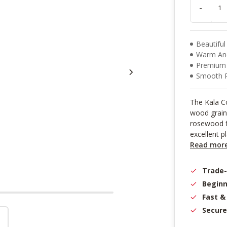
result.
-
Touch
device
users
can
Beautiful
use
Warm An
touch
Premium A
and
Smooth 
swipe
gestures.
The Kala Co
wood grain 
rosewood fi
excellent pl
Read mor
Trade
Beginn
Fast &
Secure