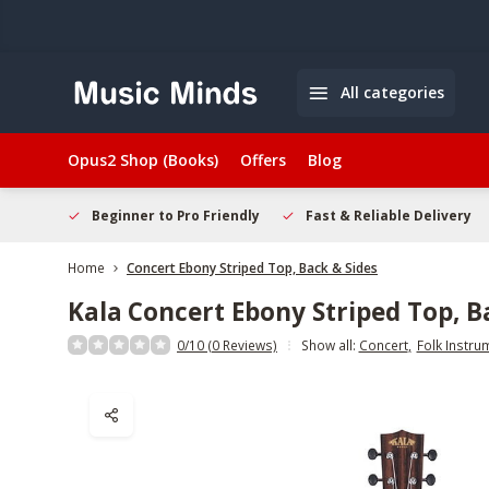
All categories
Opus2 Shop (Books)
Offers
Blog
elcome
Beginner to Pro Friendly
Fast & Reliable Delivery
Home
Concert Ebony Striped Top, Back & Sides
Kala
Concert Ebony Striped Top, B
0/10 (0 Reviews)
Show all:
Concert
,
Folk Instru