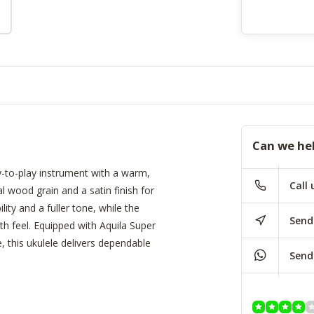
Can we he
y-to-play instrument with a warm,
Call 
l wood grain and a satin finish for
ity and a fuller tone, while the
Send
 feel. Equipped with Aquila Super
this ukulele delivers dependable
Send