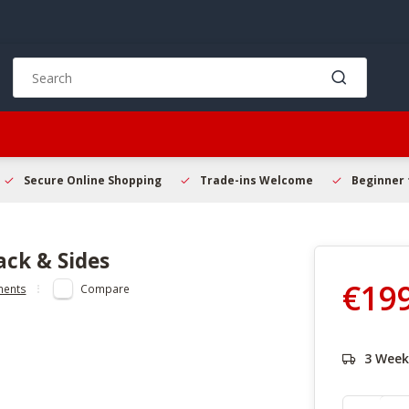
Use
the
up
and
down
arrows
to
Secure Online Shopping
Trade-ins Welcome
Beginner 
select
a
result.
ack & Sides
Press
enter
€19
ments
Compare
to
go
to
the
3 Week
selected
search