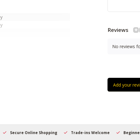
ny
ny
Reviews
No reviews f
r Nylgut®
 NuBone®
Add your rev
hes
hes
hes
Secure Online Shopping
Trade-ins Welcome
Beginner