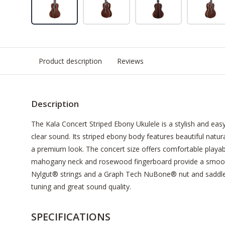
Product description
Reviews
Description
The Kala Concert Striped Ebony Ukulele is a stylish and eas
clear sound. Its striped ebony body features beautiful natura
a premium look. The concert size offers comfortable playabil
mahogany neck and rosewood fingerboard provide a smooth
Nylgut® strings and a Graph Tech NuBone® nut and saddle, 
tuning and great sound quality.
SPECIFICATIONS