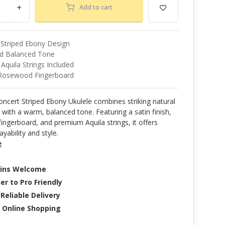
+
Add to cart
 Striped Ebony Design
d Balanced Tone
quila Strings Included
Rosewood Fingerboard
ncert Striped Ebony Ukulele combines striking natural
with a warm, balanced tone. Featuring a satin finish,
ngerboard, and premium Aquila strings, it offers
ayability and style.
e
-ins Welcome
er to Pro Friendly
 Reliable Delivery
 Online Shopping