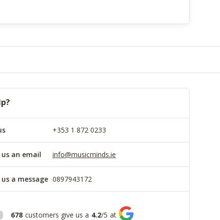
lp?
us
+353 1 872 0233
 us an email
info@musicminds.ie
 us a message
0897943172
678
customers give us a
4.2
/
5
at