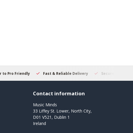
 to Pro Friendly
Fast & Reliable Delivery
Secure Online S
Contact information
Music Minds
33 Liffey St. Lower, North City,
D01 V521, Dublin 1
Ireland