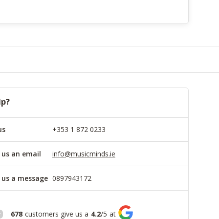
lp?
us
+353 1 872 0233
 us an email
info@musicminds.ie
 us a message
0897943172
678
customers give us a
4.2
/
5
at