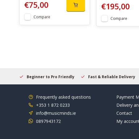
€75,00
€195,00
Compare
Compare
elcome
Beginner to Pro Friendly
Fast & Reliable Delivery
Frequently asked questions
Payment M
+353 1 872 0233
Delivery an
info@musicminds.ie
Contact
0897943172
My accoun