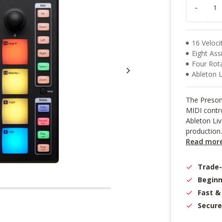
result.
-
Touch
device
users
can
16 Veloci
use
Eight As
touch
Four Rot
and
Ableton Liv
swipe
gestures.
The Presonu
MIDI contro
Ableton Liv
production.
Read mor
Trade
Beginn
Fast &
Secure