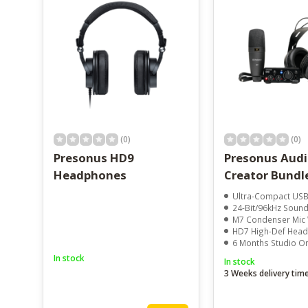
(0)
(0)
Presonus HD9
Presonus Aud
Headphones
Creator Bundl
Ultra-Compact USB Aud
24-Bit/96kHz Sound
M7 Condenser Mic With 
HD7 High-Def Hea
6 Months Studio One
In stock
In stock
3 Weeks delivery tim