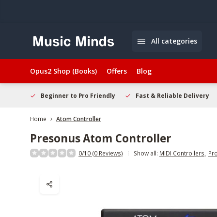
All categories
Opus2 Shop (Books)
Offers
Blog
elcome
Beginner to Pro Friendly
Fast & Reliable Delivery
Home
Atom Controller
Presonus
Atom Controller
0/10 (0 Reviews)
Show all:
MIDI Controllers
,
Pr