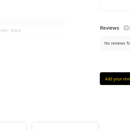
Reviews
ller, Black
No reviews f
 Velocity- And Pressure-Sensitive,
s, 20 Assignable Buttons, 1
n
otary Knobs
Cm)
Add your rev
Cm)
Cm)
g)
Cm)
s-Powered