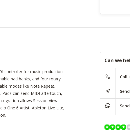
Can we he
 controller for music production.
Call 
gnable pad banks, and four rotary
ctable modes like Note Repeat,
Send
e. Pads can send MIDI aftertouch,
ntegration allows Session View
Send
dio One 6 Artist, Ableton Live Lite,
ion.