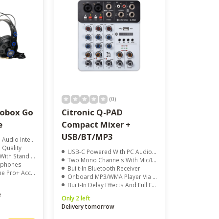
(0)
iobox Go
Citronic Q-PAD
e
Compact Mixer +
USB/BT/MP3
io Interface
 Quality
USB-C Powered With PC Audio Interface
Stand Adapter
Two Mono Channels With Mic/Instrument/Line Input And Phantom Power
dphones
Built-In Bluetooth Receiver
 Pro+ Access
Onboard MP3/WMA Player Via USB Drive
Built-In Delay Effects And Full EQ Per Channel
e
Only 2 left
Delivery tomorrow