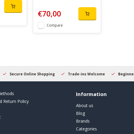
€70,00
Compare
Secure Online Shopping
Trade-ins Welcome
Beginner
ethods
Information
d Return Policy
About us
Blog
t
Brands
Categories