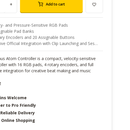
+
Add to cart
ty- and Pressure-Sensitive RGB Pads
signable Pad Banks
ary Encoders and 20 Assignable Buttons
e Official Integration with Clip Launching and Session View
s Atom Controller is a compact, velocity-sensitive
ller with 16 RGB pads, 4 rotary encoders, and full
e integration for creative beat making and music
e
-ins Welcome
er to Pro Friendly
 Reliable Delivery
 Online Shopping