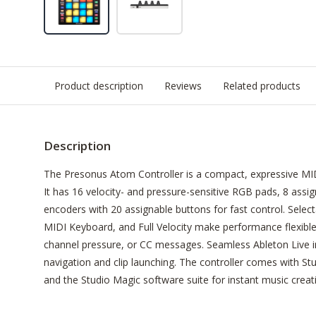
Product description
Reviews
Related products
Description
The Presonus Atom Controller is a compact, expressive MIDI
It has 16 velocity- and pressure-sensitive RGB pads, 8 assi
encoders with 20 assignable buttons for fast control. Sele
MIDI Keyboard, and Full Velocity make performance flexibl
channel pressure, or CC messages. Seamless Ableton Live i
navigation and clip launching. The controller comes with Stu
and the Studio Magic software suite for instant music creat