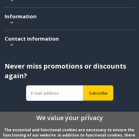
Information
Contact information
Never miss promotions or discounts
again?
Subscribe
We value your privacy
The essential and functional cookies are necessary to ensure the 
functioning of our website. In addition to functional cookies, there 