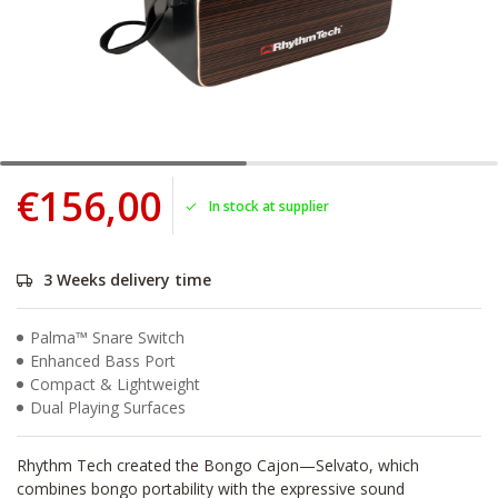
€156,00
In stock at supplier
3 Weeks delivery time
Palma™ Snare Switch
Enhanced Bass Port
Compact & Lightweight
Dual Playing Surfaces
Rhythm Tech created the Bongo Cajon—Selvato, which
combines bongo portability with the expressive sound