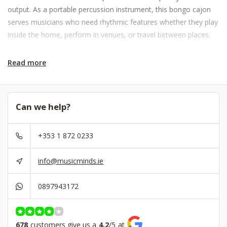
output. As a portable percussion instrument, this bongo cajon
serves musicians who need rhythmic features whether they play
inside the home, perform in venues, or travel between places.
Read more
Can we help?
+353 1 872 0233
info@musicminds.ie
0897943172
678
customers give us a
4.2
/
5
at