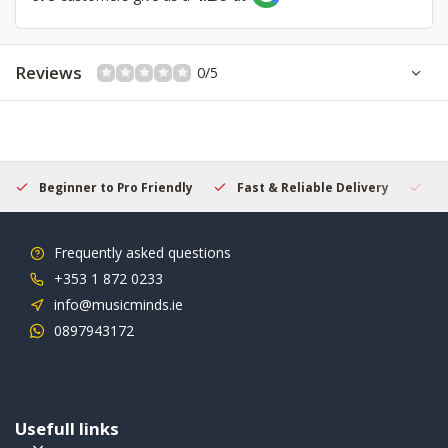
Reviews
0/5
Beginner to Pro Friendly
Fast & Reliable Delivery
Se
Frequently asked questions
+353 1 872 0233
info@musicminds.ie
0897943172
Usefull links