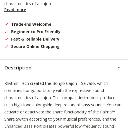
characteristics of a cajon.
Read more
Trade-ins Welcome
Beginner to Pro Friendly
Fast & Reliable Delivery
Secure Online Shopping
Description
Rhythm Tech created the Bongo Cajon—Selvato, which
combines bongo portability with the expressive sound
characteristics of a cajon. This compact instrument produces
crisp high tones alongside deep resonant bass sounds. You can
activate or deactivate the snare functionality of the Palma™
Snare Switch according to your musical preferences, and the
Enhanced Bass Port creates powerful low-frequency sound