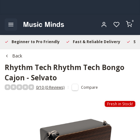
0
Beginner to Pro Friendly
Fast & Reliable Delivery
Sec
Back
Rhythm Tech
Rhythm Tech Bongo
Cajon - Selvato
0/10 (0 Reviews)
Compare
Fresh in Stock!