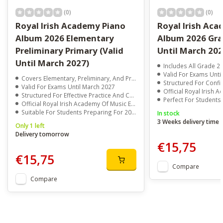
(0)
(0)
Royal Irish Academy Piano
Royal Irish Ac
Album 2026 Elementary
Album 2026 Grad
Preliminary Primary (Valid
Until March 202
Until March 2027)
Includes All Grade 2
Valid For Exams Unti
Covers Elementary, Preliminary, And Primary Piano Exam Pieces
Structured For Confident P
Valid For Exams Until March 2027
Official Royal Irish Acade
Structured For Effective Practice And Confidence Building
Perfect For Students Preparing F
Official Royal Irish Academy Of Music Exam Material
Suitable For Students Preparing For 2026 And Early 2027 Exams
In stock
3 Weeks delivery time
Only 1 left
Delivery tomorrow
€15,75
€15,75
Compare
Compare