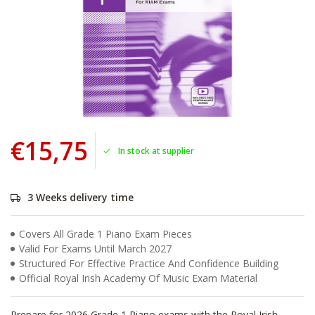
€15,75
In stock at supplier
3 Weeks delivery time
Covers All Grade 1 Piano Exam Pieces
Valid For Exams Until March 2027
Structured For Effective Practice And Confidence Building
Official Royal Irish Academy Of Music Exam Material
Prepare for 2026 Grade 1 Piano exams with the Royal Irish