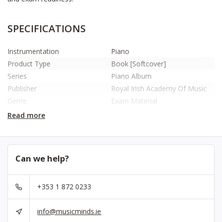
SPECIFICATIONS
Instrumentation
Piano
Product Type
Book [Softcover]
Series
Piano Album
Publisher
Royal Irish Academy Of Music
Genre
Exam Material
ISBN
9781917138024
Read more
No.
RIAM30088
Can we help?
+353 1 872 0233
info@musicminds.ie