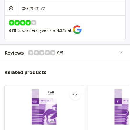
0897943172
678
customers give us a
4.2
/
5
at
Reviews
0/5
Related products