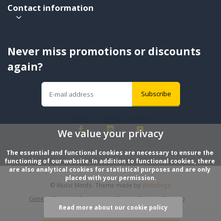
Contact information
Never miss promotions or discounts
again?
Subscribe
We value your privacy
The essential and functional cookies are necessary to ensure the 
functioning of our website. In addition to functional cookies, there 
are also analytical cookies for statistical purposes and are only 
placed with your permission.
© Music Minds
- Theme made by
Webdinge
General Terms & Conditions
Privacy Policy
Sitemap
Read more about our cookie policy