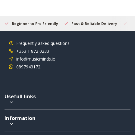
Beginner to Pro Friendly
Fast & Reliable Delivery
Se
Frequently asked questions
+353 1 872 0233
info@musicminds.ie
0897943172
Usefull links
Information