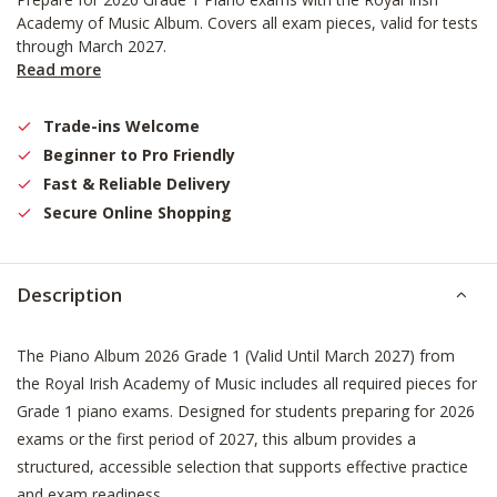
Academy of Music Album. Covers all exam pieces, valid for tests
through March 2027.
Read more
Trade-ins Welcome
Beginner to Pro Friendly
Fast & Reliable Delivery
Secure Online Shopping
Description
The Piano Album 2026 Grade 1 (Valid Until March 2027) from
the Royal Irish Academy of Music includes all required pieces for
Grade 1 piano exams. Designed for students preparing for 2026
exams or the first period of 2027, this album provides a
structured, accessible selection that supports effective practice
and exam readiness.