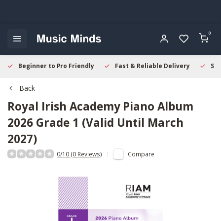
0
Beginner to Pro Friendly
Fast & Reliable Delivery
Sec
Back
Royal Irish Academy
Piano Album
2026 Grade 1 (Valid Until March
2027)
0/10 (0 Reviews)
Compare