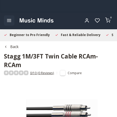
0
Beginner to Pro Friendly
Fast & Reliable Delivery
Sec
Back
Stagg
1M/3FT Twin Cable RCAm-
RCAm
0/10 (0 Reviews)
Compare