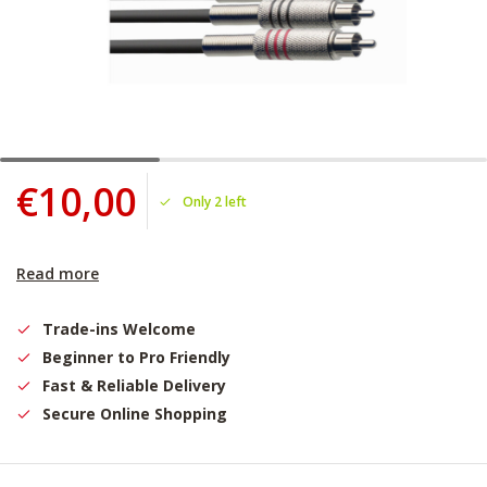
€10,00
Only 2 left
Read more
Trade-ins Welcome
Beginner to Pro Friendly
Fast & Reliable Delivery
Secure Online Shopping