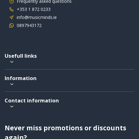
Frequently asked questions
+353 1 872 0233
info@musicminds.ie
0897943172
Usefull links
Information
Contact information
Never miss promotions or discounts
again?