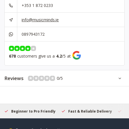
+353 1 872 0233
info@musicminds.ie
0897943172
678
customers give us a
4.2
/
5
at
Reviews
0/5
Beginner to Pro Friendly
Fast & Reliable Delivery
Se