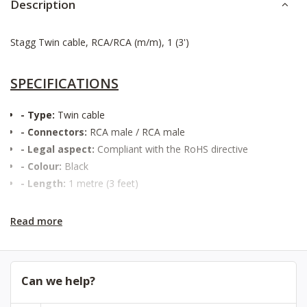
Description
Stagg Twin cable, RCA/RCA (m/m), 1 (3')
SPECIFICATIONS
- Type:
Twin cable
- Connectors:
RCA male / RCA male
- Legal aspect:
Compliant with the RoHS directive
- Colour:
Black
- Length:
1 metre (3 feet)
Read more
Can we help?