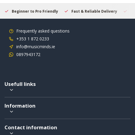
Beginner to Pro Friendly
Fast & Reliable Delivery
Se
Frequently asked questions
+353 1 872 0233
info@musicminds.ie
0897943172
Usefull links
Information
Contact information