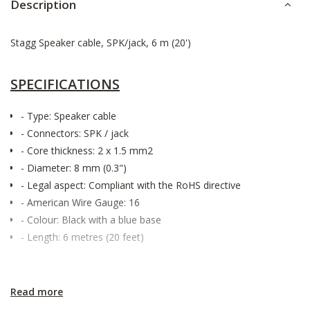
Description
Stagg Speaker cable, SPK/jack, 6 m (20')
SPECIFICATIONS
- Type: Speaker cable
- Connectors: SPK / jack
- Core thickness: 2 x 1.5 mm2
- Diameter: 8 mm (0.3")
- Legal aspect: Compliant with the RoHS directive
- American Wire Gauge: 16
- Colour: Black with a blue base
- Length: 6 metres (20 feet)
Read more