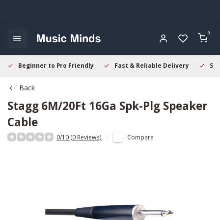
0
Beginner to Pro Friendly
Fast & Reliable Delivery
Sec
Back
Stagg
6M/20Ft 16Ga Spk-Plg Speaker
Cable
0/10 (0 Reviews)
Compare