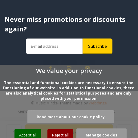
Never miss promotions or discounts
again?
Subscribe
We value your privacy
The essential and functional cookies are necessary to ensure the 
functioning of our website. In addition to functional cookies, there 
are also analytical cookies for statistical purposes and are only 
placed with your permission.
© Music Minds
- Theme made by
Webdinge
General Terms & Conditions
Privacy Policy
Sitemap
Read more about our cookie policy
Add to cart
Accept all
Reject all
Manage cookies