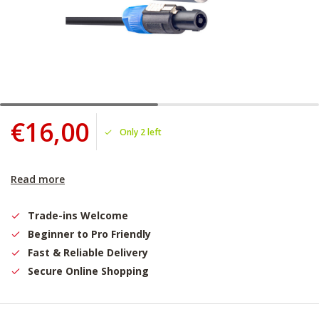
€16,00
Only 2 left
Read more
Trade-ins Welcome
Beginner to Pro Friendly
Fast & Reliable Delivery
Secure Online Shopping