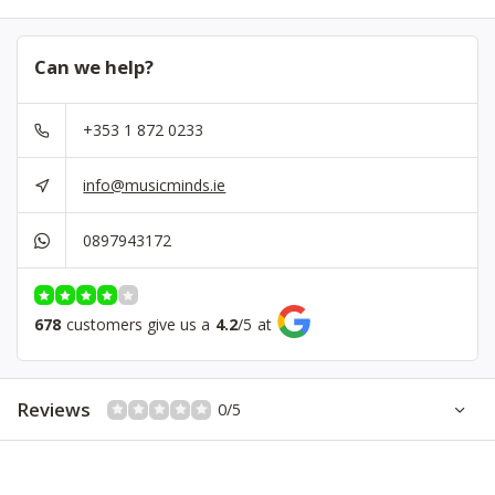
Can we help?
+353 1 872 0233
info@musicminds.ie
0897943172
678
customers give us a
4.2
/
5
at
Reviews
0/5